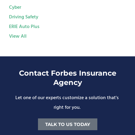
Cyber
Driving Safety
ERIE Auto Plus
View All
Contact Forbes Insurance
Agency
Let one of our experts customize a solution that's
right for you.
TALK TO US TODAY