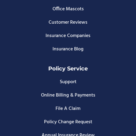
Office Mascots
Customer Reviews
Insurance Companies
Insurance Blog
Policy Service
Support
Online Billing & Payments
File A Claim
Policy Change Request
Annual Insurance Review