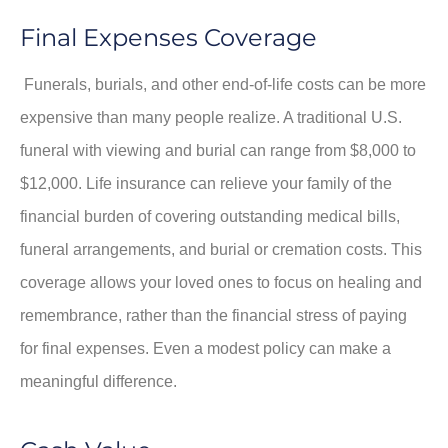
Final Expenses Coverage
Funerals, burials, and other end-of-life costs can be more
expensive than many people realize. A traditional U.S.
funeral with viewing and burial can range from $8,000 to
$12,000. Life insurance can relieve your family of the
financial burden of covering outstanding medical bills,
funeral arrangements, and burial or cremation costs. This
coverage allows your loved ones to focus on healing and
remembrance, rather than the financial stress of paying
for final expenses. Even a modest policy can make a
meaningful difference.