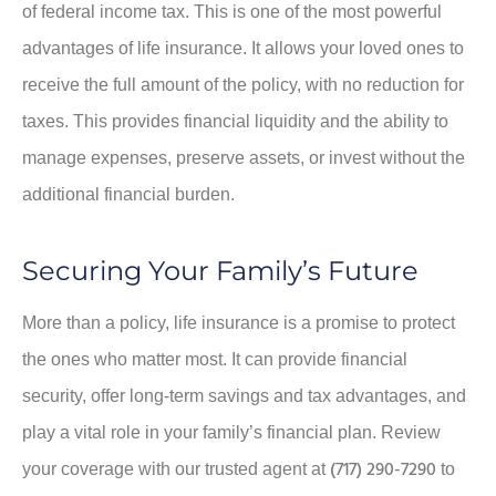
of federal income tax. This is one of the most powerful
advantages of life insurance. It allows your loved ones to
receive the full amount of the policy, with no reduction for
taxes. This provides financial liquidity and the ability to
manage expenses, preserve assets, or invest without the
additional financial burden.
Securing Your Family’s Future
More than a policy, life insurance is a promise to protect
the ones who matter most. It can provide financial
security, offer long-term savings and tax advantages, and
play a vital role in your family’s financial plan. Review
(717) 290-7290
your coverage with our trusted agent at
to