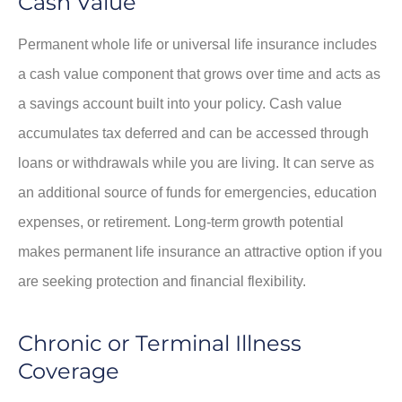
Cash Value
Permanent whole life or universal life insurance includes
a cash value component that grows over time and acts as
a savings account built into your policy. Cash value
accumulates tax deferred and can be accessed through
loans or withdrawals while you are living. It can serve as
an additional source of funds for emergencies, education
expenses, or retirement. Long-term growth potential
makes permanent life insurance an attractive option if you
are seeking protection and financial flexibility.
Chronic or Terminal Illness
Coverage