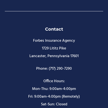
Contact
Forbes Insurance Agency
1729 Lititz Pike
Lancaster, Pennsylvania 17601
Phone: (717) 290-7290
Office Hours:
Mon-Thu: 9:00am-4:00pm
Fri: 9:00am-4:00pm (Remotely)
Sat-Sun: Closed