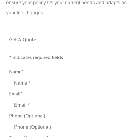
ensure your policy fits your current needs and adapts as
your life changes.
Get A Quote
* indicates required fields
Name
*
Email
*
Phone (Optional)