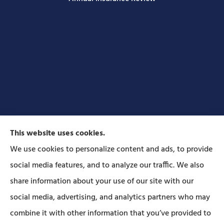
This website uses cookies.
We use cookies to personalize content and ads, to provide
social media features, and to analyze our traffic. We also
Forbes Insurance Agency provides auto, home, life,
share information about your use of our site with our
and business insurance to all of Pennsylvania,
social media, advertising, and analytics partners who may
including Lititz, Mt Joy, Columbia, Leola, Lancaster,
combine it with other information that you’ve provided to
Manheim, Ephrata, Landisville, and Strasburg; As