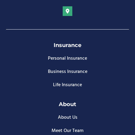
Insurance
Personal Insurance
Business Insurance
Life Insurance
About
About Us
Meet Our Team