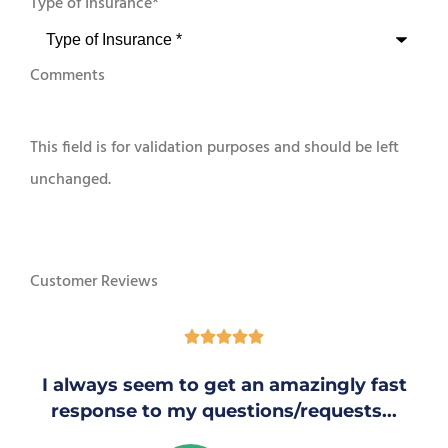
Type of Insurance
*
Comments
This field is for validation purposes and should be left
unchanged.
Customer Reviews





I always seem to get an amazingly fast
response to my questions/requests...