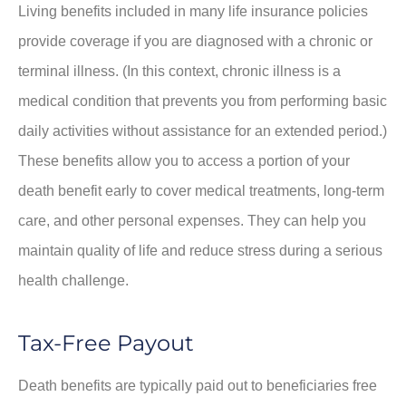
Living benefits included in many life insurance policies
provide coverage if you are diagnosed with a chronic or
terminal illness. (In this context, chronic illness is a
medical condition that prevents you from performing basic
daily activities without assistance for an extended period.)
These benefits allow you to access a portion of your
death benefit early to cover medical treatments, long-term
care, and other personal expenses. They can help you
maintain quality of life and reduce stress during a serious
health challenge.
Tax-Free Payout
Death benefits are typically paid out to beneficiaries free