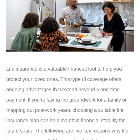
Life insurance is a valuable financial tool to help you
protect your loved ones. This type of coverage offers
ongoing advantages that extend beyond a one-time
payment. If you’re laying the groundwork for a family or
mapping out post-work years, choosing a suitable life
insurance plan can help maintain financial stability for
future years. The following are five key reasons why life