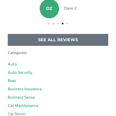
Dave Z
DZ
SEE ALL REVIEWS
Categories
Auto
Auto Security
Boat
Business Insurance
Business Sense
Car Maintenance
Car Sense