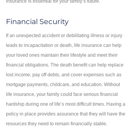
insurance is essential for your family’s future.
Financial Security
If an unexpected accident or debilitating illness or injury
leads to incapacitation or death, life insurance can help
your loved ones maintain their lifestyle and meet their
financial obligations. The death benefit can help replace
lost income, pay off debts, and cover expenses such as
mortgage payments, childcare, and education. Without
life insurance, your family could face serious financial
hardship during one of life’s most difficult times. Having a
policy in place provides assurance that they will have the
resources they need to remain financially stable.