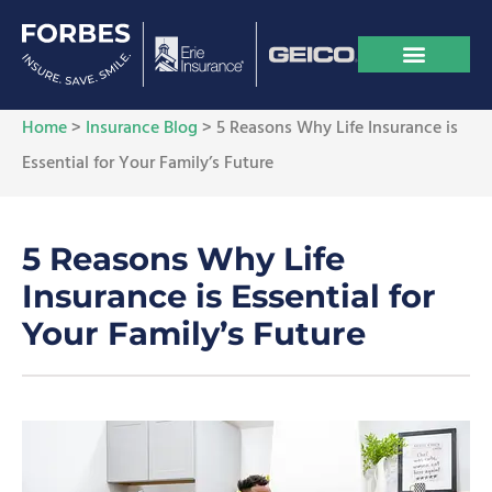
Home
>
Insurance Blog
>
5 Reasons Why Life Insurance is
Essential for Your Family’s Future
5 Reasons Why Life
Insurance is Essential for
Your Family’s Future