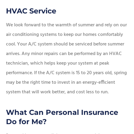
HVAC Service
We look forward to the warmth of summer and rely on our
air conditioning systems to keep our homes comfortably
cool. Your A/C system should be serviced before summer
arrives. Any minor repairs can be performed by an HVAC
technician, which helps keep your system at peak
performance. If the A/C system is 15 to 20 years old, spring
may be the right time to invest in an energy-efficient
system that will work better, and cost less to run.
What Can Personal Insurance
Do for Me?