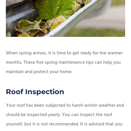
When spring arrives, it is time to get ready for the warmer
months. These five spring maintenance tips can help you
maintain and protect your home.
Roof Inspection
Your roof has been subjected to harsh winter weather and
should be inspected yearly. You can inspect the roof
yourself, but it is not recommended. It is advised that you