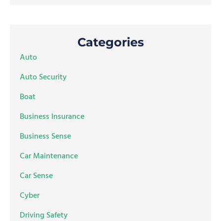
Categories
Auto
Auto Security
Boat
Business Insurance
Business Sense
Car Maintenance
Car Sense
Cyber
Driving Safety