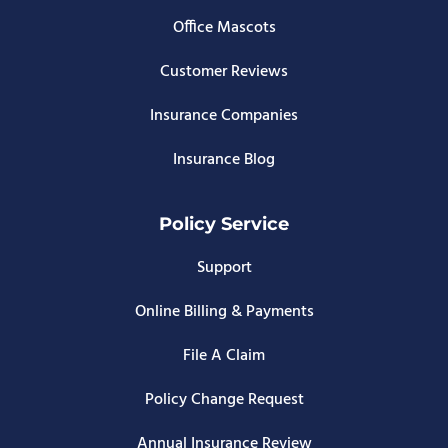
Office Mascots
Customer Reviews
Insurance Companies
Insurance Blog
Policy Service
Support
Online Billing & Payments
File A Claim
Policy Change Request
Annual Insurance Review