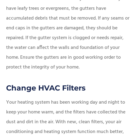
have leafy trees or evergreens, the gutters have
accumulated debris that must be removed. If any seams or
end caps in the gutters are damaged, they should be
repaired. If the gutter system is clogged or needs repair,
the water can affect the walls and foundation of your
home. Ensure the gutters are in good working order to
protect the integrity of your home.
Change HVAC Filters
Your heating system has been working day and night to
keep your home warm, and the filters have collected the
dust and dirt in the air. With new, clean filters, your air
conditioning and heating system function much better,