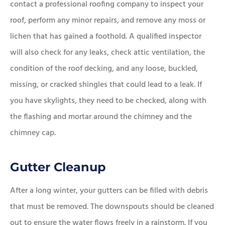
contact a professional roofing company to inspect your
roof, perform any minor repairs, and remove any moss or
lichen that has gained a foothold. A qualified inspector
will also check for any leaks, check attic ventilation, the
condition of the roof decking, and any loose, buckled,
missing, or cracked shingles that could lead to a leak. If
you have skylights, they need to be checked, along with
the flashing and mortar around the chimney and the
chimney cap.
Gutter Cleanup
After a long winter, your gutters can be filled with debris
that must be removed. The downspouts should be cleaned
out to ensure the water flows freely in a rainstorm. If you