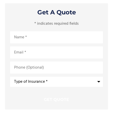
Get A Quote
* indicates required fields
Name
*
Email
*
Phone
(Optional)
Type
of
Insurance
*