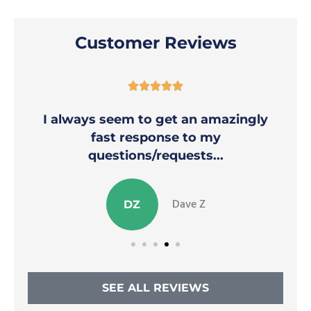
Customer Reviews





I always seem to get an amazingly
fast response to my
questions/requests...
Dave Z
DZ
SEE ALL REVIEWS