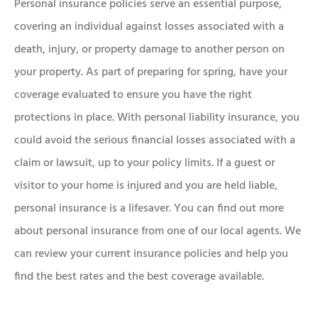
Personal insurance policies serve an essential purpose,
covering an individual against losses associated with a
death, injury, or property damage to another person on
your property. As part of preparing for spring, have your
coverage evaluated to ensure you have the right
protections in place. With personal liability insurance, you
could avoid the serious financial losses associated with a
claim or lawsuit, up to your policy limits. If a guest or
visitor to your home is injured and you are held liable,
personal insurance is a lifesaver. You can find out more
about personal insurance from one of our local agents. We
can review your current insurance policies and help you
find the best rates and the best coverage available.