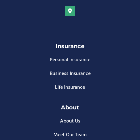
Insurance
Personal Insurance
Business Insurance
Life Insurance
About
About Us
Meet Our Team