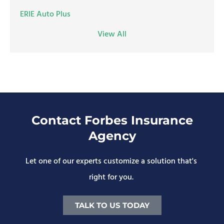
ERIE Auto Plus
View All
Contact Forbes Insurance
Agency
Let one of our experts customize a solution that's
right for you.
TALK TO US TODAY