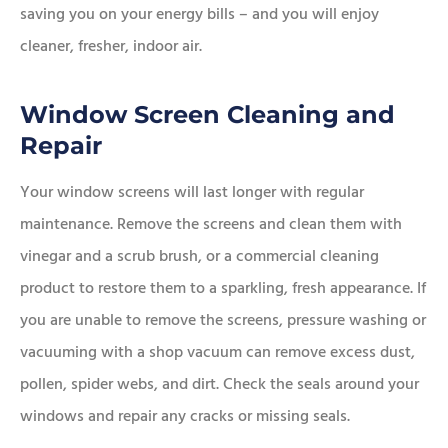
saving you on your energy bills – and you will enjoy
cleaner, fresher, indoor air.
Window Screen Cleaning and
Repair
Your window screens will last longer with regular
maintenance. Remove the screens and clean them with
vinegar and a scrub brush, or a commercial cleaning
product to restore them to a sparkling, fresh appearance. If
you are unable to remove the screens, pressure washing or
vacuuming with a shop vacuum can remove excess dust,
pollen, spider webs, and dirt. Check the seals around your
windows and repair any cracks or missing seals.