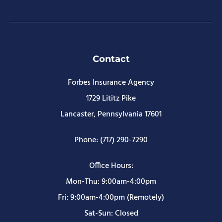
Contact
Forbes Insurance Agency
1729 Lititz Pike
Lancaster, Pennsylvania 17601
Phone: (717) 290-7290
Office Hours:
Mon-Thu: 9:00am-4:00pm
Fri: 9:00am-4:00pm (Remotely)
Sat-Sun: Closed