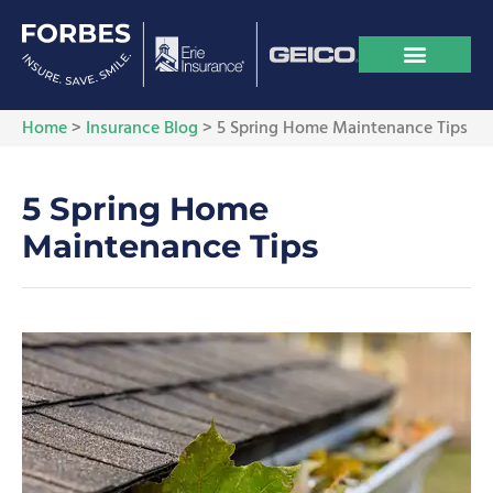
Home
>
Insurance Blog
>
5 Spring Home Maintenance Tips
5 Spring Home
Maintenance Tips