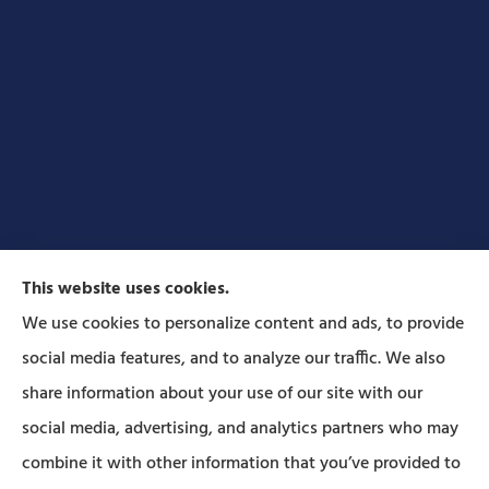
This website uses cookies.
We use cookies to personalize content and ads, to provide
social media features, and to analyze our traffic. We also
Forbes Insurance Agency provides auto, home, life,
share information about your use of our site with our
and business insurance to all of Pennsylvania,
social media, advertising, and analytics partners who may
including Lititz, Mt Joy, Columbia, Leola, Lancaster,
combine it with other information that you’ve provided to
Manheim, Ephrata, Landisville, and Strasburg; As