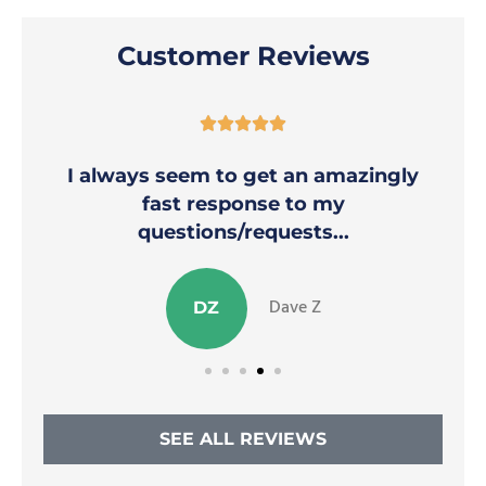
Customer Reviews





I always seem to get an amazingly
fast response to my
questions/requests...
Dave Z
DZ
SEE ALL REVIEWS