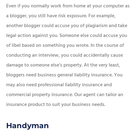
Even if you normally work from home at your computer as
a blogger, you still have risk exposure. For example,
another blogger could accuse you of plagiarism and take
legal action against you. Someone else could accuse you
of libel based on something you wrote. In the course of
conducting an interview, you could accidentally cause
damage to someone else’s property. At the very least,
bloggers need business general liability insurance. You
may also need professional liability insurance and
commercial property insurance. Our agent can tailor an
insurance product to suit your business needs.
Handyman