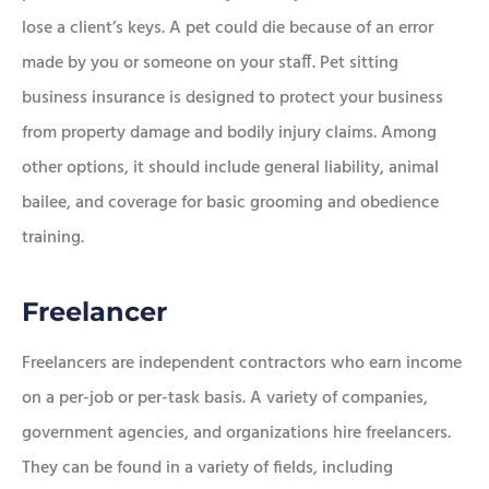
lose a client’s keys. A pet could die because of an error
made by you or someone on your staff. Pet sitting
business insurance is designed to protect your business
from property damage and bodily injury claims. Among
other options, it should include general liability, animal
bailee, and coverage for basic grooming and obedience
training.
Freelancer
Freelancers are independent contractors who earn income
on a per-job or per-task basis. A variety of companies,
government agencies, and organizations hire freelancers.
They can be found in a variety of fields, including