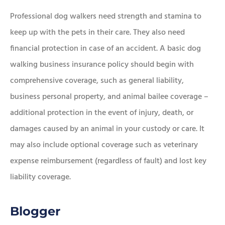
Professional dog walkers need strength and stamina to
keep up with the pets in their care. They also need
financial protection in case of an accident. A basic dog
walking business insurance policy should begin with
comprehensive coverage, such as general liability,
business personal property, and animal bailee coverage –
additional protection in the event of injury, death, or
damages caused by an animal in your custody or care. It
may also include optional coverage such as veterinary
expense reimbursement (regardless of fault) and lost key
liability coverage.
Blogger