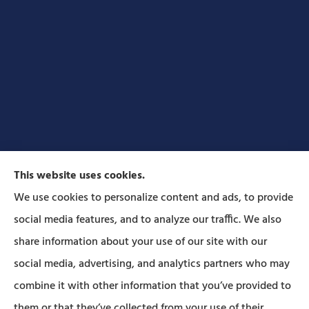
This website uses cookies.
We use cookies to personalize content and ads, to provide
social media features, and to analyze our traffic. We also
Forbes Insurance Agency provides auto, home, life,
share information about your use of our site with our
and business insurance to all of Pennsylvania,
social media, advertising, and analytics partners who may
including Lititz, Mt Joy, Columbia, Leola, Lancaster,
combine it with other information that you’ve provided to
Manheim, Ephrata, Landisville, and Strasburg; As
them or that they’ve collected from your use of their