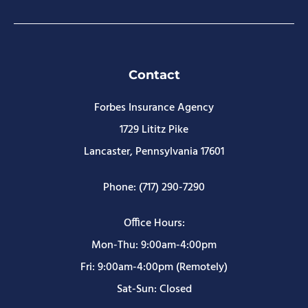
Contact
Forbes Insurance Agency
1729 Lititz Pike
Lancaster, Pennsylvania 17601
Phone: (717) 290-7290
Office Hours:
Mon-Thu: 9:00am-4:00pm
Fri: 9:00am-4:00pm (Remotely)
Sat-Sun: Closed