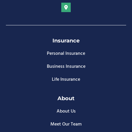
Insurance
Personal Insurance
Business Insurance
Life Insurance
About
About Us
Meet Our Team