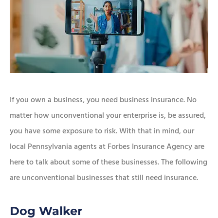
If you own a business, you need business insurance. No
matter how unconventional your enterprise is, be assured,
you have some exposure to risk. With that in mind, our
local Pennsylvania agents at Forbes Insurance Agency are
here to talk about some of these businesses. The following
are unconventional businesses that still need insurance.
Dog Walker