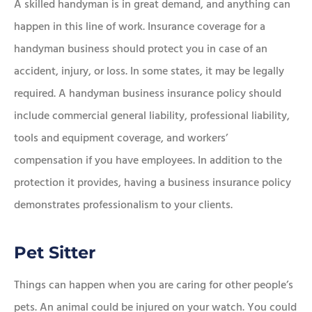
A skilled handyman is in great demand, and anything can
happen in this line of work. Insurance coverage for a
handyman business should protect you in case of an
accident, injury, or loss. In some states, it may be legally
required. A handyman business insurance policy should
include commercial general liability, professional liability,
tools and equipment coverage, and workers’
compensation if you have employees. In addition to the
protection it provides, having a business insurance policy
demonstrates professionalism to your clients.
Pet Sitter
Things can happen when you are caring for other people’s
pets. An animal could be injured on your watch. You could