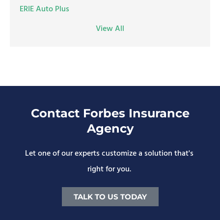
ERIE Auto Plus
View All
Contact Forbes Insurance
Agency
Let one of our experts customize a solution that's
right for you.
TALK TO US TODAY