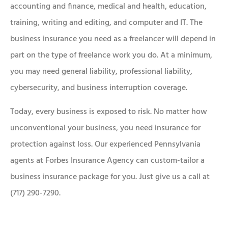
accounting and finance, medical and health, education,
training, writing and editing, and computer and IT. The
business insurance you need as a freelancer will depend in
part on the type of freelance work you do. At a minimum,
you may need general liability, professional liability,
cybersecurity, and business interruption coverage.
Today, every business is exposed to risk. No matter how
unconventional your business, you need insurance for
protection against loss. Our experienced Pennsylvania
agents at Forbes Insurance Agency can custom-tailor a
business insurance package for you. Just give us a call at
(717) 290-7290.