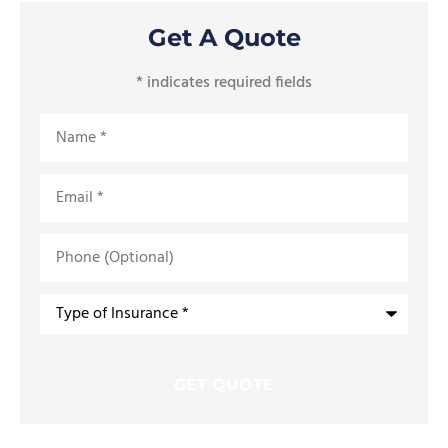
Get A Quote
* indicates required fields
Name
*
Email
*
Phone
(Optional)
Type
of
Insurance
*