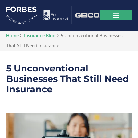
Home
>
Insurance Blog
>
5 Unconventional Businesses
That Still Need Insurance
5 Unconventional
Businesses That Still Need
Insurance