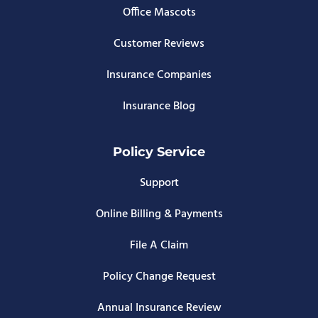
Office Mascots
Customer Reviews
Insurance Companies
Insurance Blog
Policy Service
Support
Online Billing & Payments
File A Claim
Policy Change Request
Annual Insurance Review