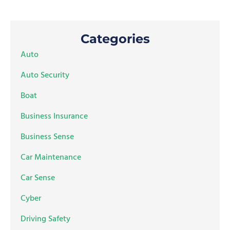
Categories
Auto
Auto Security
Boat
Business Insurance
Business Sense
Car Maintenance
Car Sense
Cyber
Driving Safety