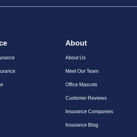
ce
About
surance
About Us
surance
Meet Our Team
ce
Office Mascots
Customer Reviews
Insurance Companies
Insurance Blog