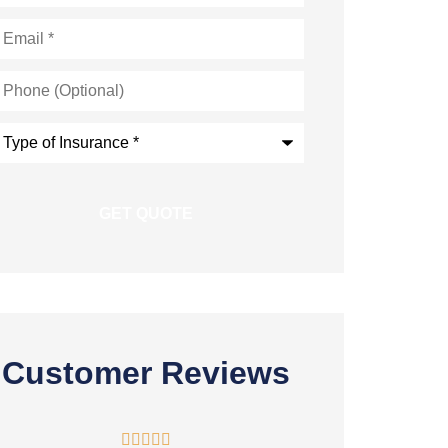
mail
*
hone
Optional)
ype
nsurance
*
Customer Reviews




