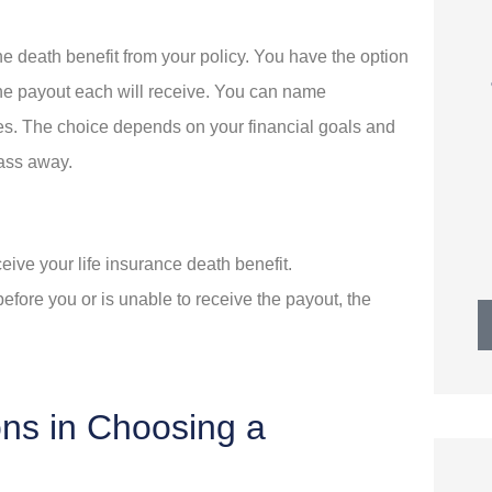
wesome
Best of all, we continue to
the death benefit from your policy. You have the option
a ton of
receive prompt, friendly
the payout each will receive. You can name
service.
aries. The choice depends on your financial goals and
pass away.
MW
R
Mike W
receive your life insurance death benefit.
before you or is unable to receive the payout, the
ons in Choosing a