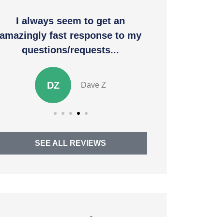
I always seem to get an
Thank you 
amazingly fast response to my
to allev
questions/requests...
SM
DZ
Dave Z
SEE ALL REVIEWS