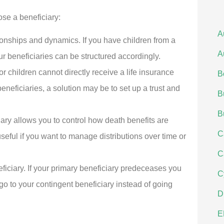
se a beneficiary:
A
ationships and dynamics. If you have children from a
A
r beneficiaries can be structured accordingly.
or children cannot directly receive a life insurance
B
neficiaries, a solution may be to set up a trust and
B
B
ary allows you to control how death benefits are
C
seful if you want to manage distributions over time or
C
iciary. If your primary beneficiary predeceases you
C
 go to your contingent beneficiary instead of going
D
E