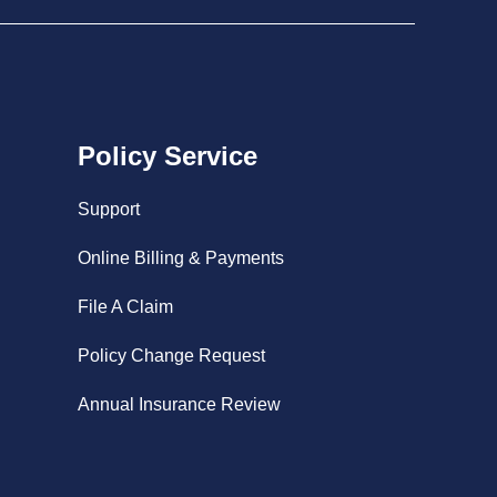
Policy Service
Support
Online Billing & Payments
File A Claim
Policy Change Request
Annual Insurance Review