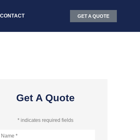
CONTACT
GET A QUOTE
Get A Quote
* indicates required fields
ame
*