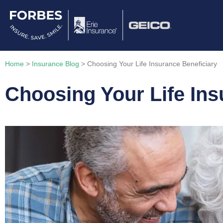
Home
>
Insurance Blog
>
Choosing Your Life Insurance Beneficiary
Choosing Your Life Ins