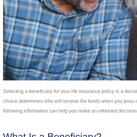
Selecting a beneficiary for your life insurance policy is a dec
choice determines who will receive the funds when you pass away
following information can help you make an informed decision
What Is a Beneficiary?









