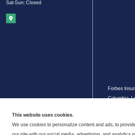
Sat-Sun: Closed
Forbes Insur
Columbia, Le
This website uses cookies.
We use cookies to personalize content and ads, to provide 
our site with our social media, advertising, and analytics 