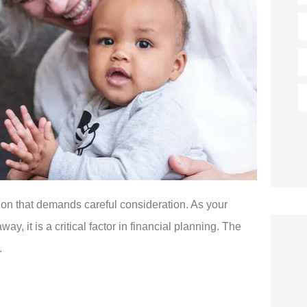
E
P
(
T
of
I
ision that demands careful consideration. As your
, it is a critical factor in financial planning. The
.




