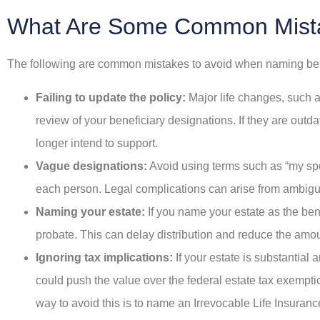
What Are Some Common Mist
The following are common mistakes to avoid when naming benefi
Failing to update the policy:
Major life changes, such a
review of your beneficiary designations. If they are out
longer intend to support.
Vague designations:
Avoid using terms such as “my spo
each person. Legal complications can arise from ambiguit
Naming your estate:
If you name your estate as the ben
probate. This can delay distribution and reduce the amo
Ignoring tax implications:
If your estate is substantial 
could push the value over the federal estate tax exemption l
way to avoid this is to name an Irrevocable Life Insurance 