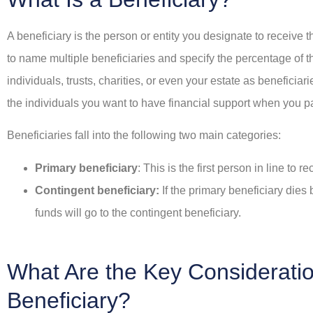
e chose this agency!
In addition to the a
A beneficiary is the person or entity you designate to receive 
service, he saved me 
to name multiple beneficiaries and specify the percentage of 
money.
K
Lorraine K
individuals, trusts, charities, or even your estate as benefici
the individuals you want to have financial support when you 
SR
Sean 
Beneficiaries fall into the following two main categories:
Primary beneficiary
: This is the first person in line to 
Contingent beneficiary:
If the primary beneficiary dies 
funds will go to the contingent beneficiary.
What Are the Key Considerati
Beneficiary?