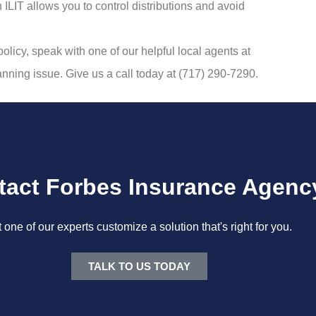
ILIT allows you to control distributions and avoid
policy, speak with one of our helpful local agents at
lanning issue. Give us a call today at (717) 290-7290.
tact Forbes Insurance Agenc
t one of our experts customize a solution that's right for you.
TALK TO US TODAY