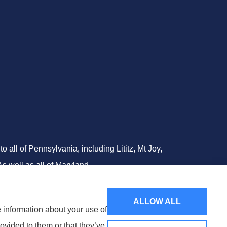
all of Pennsylvania, including Lititz, Mt Joy,
 well as all of Maryland..
ALLOW ALL
e information about your use of
ovided to them or that they’ve