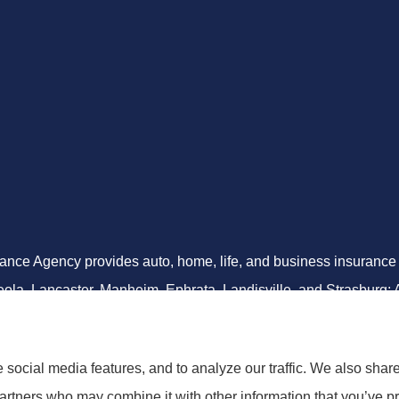
ance Agency provides auto, home, life, and business insurance to 
ola, Lancaster, Manheim, Ephrata, Landisville, and Strasburg; As
social media features, and to analyze our traffic. We also shar
partners who may combine it with other information that you’ve pr