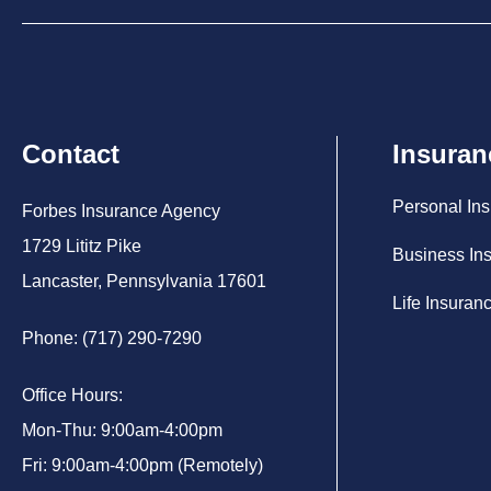
Contact
Insuran
Personal In
Forbes Insurance Agency
1729 Lititz Pike
Business In
Lancaster, Pennsylvania 17601
Life Insuran
Phone: (717) 290-7290
Office Hours:
Mon-Thu: 9:00am-4:00pm
Fri: 9:00am-4:00pm (Remotely)