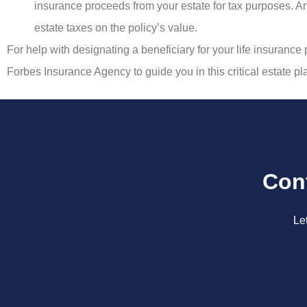
insurance proceeds from your estate for tax purposes. An 
estate taxes on the policy’s value.
For help with designating a beneficiary for your life insurance 
Forbes Insurance Agency to guide you in this critical estate p
Con
Le