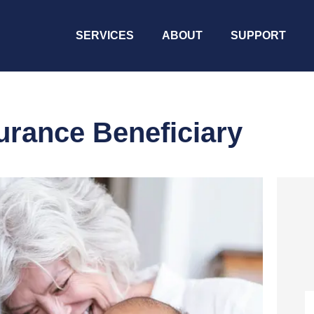
SERVICES
ABOUT
SUPPORT
urance Beneficiary
N