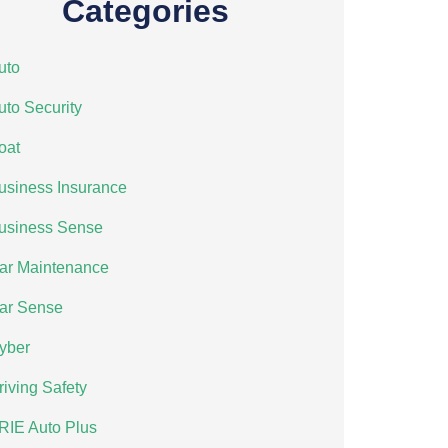
Categories
uto
uto Security
oat
usiness Insurance
usiness Sense
ar Maintenance
ar Sense
yber
riving Safety
RIE Auto Plus