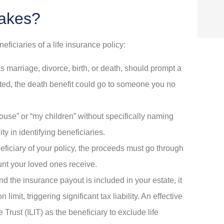
akes?
ciaries of a life insurance policy:
s marriage, divorce, birth, or death, should prompt a
dated, the death benefit could go to someone you no
use” or “my children” without specifically naming
y in identifying beneficiaries.
eficiary of your policy, the proceeds must go through
unt your loved ones receive.
and the insurance payout is included in your estate, it
imit, triggering significant tax liability. An effective
Trust (ILIT) as the beneficiary to exclude life