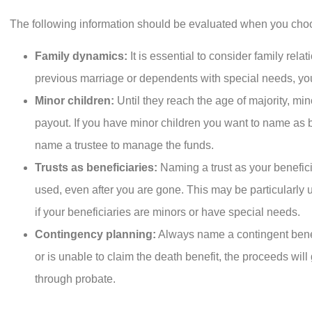
The following information should be evaluated when you choo
Family dynamics:
It is essential to consider family rel
previous marriage or dependents with special needs, you
Minor children:
Until they reach the age of majority, min
payout. If you have minor children you want to name as be
name a trustee to manage the funds.
Trusts as beneficiaries:
Naming a trust as your benefici
used, even after you are gone. This may be particularly u
if your beneficiaries are minors or have special needs.
Contingency planning:
Always name a contingent benef
or is unable to claim the death benefit, the proceeds will
through probate.