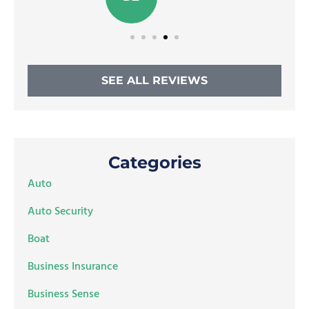
SEE ALL REVIEWS
Categories
Auto
Auto Security
Boat
Business Insurance
Business Sense