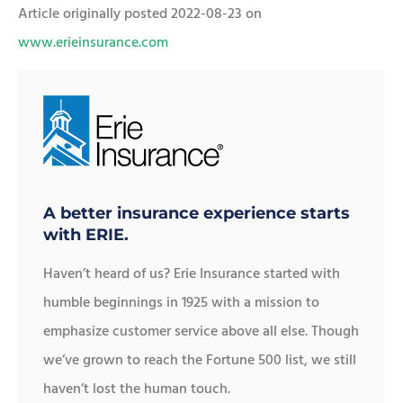
Article originally posted
2022-08-23
on
www.erieinsurance.com
A better insurance experience starts
with ERIE.
Haven’t heard of us? Erie Insurance started with
humble beginnings in 1925 with a mission to
emphasize customer service above all else. Though
we’ve grown to reach the Fortune 500 list, we still
haven’t lost the human touch.