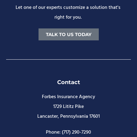
Let one of our experts customize a solution that's
right for you.
TALK TO US TODAY
Contact
Forbes Insurance Agency
1729 Lititz Pike
Lancaster, Pennsylvania 17601
Phone: (717) 290-7290