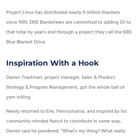
Project Linus has distributed nearly 9 million blankets
since 1995. ERIE Blanketeers are committed to adding 50 to
that total by year’s end through a project they call the ERIE
Blue Blanket Drive.
Inspiration With a Hook
Darren Trautman, project manager, Sales & Product
Strategy & Program Management, got the whole ball of
yarn rolling.
Newly returned to Erie, Pennsylvania, and inspired by his
community-minded fiancé to contribute in some way,
Darren said he pondered: “What’s my thing? What really