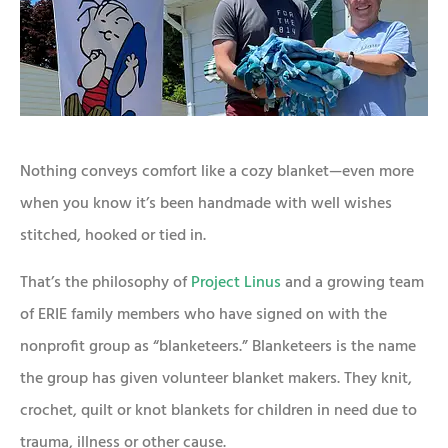
Nothing conveys comfort like a cozy blanket—even more
when you know it’s been handmade with well wishes
stitched, hooked or tied in.
That’s the philosophy of
Project Linus
and a growing team
of ERIE family members who have signed on with the
nonprofit group as “blanketeers.” Blanketeers is the name
the group has given volunteer blanket makers. They knit,
crochet, quilt or knot blankets for children in need due to
trauma, illness or other cause.