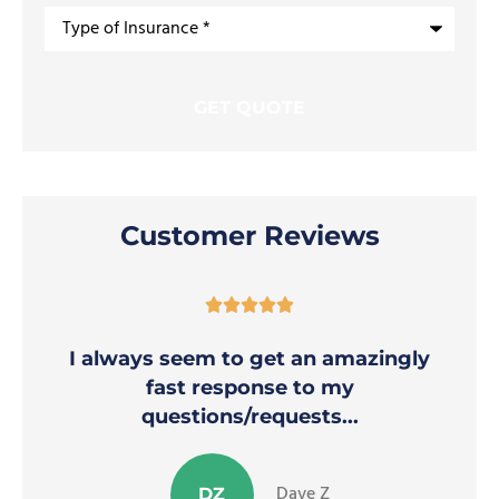
Type
of
Insurance
*
Customer Reviews





I always seem to get an amazingly
fast response to my
questions/requests...
Dave Z
DZ