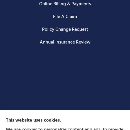
Online Billing & Payments
File A Claim
Policy Change Request
Annual Insurance Review
This website uses cookies.
We use cookies to personalize content and ads, to provide