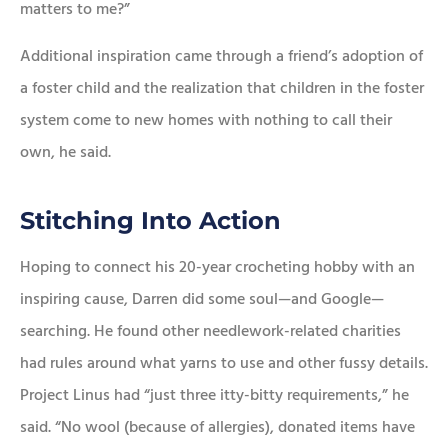
matters to me?”
Additional inspiration came through a friend’s adoption of
a foster child and the realization that children in the foster
system come to new homes with nothing to call their
own, he said.
Stitching Into Action
Hoping to connect his 20-year crocheting hobby with an
inspiring cause, Darren did some soul—and Google—
searching. He found other needlework-related charities
had rules around what yarns to use and other fussy details.
Project Linus had “just three itty-bitty requirements,” he
said. “No wool (because of allergies), donated items have