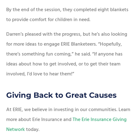
By the end of the session, they completed eight blankets
to provide comfort for children in need.
Darren’s pleased with the progress, but he’s also looking
for more ideas to engage ERIE Blanketeers. “Hopefully,
there’s something fun coming,” he said. “If anyone has
ideas about how to get involved, or to get their team
involved, I’d love to hear them!”
Giving Back to Great Causes
At ERIE, we believe in investing in our communities. Learn
more about Erie Insurance and
The Erie Insurance Giving
Network
today.