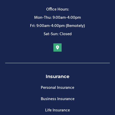
Office Hours:
Mon-Thu: 9:00am-4:00pm
Fri: 9:00am-4:00pm (Remotely)
Sat-Sun: Closed
Insurance
Personal Insurance
Business Insurance
Life Insurance