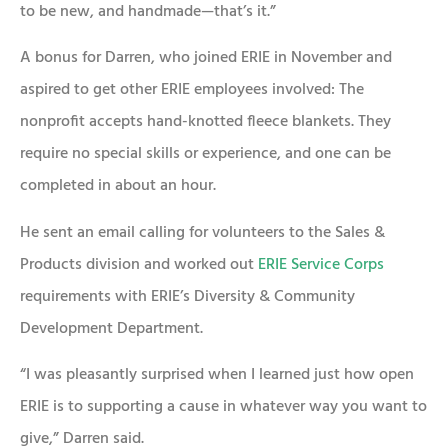
to be new, and handmade—that’s it.”
A bonus for Darren, who joined ERIE in November and
aspired to get other ERIE employees involved: The
nonprofit accepts hand-knotted fleece blankets. They
require no special skills or experience, and one can be
completed in about an hour.
He sent an email calling for volunteers to the Sales &
Products division and worked out
ERIE Service Corps
requirements with ERIE’s Diversity & Community
Development Department.
“I was pleasantly surprised when I learned just how open
ERIE is to supporting a cause in whatever way you want to
give,” Darren said.