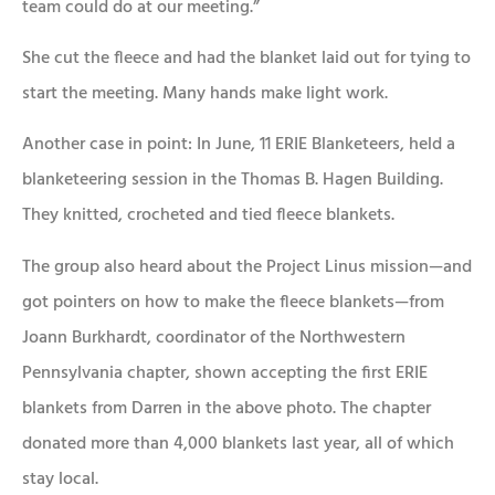
team could do at our meeting.”
She cut the fleece and had the blanket laid out for tying to
start the meeting. Many hands make light work.
Another case in point: In June, 11 ERIE Blanketeers, held a
blanketeering session in the Thomas B. Hagen Building.
They knitted, crocheted and tied fleece blankets.
The group also heard about the Project Linus mission—and
got pointers on how to make the fleece blankets—from
Joann Burkhardt, coordinator of the Northwestern
Pennsylvania chapter, shown accepting the first ERIE
blankets from Darren in the above photo. The chapter
donated more than 4,000 blankets last year, all of which
stay local.