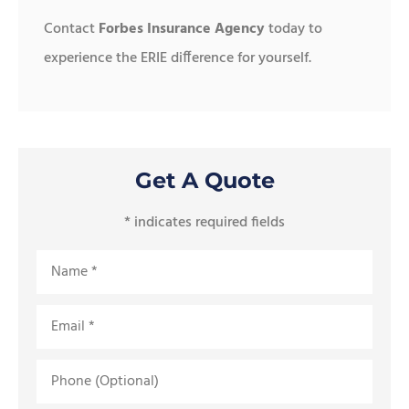
Contact
Forbes Insurance Agency
today to
experience the ERIE difference for yourself.
Get A Quote
* indicates required fields
Name
*
Email
*
Phone
(Optional)