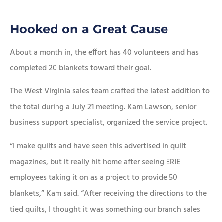
Hooked on a Great Cause
About a month in, the effort has 40 volunteers and has
completed 20 blankets toward their goal.
The West Virginia sales team crafted the latest addition to
the total during a July 21 meeting. Kam Lawson, senior
business support specialist, organized the service project.
“I make quilts and have seen this advertised in quilt
magazines, but it really hit home after seeing ERIE
employees taking it on as a project to provide 50
blankets,” Kam said. “After receiving the directions to the
tied quilts, I thought it was something our branch sales