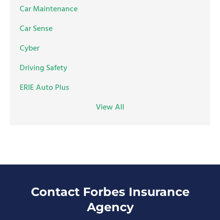
Car Maintenance
Car Sense
Cyber
Driving Safety
ERIE Auto Plus
View All
Contact Forbes Insurance
Agency