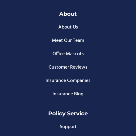
About
About Us
Meet Our Team
Office Mascots
Customer Reviews
Insurance Companies
Insurance Blog
Policy Service
Support