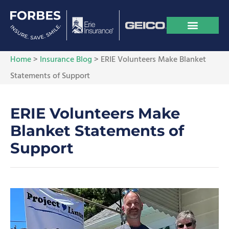
Home
>
Insurance Blog
>
ERIE Volunteers Make Blanket
Statements of Support
ERIE Volunteers Make
Blanket Statements of
Support