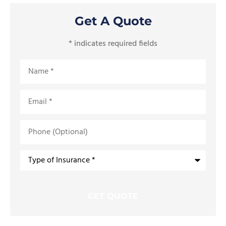
Get A Quote
* indicates required fields
Name
*
Email
*
Phone
(Optional)
Type
of
Insurance
*