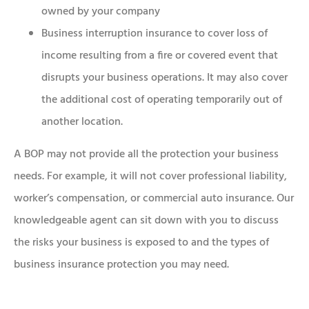
owned by your company
Business interruption insurance to cover loss of
income resulting from a fire or covered event that
disrupts your business operations. It may also cover
the additional cost of operating temporarily out of
another location.
A BOP may not provide all the protection your business
needs. For example, it will not cover professional liability,
worker’s compensation, or commercial auto insurance. Our
knowledgeable agent can sit down with you to discuss
the risks your business is exposed to and the types of
business insurance protection you may need.