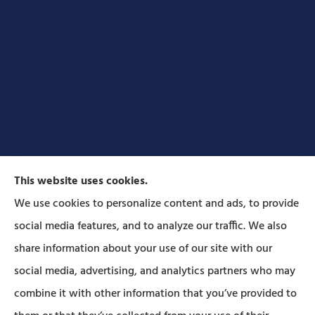
This website uses cookies.
We use cookies to personalize content and ads, to provide
social media features, and to analyze our traffic. We also
Forbes Insurance Agency provides auto, home, life,
share information about your use of our site with our
and business insurance to all of Pennsylvania,
social media, advertising, and analytics partners who may
including Lititz, Mt Joy, Columbia, Leola, Lancaster,
combine it with other information that you’ve provided to
Manheim, Ephrata, Landisville, and Strasburg; As