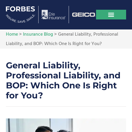
Home
>
Insurance Blog
>
General Liability, Professional
Liability, and BOP: Which One Is Right for You?
General Liability,
Professional Liability, and
BOP: Which One Is Right
for You?