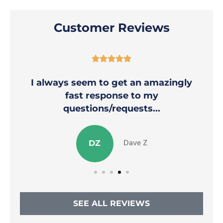
Customer Reviews





I always seem to get an amazingly
fast response to my
questions/requests...
Dave Z
DZ
SEE ALL REVIEWS