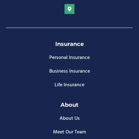
Insurance
Personal Insurance
Business Insurance
Life Insurance
About
About Us
Meet Our Team