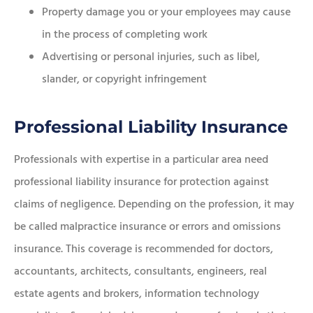
Property damage you or your employees may cause
in the process of completing work
Advertising or personal injuries, such as libel,
slander, or copyright infringement
Professional Liability Insurance
Professionals with expertise in a particular area need
professional liability insurance for protection against
claims of negligence. Depending on the profession, it may
be called malpractice insurance or errors and omissions
insurance. This coverage is recommended for doctors,
accountants, architects, consultants, engineers, real
estate agents and brokers, information technology