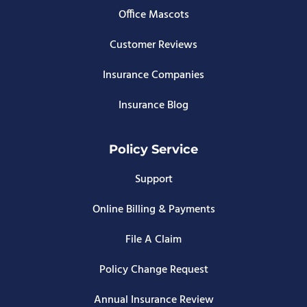
Office Mascots
Customer Reviews
Insurance Companies
Insurance Blog
Policy Service
Support
Online Billing & Payments
File A Claim
Policy Change Request
Annual Insurance Review