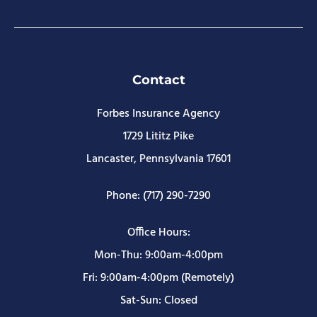
Contact
Forbes Insurance Agency
1729 Lititz Pike
Lancaster, Pennsylvania 17601
Phone: (717) 290-7290
Office Hours:
Mon-Thu: 9:00am-4:00pm
Fri: 9:00am-4:00pm (Remotely)
Sat-Sun: Closed