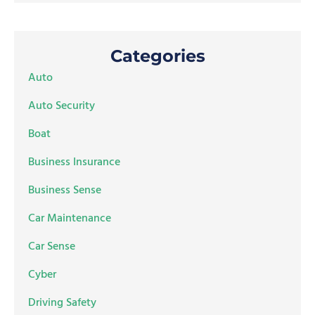
Categories
Auto
Auto Security
Boat
Business Insurance
Business Sense
Car Maintenance
Car Sense
Cyber
Driving Safety