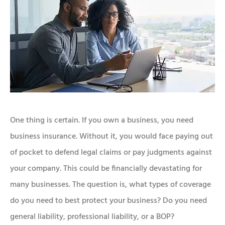
One thing is certain. If you own a business, you need
business insurance. Without it, you would face paying out
of pocket to defend legal claims or pay judgments against
your company. This could be financially devastating for
many businesses. The question is, what types of coverage
do you need to best protect your business? Do you need
general liability, professional liability, or a BOP?