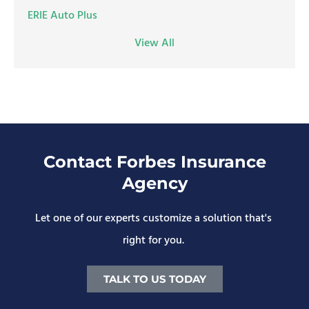
ERIE Auto Plus
View All
Contact Forbes Insurance
Agency
Let one of our experts customize a solution that's
right for you.
TALK TO US TODAY