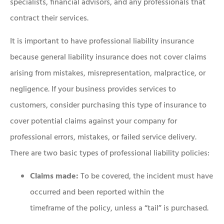
specialists, financial advisors, and any professionals that
contract their services.
It is important to have professional liability insurance
because general liability insurance does not cover claims
arising from mistakes, misrepresentation, malpractice, or
negligence. If your business provides services to
customers, consider purchasing this type of insurance to
cover potential claims against your company for
professional errors, mistakes, or failed service delivery.
There are two basic types of professional liability policies:
Claims made:
To be covered, the incident must have
occurred and been reported within the
timeframe of the policy, unless a “tail” is purchased.