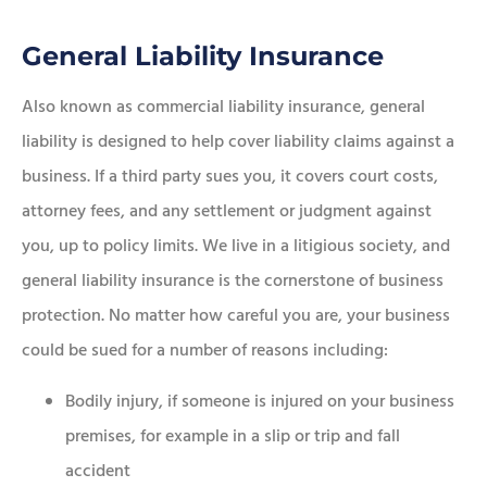
General Liability Insurance
Also known as commercial liability insurance, general
liability is designed to help cover liability claims against a
business. If a third party sues you, it covers court costs,
attorney fees, and any settlement or judgment against
you, up to policy limits. We live in a litigious society, and
general liability insurance is the cornerstone of business
protection. No matter how careful you are, your business
could be sued for a number of reasons including:
Bodily injury, if someone is injured on your business
premises, for example in a slip or trip and fall
accident