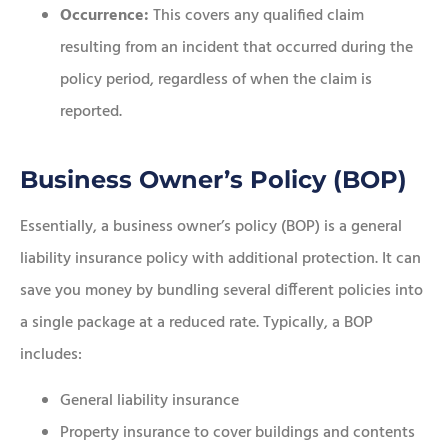
Occurrence:
This covers any qualified claim
resulting from an incident that occurred during the
policy period, regardless of when the claim is
reported.
Business Owner’s Policy (BOP)
Essentially, a business owner’s policy (BOP) is a general
liability insurance policy with additional protection. It can
save you money by bundling several different policies into
a single package at a reduced rate. Typically, a BOP
includes:
General liability insurance
Property insurance to cover buildings and contents