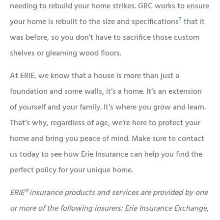
needing to rebuild your home strikes. GRC works to ensure
7
your home is rebuilt to the size and specifications
that it
was before, so you don’t have to sacrifice those custom
shelves or gleaming wood floors.
At ERIE, we know that a house is more than just a
foundation and some walls, it’s a home. It’s an extension
of yourself and your family. It’s where you grow and learn.
That’s why, regardless of age, we’re here to protect your
home and bring you peace of mind. Make sure to contact
us today to see how Erie Insurance can help you find the
perfect policy for your unique home.
ERIE® insurance products and services are provided by one
or more of the following insurers: Erie Insurance Exchange,