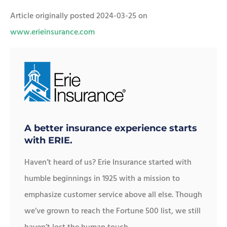
Article originally posted
2024-03-25
on
www.erieinsurance.com
A better insurance experience starts
with ERIE.
Haven’t heard of us? Erie Insurance started with
humble beginnings in 1925 with a mission to
emphasize customer service above all else. Though
we’ve grown to reach the Fortune 500 list, we still