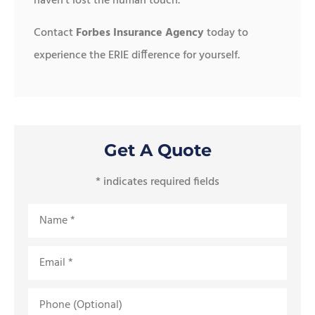
haven’t lost the human touch.
Contact
Forbes Insurance Agency
today to
experience the ERIE difference for yourself.
Get A Quote
* indicates required fields
Name
*
Email
*
Phone
(Optional)