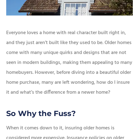
Everyone loves a home with real character built right in,
and they just aren’t built like they used to be. Older homes
come with many unique quirks and designs that are not
seen in modern buildings, making them appealing to many
homebuyers. However, before diving into a beautiful older
home purchase, many are left wondering, how do I insure
it and what’s the difference from a newer home?
So Why the Fuss?
When it comes down to it, insuring older homes is
considered more expensive. Insurance policies on older