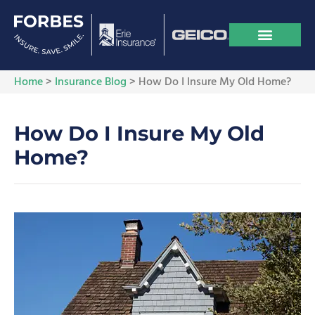
Home
>
Insurance Blog
>
How Do I Insure My Old Home?
How Do I Insure My Old
Home?