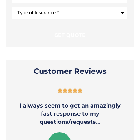
Type
of
Insurance
*
Customer Reviews





I always seem to get an amazingly
fast response to my
questions/requests...