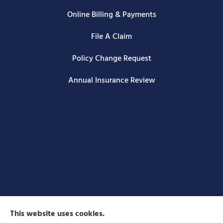
Online Billing & Payments
File A Claim
Policy Change Request
Annual Insurance Review
This website uses cookies.