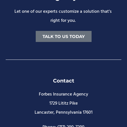
Let one of our experts customize a solution that's
right for you.
TALK TO US TODAY
Contact
Forbes Insurance Agency
1729 Lititz Pike
Lancaster, Pennsylvania 17601