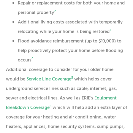
Repair or replacement costs for both your home and
2
personal property
Additional living costs associated with temporarily
3
relocating while your home is being restored
Flood avoidance reimbursement (up to $10,000) to
help proactively protect your home before flooding
4
occurs
Additional coverage to consider for your older home
5
would be
Service Line Coverage
which helps cover
underground service lines such as cable, internet, gas,
sewer and electrical lines. As well as ERIE’s
Equipment
6
Breakdown Coverage
which will help add an extra layer of
coverage for your heating and air conditioning, water
heaters, appliances, home security systems, sump pumps,