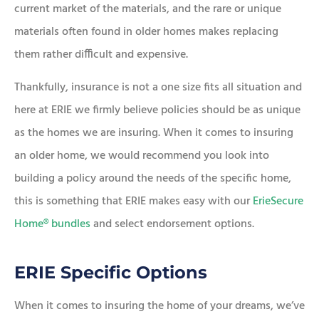
current market of the materials, and the rare or unique
materials often found in older homes makes replacing
them rather difficult and expensive.
Thankfully, insurance is not a one size fits all situation and
here at ERIE we firmly believe policies should be as unique
as the homes we are insuring. When it comes to insuring
an older home, we would recommend you look into
building a policy around the needs of the specific home,
this is something that ERIE makes easy with our
ErieSecure
Home® bundles
and select endorsement options.
ERIE Specific Options
When it comes to insuring the home of your dreams, we’ve