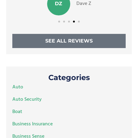
Dave Z
DZ
SEE ALL REVIEWS
Categories
Auto
Auto Security
Boat
Business Insurance
Business Sense