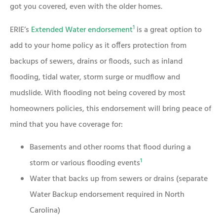
got you covered, even with the older homes.
1
ERIE’s
Extended Water endorsement
is a great option to
add to your home policy as it offers protection from
backups of sewers, drains or floods, such as inland
flooding, tidal water, storm surge or mudflow and
mudslide. With flooding not being covered by most
homeowners policies, this endorsement will bring peace of
mind that you have coverage for:
Basements and other rooms that flood during a
1
storm or various flooding events
Water that backs up from sewers or drains (separate
Water Backup endorsement required in North
Carolina)