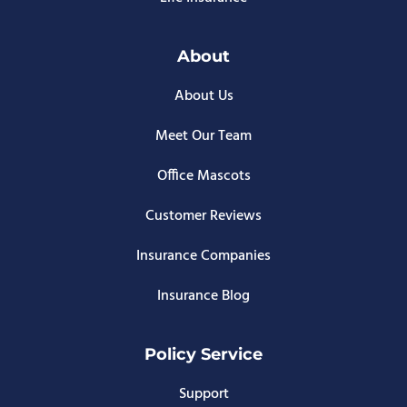
About
About Us
Meet Our Team
Office Mascots
Customer Reviews
Insurance Companies
Insurance Blog
Policy Service
Support