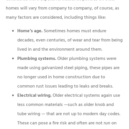
homes will vary from company to company, of course, as
many factors are considered, including things like:
Home’s age.
Sometimes homes must endure
decades, even centuries, of wear and tear from being
lived in and the environment around them.
Plumbing systems.
Older plumbing systems were
made using galvanized steel piping, these pipes are
no longer used in home construction due to
common rust issues leading to leaks and breaks.
Electrical wiring.
Older electrical systems again use
less common materials —such as older knob and
tube wiring — that are not up to modern day codes.
These can pose a fire risk and often are not run on