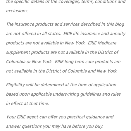
the specific details of the coverages, terms, conditions and
exclusions.
The insurance products and services described in this blog
are not offered in all states. ERIE life insurance and annuity
products are not available in New York. ERIE Medicare
supplement products are not available in the District of
Columbia or New York. ERIE long term care products are
not available in the District of Columbia and New York.
Eligibility will be determined at the time of application
based upon applicable underwriting guidelines and rules
in effect at that time.
Your ERIE agent can offer you practical guidance and
answer questions you may have before you buy.