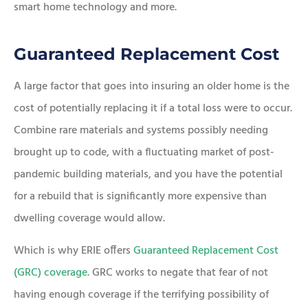
smart home technology and more.
Guaranteed Replacement Cost
A large factor that goes into insuring an older home is the
cost of potentially replacing it if a total loss were to occur.
Combine rare materials and systems possibly needing
brought up to code, with a fluctuating market of post-
pandemic building materials, and you have the potential
for a rebuild that is significantly more expensive than
dwelling coverage would allow.
Which is why ERIE offers
Guaranteed Replacement Cost
(GRC) coverage
. GRC works to negate that fear of not
having enough coverage if the terrifying possibility of