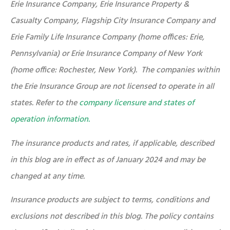
Erie Insurance Company, Erie Insurance Property &
Casualty Company, Flagship City Insurance Company and
Erie Family Life Insurance Company (home offices: Erie,
Pennsylvania) or Erie Insurance Company of New York
(home office: Rochester, New York). The companies within
the Erie Insurance Group are not licensed to operate in all
states. Refer to the
company licensure and states of
operation information.
The insurance products and rates, if applicable, described
in this blog are in effect as of January 2024 and may be
changed at any time.
Insurance products are subject to terms, conditions and
exclusions not described in this blog. The policy contains