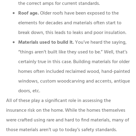
the correct amps for current standards.
Roof age.
Older roofs have been exposed to the
elements for decades and materials often start to
break down, this leads to leaks and poor insulation.
Materials used to build it.
You’ve heard the saying,
“things aren’t built like they used to be.” Well, that’s
certainly true in this case. Building materials for older
homes often included reclaimed wood, hand-painted
windows, custom woodcarving and accents, antique
doors, etc.
All of these play a significant role in assessing the
insurance risk on the home. While the homes themselves
were crafted using rare and hard to find materials, many of
those materials aren’t up to today’s safety standards.