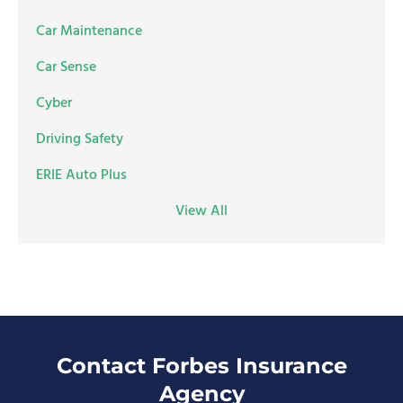
Car Maintenance
Car Sense
Cyber
Driving Safety
ERIE Auto Plus
View All
Contact Forbes Insurance
Agency