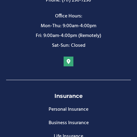
Phone: (717) 290-7290
Office Hours:
Mon-Thu: 9:00am-4:00pm
Fri: 9:00am-4:00pm (Remotely)
Sat-Sun: Closed
Insurance
Personal Insurance
Business Insurance
Life Insurance