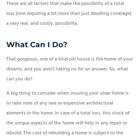
These are all factors that make the possibility of a total
loss (one requiring a lot more than just dwelling coverage)
a very real, and costly, possibility.
What Can I Do?
That gorgeous, one of a kind old house is the home of your
dreams, and you aren’t taking no for an answer. So, what
can you do?
A big thing to consider when insuring your older home is
to take note of any rare or expensive architectural
elements in the home. In case of a total loss, this stock of
the unique aspects of the home will help in any repair or
rebuild. The cost of rebuilding a home is subject to the