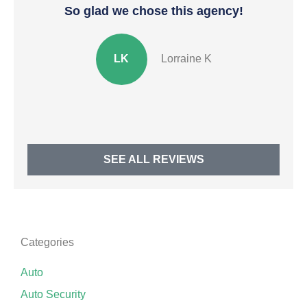
So glad we chose this agency!
In
LK
Lorraine K
SEE ALL REVIEWS
Categories
Auto
Auto Security