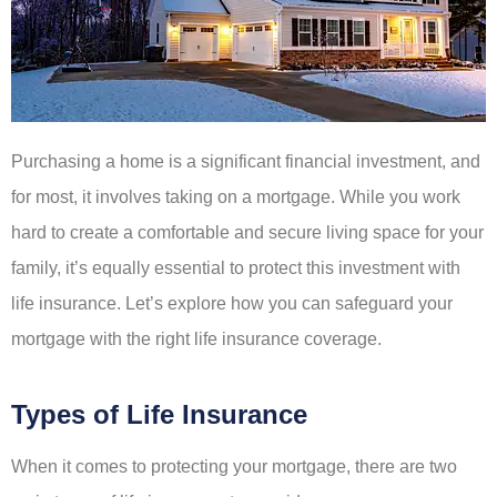
Purchasing a home is a significant financial investment, and
for most, it involves taking on a mortgage. While you work
hard to create a comfortable and secure living space for your
family, it’s equally essential to protect this investment with
life insurance. Let’s explore how you can safeguard your
mortgage with the right life insurance coverage.
Types of Life Insurance
When it comes to protecting your mortgage, there are two