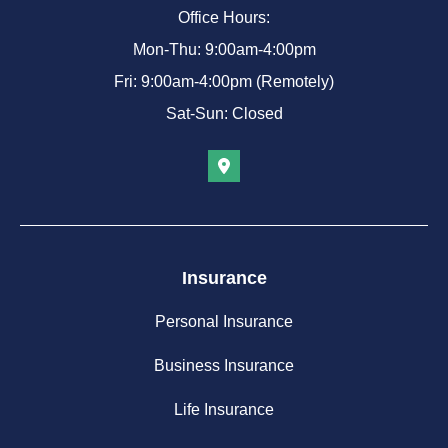
Office Hours:
Mon-Thu: 9:00am-4:00pm
Fri: 9:00am-4:00pm (Remotely)
Sat-Sun: Closed
Insurance
Personal Insurance
Business Insurance
Life Insurance