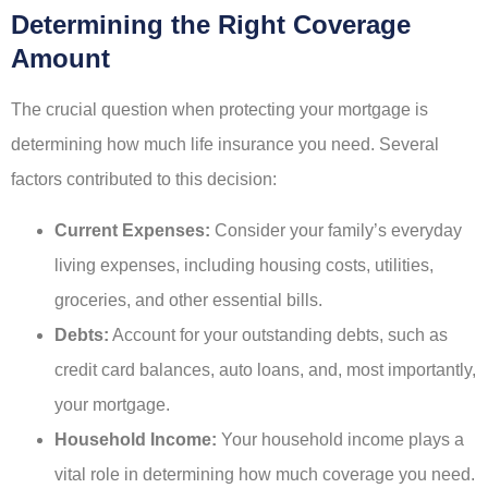
Determining the Right Coverage
Amount
The crucial question when protecting your mortgage is
determining how much life insurance you need. Several
factors contributed to this decision:
Current Expenses:
Consider your family’s everyday
living expenses, including housing costs, utilities,
groceries, and other essential bills.
Debts:
Account for your outstanding debts, such as
credit card balances, auto loans, and, most importantly,
your mortgage.
Household Income:
Your household income plays a
vital role in determining how much coverage you need.