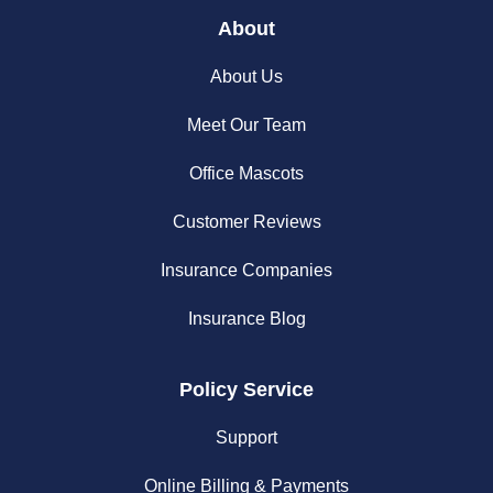
About
About Us
Meet Our Team
Office Mascots
Customer Reviews
Insurance Companies
Insurance Blog
Policy Service
Support
Online Billing & Payments