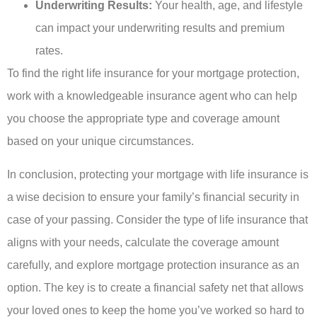
Underwriting Results:
Your health, age, and lifestyle
can impact your underwriting results and premium
rates.
To find the right life insurance for your mortgage protection,
work with a knowledgeable insurance agent who can help
you choose the appropriate type and coverage amount
based on your unique circumstances.
In conclusion, protecting your mortgage with life insurance is
a wise decision to ensure your family’s financial security in
case of your passing. Consider the type of life insurance that
aligns with your needs, calculate the coverage amount
carefully, and explore mortgage protection insurance as an
option. The key is to create a financial safety net that allows
your loved ones to keep the home you’ve worked so hard to