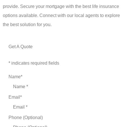
provide. Secure your mortgage with the best life insurance
options available. Connect with our local agents to explore
the best solution for you.
Get A Quote
* indicates required fields
Name
*
Email
*
Phone (Optional)