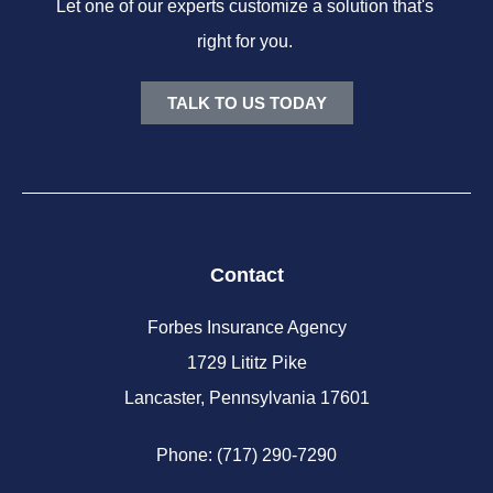
Let one of our experts customize a solution that's
right for you.
TALK TO US TODAY
Contact
Forbes Insurance Agency
1729 Lititz Pike
Lancaster, Pennsylvania 17601
Phone: (717) 290-7290