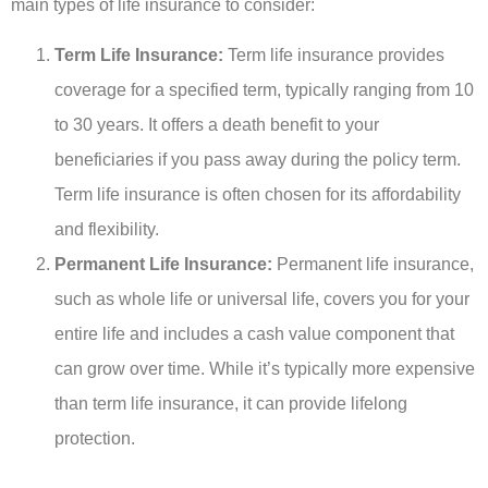
main types of life insurance to consider:
Term Life Insurance:
Term life insurance provides
coverage for a specified term, typically ranging from 10
to 30 years. It offers a death benefit to your
beneficiaries if you pass away during the policy term.
Term life insurance is often chosen for its affordability
and flexibility.
Permanent Life Insurance:
Permanent life insurance,
such as whole life or universal life, covers you for your
entire life and includes a cash value component that
can grow over time. While it’s typically more expensive
than term life insurance, it can provide lifelong
protection.