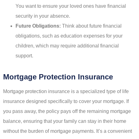
You want to ensure your loved ones have financial
security in your absence.
Future Obligations:
Think about future financial
obligations, such as education expenses for your
children, which may require additional financial
support.
Mortgage Protection Insurance
Mortgage protection insurance is a specialized type of life
insurance designed specifically to cover your mortgage. If
you pass away, the policy pays off the remaining mortgage
balance, ensuring that your family can stay in their home
without the burden of mortgage payments. It’s a convenient