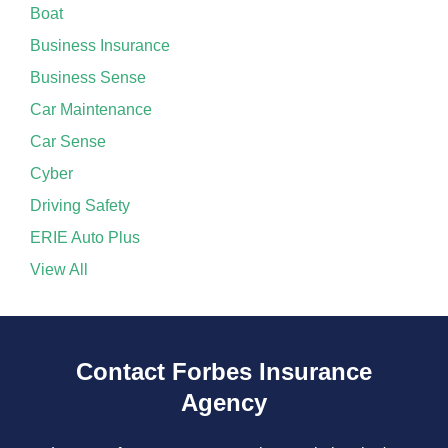
Boat
Business Insurance
Business Sense
Car Maintenance
Car Sense
Cyber
Driving Safety
ERIE Auto Plus
View All
Contact Forbes Insurance
Agency