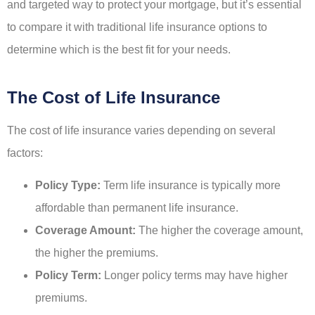
and targeted way to protect your mortgage, but it’s essential
to compare it with traditional life insurance options to
determine which is the best fit for your needs.
The Cost of Life Insurance
The cost of life insurance varies depending on several
factors:
Policy Type:
Term life insurance is typically more
affordable than permanent life insurance.
Coverage Amount:
The higher the coverage amount,
the higher the premiums.
Policy Term:
Longer policy terms may have higher
premiums.