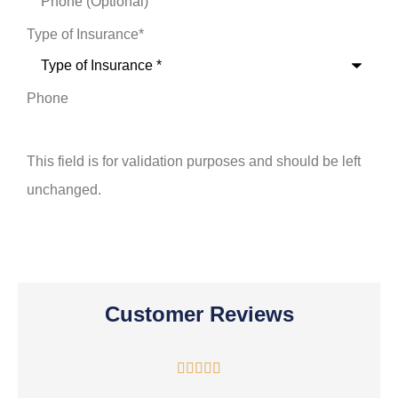
Type of Insurance
*
Phone
This field is for validation purposes and should be left
unchanged.
Customer Reviews




