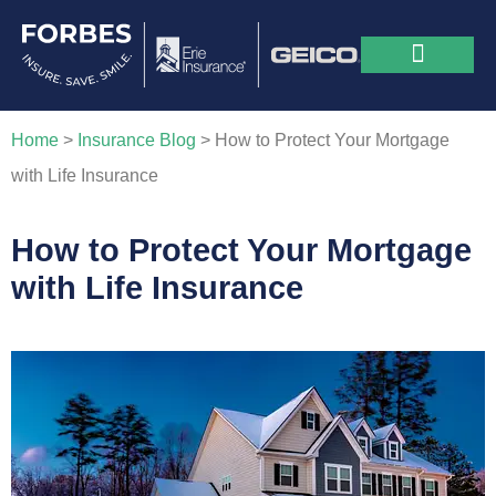
Home
>
Insurance Blog
>
How to Protect Your Mortgage
with Life Insurance
How to Protect Your Mortgage
with Life Insurance