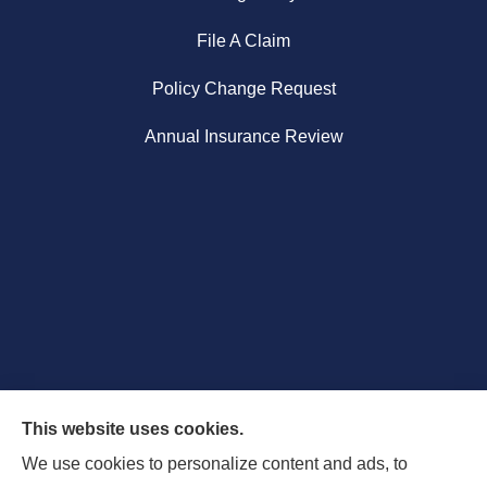
File A Claim
Policy Change Request
Annual Insurance Review
This website uses cookies.
We use cookies to personalize content and ads, to