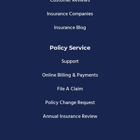
Customer Reviews
Insurance Companies
Insurance Blog
Policy Service
Support
Online Billing & Payments
File A Claim
Policy Change Request
Annual Insurance Review