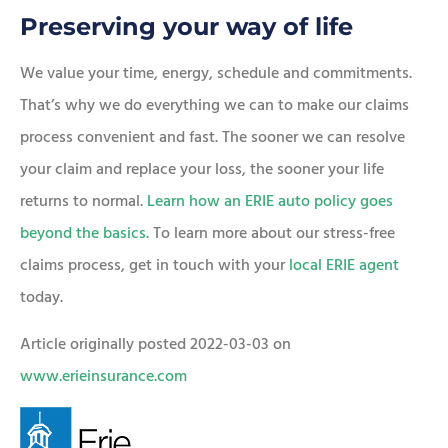
Preserving your way of life
We value your time, energy, schedule and commitments.
That’s why we do everything we can to make our claims
process convenient and fast. The sooner we can resolve
your claim and replace your loss, the sooner your life
returns to normal.
Learn how an ERIE auto policy goes
beyond the basics.
To learn more about our stress-free
claims process, get in touch with your
local ERIE agent
today.
Article originally posted
2022-03-03
on
www.erieinsurance.com