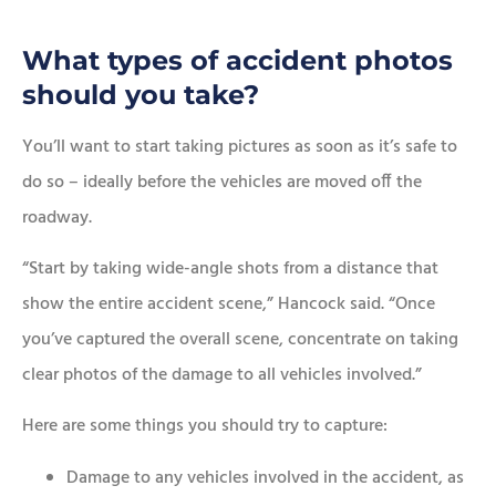
What types of accident photos
should you take?
You’ll want to start taking pictures as soon as it’s safe to
do so – ideally before the vehicles are moved off the
roadway.
“Start by taking wide-angle shots from a distance that
show the entire accident scene,” Hancock said. “Once
you’ve captured the overall scene, concentrate on taking
clear photos of the damage to all vehicles involved.”
Here are some things you should try to capture:
Damage to any vehicles involved in the accident, as