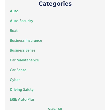
Categories
Auto
Auto Security
Boat
Business Insurance
Business Sense
Car Maintenance
Car Sense
Cyber
Driving Safety
ERIE Auto Plus
View All