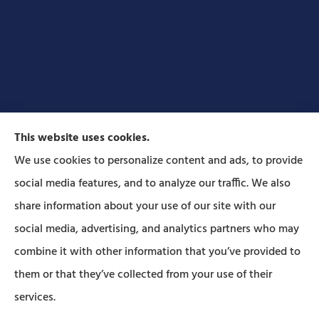
This website uses cookies.
We use cookies to personalize content and ads, to provide
social media features, and to analyze our traffic. We also
Forbes Insurance Agency provides auto, home, life,
share information about your use of our site with our
and business insurance to all of Pennsylvania,
social media, advertising, and analytics partners who may
including Lititz, Mt Joy, Columbia, Leola, Lancaster,
combine it with other information that you’ve provided to
Manheim, Ephrata, Landisville, and Strasburg; As
them or that they’ve collected from your use of their
well as all of Maryland..
services.