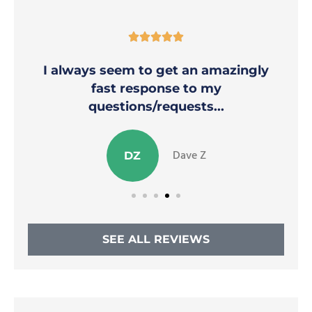





I always seem to get an amazingly
fast response to my
questions/requests...
Dave Z
DZ
SEE ALL REVIEWS