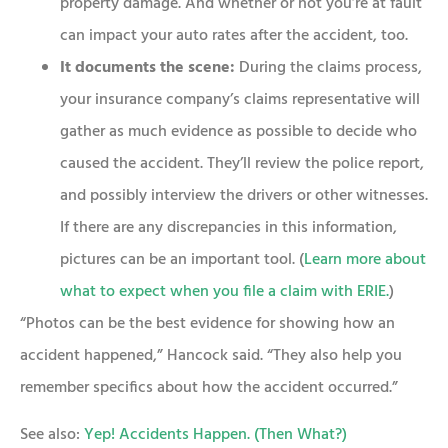
property damage. And whether or not you’re at fault
can impact your auto rates after the accident, too.
It documents the scene:
During the claims process,
your insurance company’s claims representative will
gather as much evidence as possible to decide who
caused the accident. They’ll review the police report,
and possibly interview the drivers or other witnesses.
If there are any discrepancies in this information,
pictures can be an important tool. (
Learn more about
what to expect when you file a claim with ERIE.
)
“Photos can be the best evidence for showing how an
accident happened,” Hancock said. “They also help you
remember specifics about how the accident occurred.”
See also:
Yep! Accidents Happen. (Then What?)