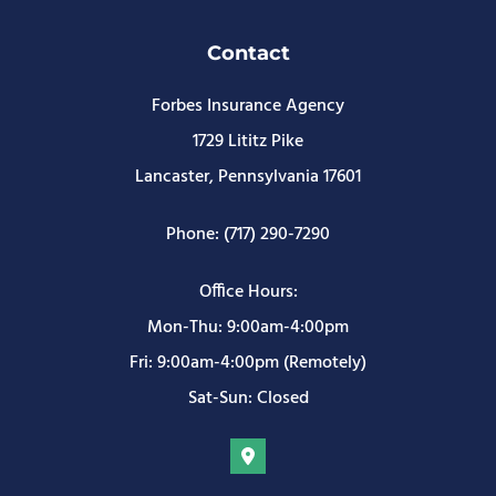
Contact
Forbes Insurance Agency
1729 Lititz Pike
Lancaster, Pennsylvania 17601
Phone: (717) 290-7290
Office Hours:
Mon-Thu: 9:00am-4:00pm
Fri: 9:00am-4:00pm (Remotely)
Sat-Sun: Closed