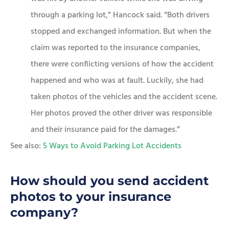
through a parking lot,” Hancock said. “Both drivers
stopped and exchanged information. But when the
claim was reported to the insurance companies,
there were conflicting versions of how the accident
happened and who was at fault. Luckily, she had
taken photos of the vehicles and the accident scene.
Her photos proved the other driver was responsible
and their insurance paid for the damages.”
See also:
5 Ways to Avoid Parking Lot Accidents
How should you send accident
photos to your insurance
company?