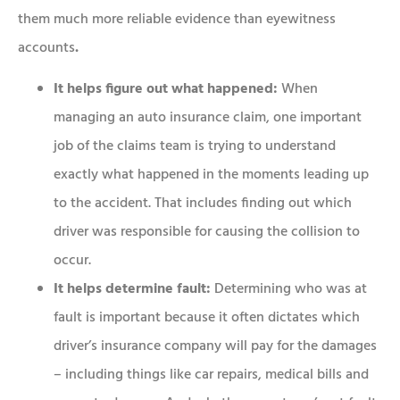
them much more reliable evidence than eyewitness
accounts
.
It helps figure out what happened:
When
managing an auto insurance claim, one important
job of the claims team is trying to understand
exactly what happened in the moments leading up
to the accident. That includes finding out which
driver was responsible for causing the collision to
occur.
It helps determine fault:
Determining who was at
fault is important because it often dictates which
driver’s insurance company will pay for the damages
– including things like car repairs, medical bills and