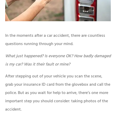
In the moments after a car accident, there are countless
questions running through your mind.
What just happened?
Is everyone OK?
How badly damaged
is my car?
Was it their fault or mine?
After stepping out of your vehicle you scan the scene,
grab your insurance ID card from the glovebox and call the
police. But as you wait for help to arrive, there’s one more
important step you should consider: taking photos of the
accident.