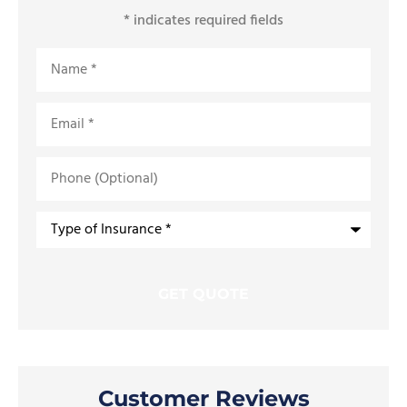
* indicates required fields
Name
*
Email
*
Phone
(Optional)
Type
of
Insurance
*
Customer Reviews