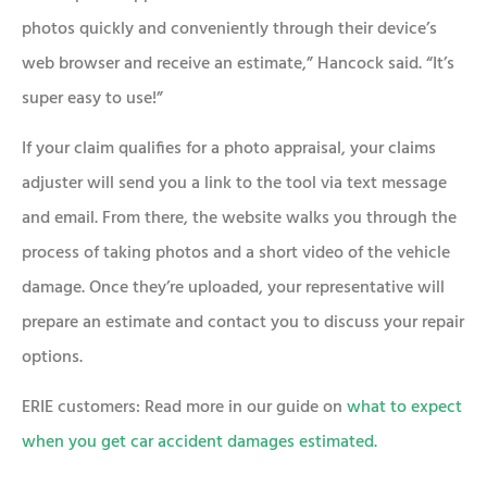
photos quickly and conveniently through their device’s
web browser and receive an estimate,” Hancock said. “It’s
super easy to use!”
If your claim qualifies for a photo appraisal, your claims
adjuster will send you a link to the tool via text message
and email. From there, the website walks you through the
process of taking photos and a short video of the vehicle
damage. Once they’re uploaded, your representative will
prepare an estimate and contact you to discuss your repair
options.
ERIE customers: Read more in our guide on
what to expect
when you get car accident damages estimated.