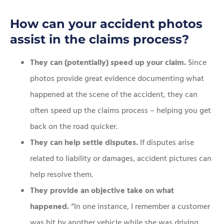
How can your accident photos
assist in the claims process?
They can (potentially) speed up your claim.
Since
photos provide great evidence documenting what
happened at the scene of the accident, they can
often speed up the claims process – helping you get
back on the road quicker.
They can help settle disputes.
If disputes arise
related to liability or damages, accident pictures can
help resolve them.
They provide an objective take on what
happened.
“In one instance, I remember a customer
was hit by another vehicle while she was driving