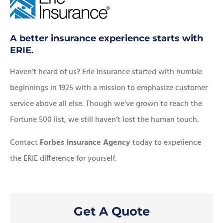
A better insurance experience starts with
ERIE.
Haven’t heard of us? Erie Insurance started with humble
beginnings in 1925 with a mission to emphasize customer
service above all else. Though we’ve grown to reach the
Fortune 500 list, we still haven’t lost the human touch.
Contact
Forbes Insurance Agency
today to experience
the ERIE difference for yourself.
Get A Quote