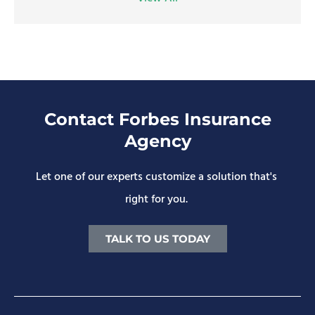
Contact Forbes Insurance
Agency
Let one of our experts customize a solution that's
right for you.
TALK TO US TODAY