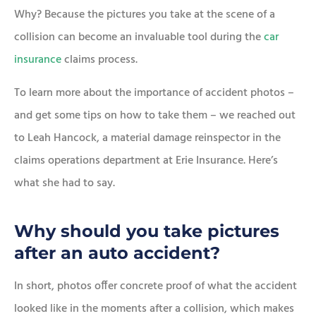
Why? Because the pictures you take at the scene of a
collision can become an invaluable tool during the
car
insurance
claims process.
To learn more about the importance of accident photos –
and get some tips on how to take them – we reached out
to Leah Hancock, a material damage reinspector in the
claims operations department at Erie Insurance. Here’s
what she had to say.
Why should you take pictures
after an auto accident?
In short, photos offer concrete proof of what the accident
looked like in the moments after a collision, which makes