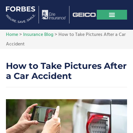
Home
>
Insurance Blog
>
How to Take Pictures After a Car
Accident
How to Take Pictures After
a Car Accident