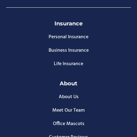
Insurance
Personal Insurance
Business Insurance
Life Insurance
About
About Us
Meet Our Team
Office Mascots