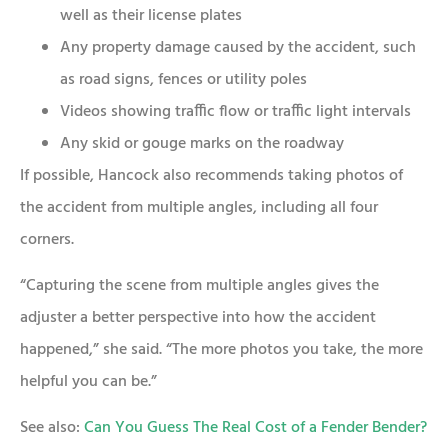
well as their license plates
Any property damage caused by the accident, such
as road signs, fences or utility poles
Videos showing traffic flow or traffic light intervals
Any skid or gouge marks on the roadway
If possible, Hancock also recommends taking photos of
the accident from multiple angles, including all four
corners.
“Capturing the scene from multiple angles gives the
adjuster a better perspective into how the accident
happened,” she said. “The more photos you take, the more
helpful you can be.”
See also:
Can You Guess The Real Cost of a Fender Bender?