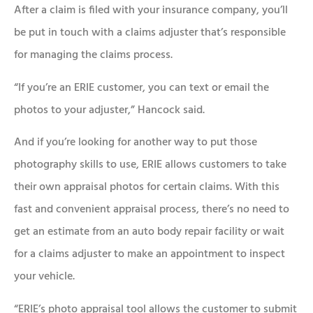
After a claim is filed with your insurance company, you’ll
be put in touch with a claims adjuster that’s responsible
for managing the claims process.
“If you’re an ERIE customer, you can text or email the
photos to your adjuster,” Hancock said.
And if you’re looking for another way to put those
photography skills to use, ERIE allows customers to take
their own appraisal photos for certain claims. With this
fast and convenient appraisal process, there’s no need to
get an estimate from an auto body repair facility or wait
for a claims adjuster to make an appointment to inspect
your vehicle.
“ERIE’s photo appraisal tool allows the customer to submit