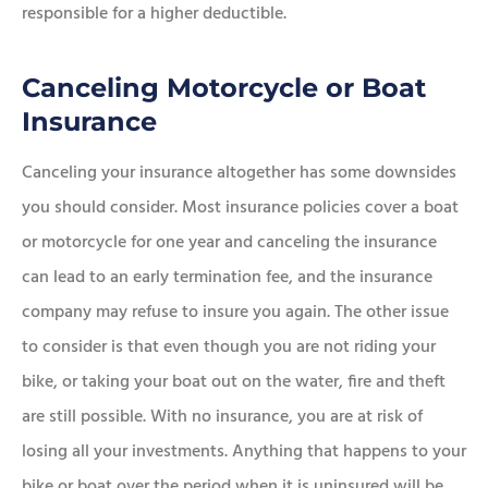
responsible for a higher deductible.
Canceling Motorcycle or Boat
Insurance
Canceling your insurance altogether has some downsides
you should consider. Most insurance policies cover a boat
or motorcycle for one year and canceling the insurance
can lead to an early termination fee, and the insurance
company may refuse to insure you again. The other issue
to consider is that even though you are not riding your
bike, or taking your boat out on the water, fire and theft
are still possible. With no insurance, you are at risk of
losing all your investments. Anything that happens to your
bike or boat over the period when it is uninsured will be