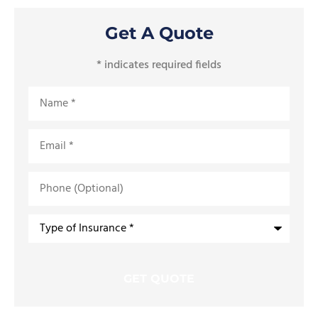
Get A Quote
* indicates required fields
Name
*
Email
*
Phone
(Optional)
Type
of
Insurance
*