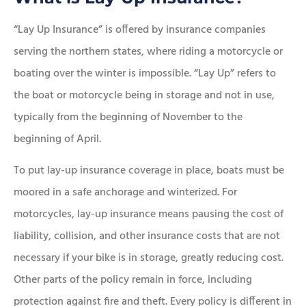
“Lay Up Insurance” is offered by insurance companies
serving the northern states, where riding a motorcycle or
boating over the winter is impossible. “Lay Up” refers to
the boat or motorcycle being in storage and not in use,
typically from the beginning of November to the
beginning of April.
To put lay-up insurance coverage in place, boats must be
moored in a safe anchorage and winterized. For
motorcycles, lay-up insurance means pausing the cost of
liability, collision, and other insurance costs that are not
necessary if your bike is in storage, greatly reducing cost.
Other parts of the policy remain in force, including
protection against fire and theft. Every policy is different in