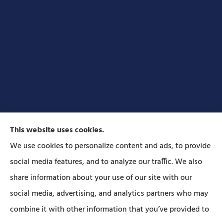
This website uses cookies.
We use cookies to personalize content and ads, to provide
social media features, and to analyze our traffic. We also
Forbes Insurance Agency provides auto, home, life,
share information about your use of our site with our
and business insurance to all of Pennsylvania,
social media, advertising, and analytics partners who may
including Lititz, Mt Joy, Columbia, Leola, Lancaster,
combine it with other information that you’ve provided to
Manheim, Ephrata, Landisville, and Strasburg; As