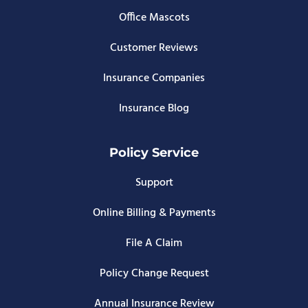
Office Mascots
Customer Reviews
Insurance Companies
Insurance Blog
Policy Service
Support
Online Billing & Payments
File A Claim
Policy Change Request
Annual Insurance Review