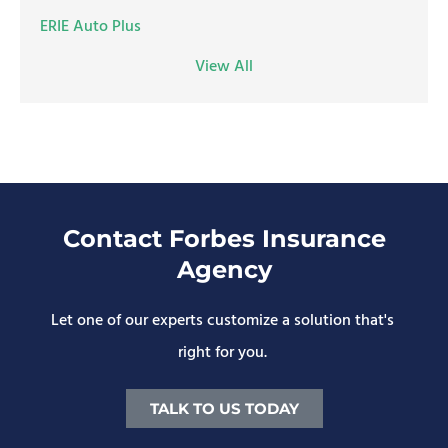
ERIE Auto Plus
View All
Contact Forbes Insurance
Agency
Let one of our experts customize a solution that's
right for you.
TALK TO US TODAY