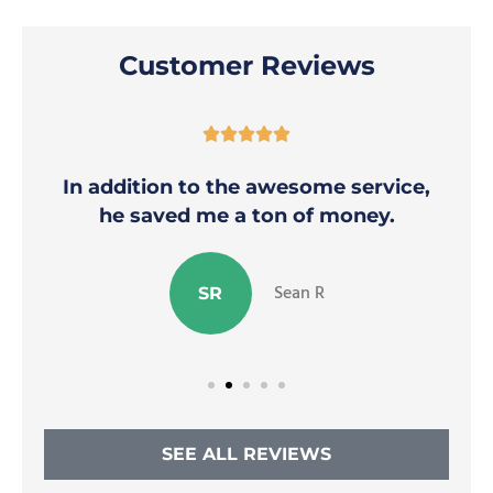
Customer Reviews





In addition to the awesome service,
he saved me a ton of money.
Sean R
SR
SEE ALL REVIEWS