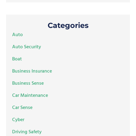
Categories
Auto
Auto Security
Boat
Business Insurance
Business Sense
Car Maintenance
Car Sense
Cyber
Driving Safety