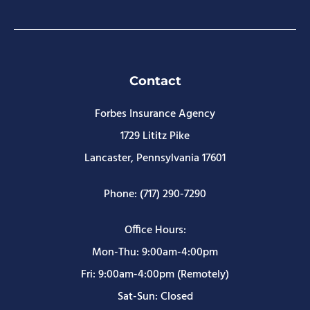
Contact
Forbes Insurance Agency
1729 Lititz Pike
Lancaster, Pennsylvania 17601
Phone: (717) 290-7290
Office Hours:
Mon-Thu: 9:00am-4:00pm
Fri: 9:00am-4:00pm (Remotely)
Sat-Sun: Closed