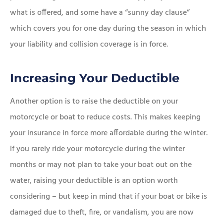
what is offered, and some have a “sunny day clause”
which covers you for one day during the season in which
your liability and collision coverage is in force.
Increasing Your Deductible
Another option is to raise the deductible on your
motorcycle or boat to reduce costs. This makes keeping
your insurance in force more affordable during the winter.
If you rarely ride your motorcycle during the winter
months or may not plan to take your boat out on the
water, raising your deductible is an option worth
considering – but keep in mind that if your boat or bike is
damaged due to theft, fire, or vandalism, you are now