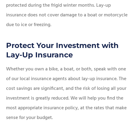
protected during the frigid winter months. Lay-up
insurance does not cover damage to a boat or motorcycle
due to ice or freezing.
Protect Your Investment with
Lay-Up Insurance
Whether you own a bike, a boat, or both, speak with one
of our local insurance agents about lay-up insurance. The
cost savings are significant, and the risk of losing all your
investment is greatly reduced. We will help you find the
most appropriate insurance policy, at the rates that make
sense for your budget.