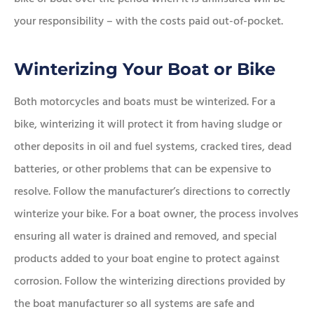
your responsibility – with the costs paid out-of-pocket.
Winterizing Your Boat or Bike
Both motorcycles and boats must be winterized. For a
bike, winterizing it will protect it from having sludge or
other deposits in oil and fuel systems, cracked tires, dead
batteries, or other problems that can be expensive to
resolve. Follow the manufacturer’s directions to correctly
winterize your bike. For a boat owner, the process involves
ensuring all water is drained and removed, and special
products added to your boat engine to protect against
corrosion. Follow the winterizing directions provided by
the boat manufacturer so all systems are safe and