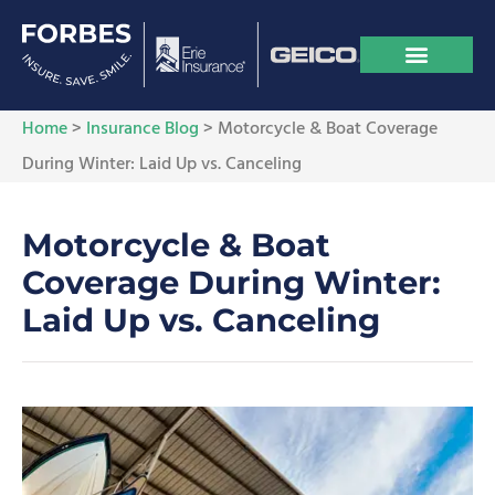
Home
>
Insurance Blog
>
Motorcycle & Boat Coverage
During Winter: Laid Up vs. Canceling
Motorcycle & Boat
Coverage During Winter:
Laid Up vs. Canceling