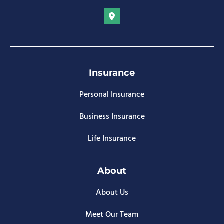
Insurance
Personal Insurance
Business Insurance
Life Insurance
About
About Us
Meet Our Team