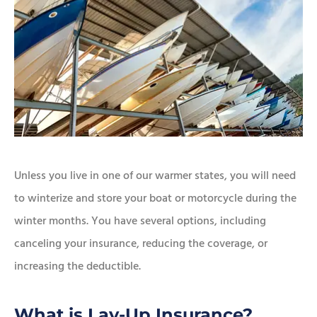
Unless you live in one of our warmer states, you will need
to winterize and store your boat or motorcycle during the
winter months. You have several options, including
canceling your insurance, reducing the coverage, or
increasing the deductible.
What is Lay-Up Insurance?