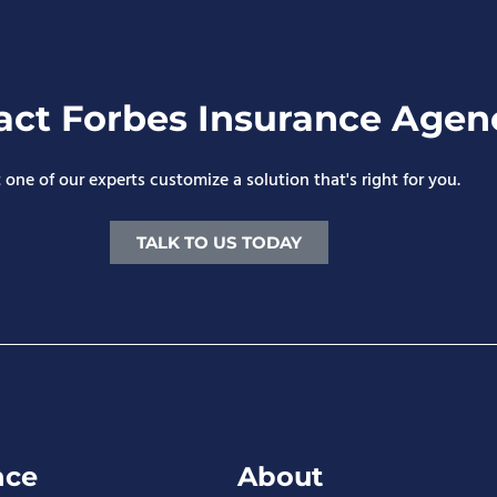
act Forbes Insurance Agen
 one of our experts customize a solution that's right for you.
TALK TO US TODAY
nce
About