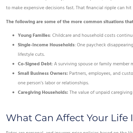
to make expensive decisions fast. That financial ripple can hi
The following are some of the more common situations that re
Young Families
: Childcare and household costs continue
Single-Income Households
: One paycheck disappearing 
lifestyle cuts.
Co-Signed Debt
: A surviving spouse or family member may
Small Business Owners:
Partners, employees, and cust
one person’s labor or relationships.
Caregiving Households:
The value of unpaid caregiving 
What Can Affect Your Life