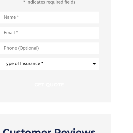
* indicates required fields
Name
*
Email
*
Phone
(Optional)
Type
of
Insurance
*
Customer Reviews