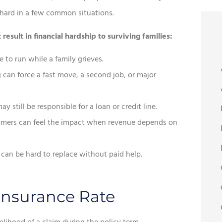
t hard in a few common situations.
sult in financial hardship to surviving families:
 to run while a family grieves.
can force a fast move, a second job, or major
 still be responsible for a loan or credit line.
omers can feel the impact when revenue depends on
can be hard to replace without paid help.
 Insurance Rate