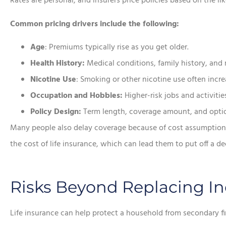
Rates are personal, and insurers price policies based on the li
Common pricing drivers include the following:
Age
: Premiums typically rise as you get older.
Health History:
Medical conditions, family history, and 
Nicotine Use
: Smoking or other nicotine use often incr
Occupation and Hobbies:
Higher-risk jobs and activities
Policy Design:
Term length, coverage amount, and option
Many people also delay coverage because of cost assumption
the cost of life insurance, which can lead them to put off a d
Risks Beyond Replacing I
Life insurance can help protect a household from secondary fi