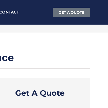
CONTACT
GET A QUOTE
nce
Get A Quote