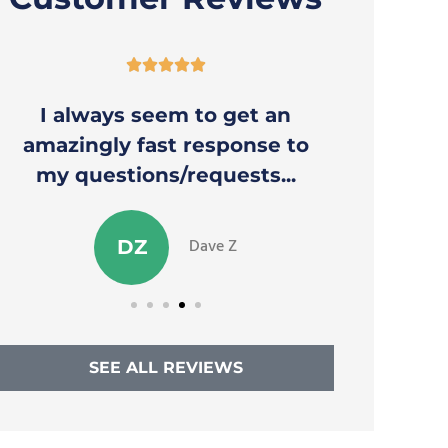





I always seem to get an
Thank y
amazingly fast response to
to a
my questions/requests...
Dave Z
DZ
SEE ALL REVIEWS