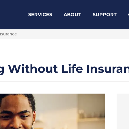
SERVICES
ABOUT
SUPPORT
Insurance
ng Without Life Insura