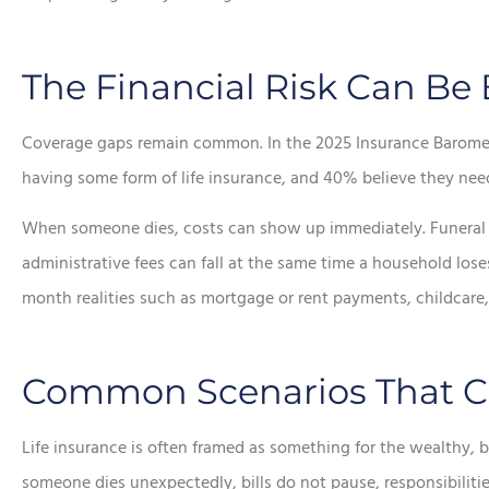








The Financial Risk Can Be
e chose this
In addition to the aw
Coverage gaps remain common. In the 2025 Insurance Baromete
ncy!
service, he saved me a
having some form of life insurance, and 40% believe they need 
money.
When someone dies, costs can show up immediately. Funeral ex
Lorraine K
administrative fees can fall at the same time a household lose
Sean R
SR
month realities such as mortgage or rent payments, childcare,
Common Scenarios That Cr
Life insurance is often framed as something for the wealthy, b
someone dies unexpectedly, bills do not pause, responsibiliti