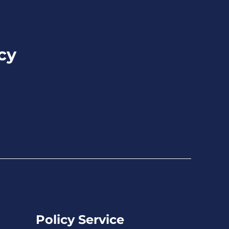
cy
Policy Service