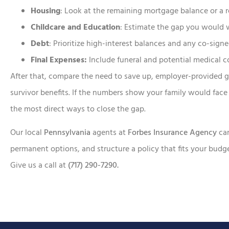
Housing
: Look at the remaining mortgage balance or a r
Childcare and Education
: Estimate the gap you would 
Debt
: Prioritize high-interest balances and any co-signe
Final Expenses:
Include funeral and potential medical c
After that, compare the need to save up, employer-provided g
survivor benefits. If the numbers show your family would face 
the most direct ways to close the gap.
Our local
Pennsylvania
agents at
Forbes Insurance Agency
ca
permanent options, and structure a policy that fits your bud
Give us a call at
(717) 290-7290.