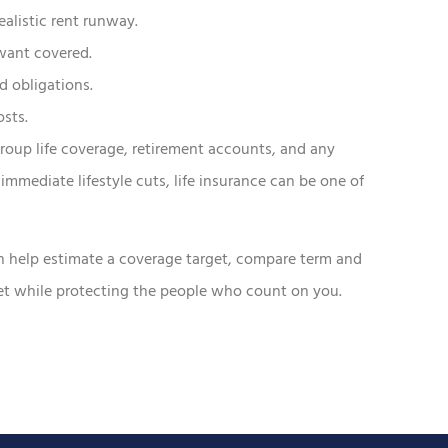
ealistic rent runway.
want covered.
d obligations.
osts.
roup life coverage, retirement accounts, and any
immediate lifestyle cuts, life insurance can be one of
n help estimate a coverage target, compare term and
get while protecting the people who count on you.