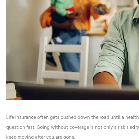
Life insurance often gets pushed down the road until a health
question fast. Going without coverage is not only a risk tied to
keep moving after you are gone.