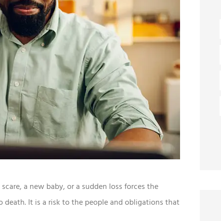
 scare, a new baby, or a sudden loss forces the
 death. It is a risk to the people and obligations that