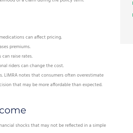
kelihood of a claim during the policy term.
medications can affect pricing.
eases premiums.
 can raise rates.
al riders can change the cost.
s. LIMRA notes that consumers often overestimate
ecision that may be more affordable than expected.
ncome
nancial shocks that may not be reflected in a simple