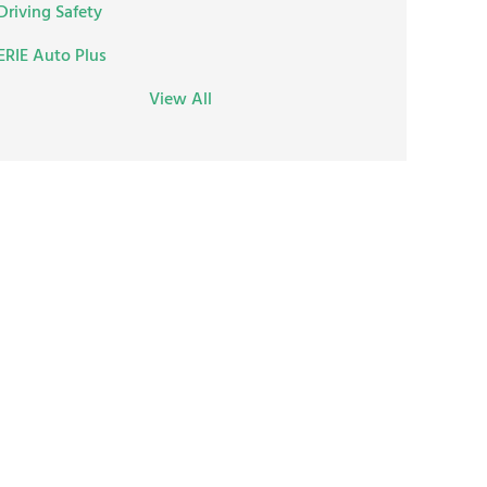
Driving Safety
ERIE Auto Plus
View All