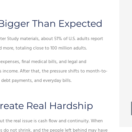





 Bigger Than Expected
esome
Best of all, we continue to
r Study materials, about 51% of U.S. adults report
 ton of
receive prompt, friendly
more, totaling close to 100 million adults.
service.
penses, final medical bills, and legal and
s income. After that, the pressure shifts to month-to-
Mike W
MW
 debt payments, and everyday bills.
eate Real Hardship
ut the real issue is cash flow and continuity. When
es do not shrink, and the people left behind may have