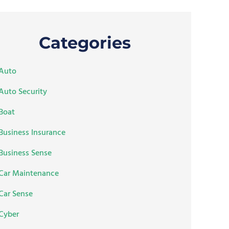
Categories
Auto
Auto Security
Boat
Business Insurance
Business Sense
Car Maintenance
Car Sense
Cyber