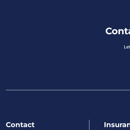
Cont
Let
Contact
Insura