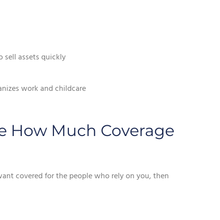
 sell assets quickly
anizes work and childcare
ate How Much Coverage
 want covered for the people who rely on you, then