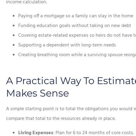
income calculation.
Paying off a mortgage so a family can stay in the home
Funding education goals without taking on new debt
Covering estate-related expenses so heirs do not have to
Supporting a dependent with long-term needs
Creating breathing room while a surviving spouse reorg
A Practical Way To Estim
Makes Sense
A simple starting point is to total the obligations you would
compare that total to the resources already in place.
Living Expenses
: Plan for 6 to 24 months of core costs.