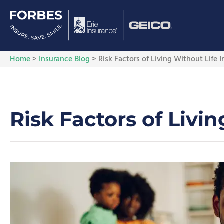
Home
>
Insurance Blog
>
Risk Factors of Living Without Life 
Risk Factors of Livi