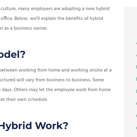
 culture, many employers are adopting a new hybrid
office. Below, we’ll explain the benefits of hybrid
er as a business owner.
odel?
e between working from home and working onsite at a
tured will vary from business to business. Some
ce days. Others may let the employee work from home
 set their own schedule.
 Hybrid Work?