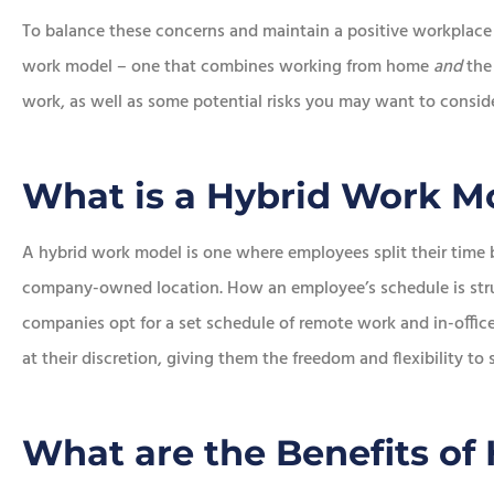
To balance these concerns and maintain a positive workplace
work model – one that combines working from home
and
the 
work, as well as some potential risks you may want to consid
What is a Hybrid Work M
A hybrid work model is one where employees split their tim
company-owned location. How an employee’s schedule is struc
companies opt for a set schedule of remote work and in-offi
at their discretion, giving them the freedom and flexibility to
What are the Benefits of