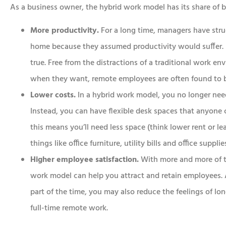
As a business owner, the hybrid work model has its share of b
More productivity.
For a long time, managers have str
home because they assumed productivity would suffer. B
true. Free from the distractions of a traditional work e
when they want, remote employees are often found to 
Lower costs.
In a hybrid work model, you no longer nee
Instead, you can have flexible desk spaces that anyone c
this means you’ll need less space (think lower rent or le
things like office furniture, utility bills and office supplie
Higher employee satisfaction.
With more and more of t
work model can help you attract and retain employees. A
part of the time, you may also reduce the feelings of l
full-time remote work.