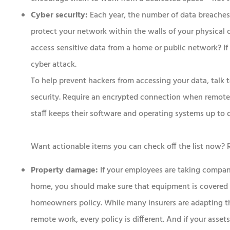
Cyber security:
Each year, the number of data breaches 
protect your network within the walls of your physical
access sensitive data from a home or public network? If t
cyber attack.
To help prevent hackers from accessing your data, talk
security. Require an encrypted connection when remotel
staff keeps their software and operating systems up to 
Want actionable items you can check off the list now?
Property damage:
If your employees are taking comp
home, you should make sure that equipment is covered 
homeowners policy. While many insurers are adapting th
remote work, every policy is different. And if your assets