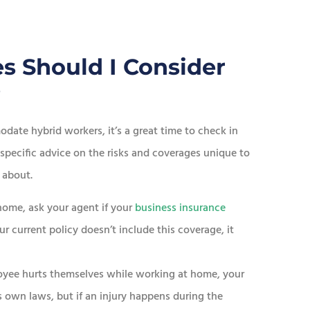
s Should I Consider
?
date hybrid workers, it’s a great time to check in
 specific advice on the risks and coverages unique to
 about.
home, ask your agent if your
business insurance
ur current policy doesn’t include this coverage, it
oyee hurts themselves while working at home, your
s own laws, but if an injury happens during the