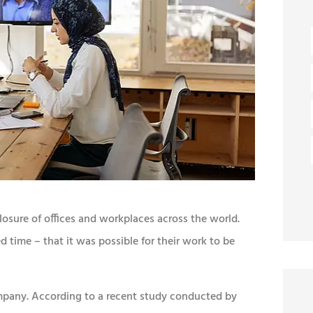
osure of offices and workplaces across the world.
time – that it was possible for their work to be
company. According to a recent study conducted by