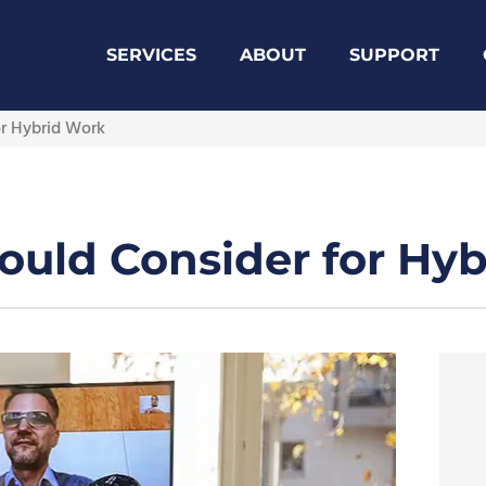
SERVICES
ABOUT
SUPPORT
or Hybrid Work
ould Consider for Hy