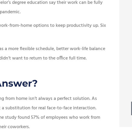
lor’s degree education say their work can be fully
 pandemic.





ork-from-home options to keep productivity up. Six
esome
Best of all, we continue to
 ton of
receive prompt, friendly
s a more flexible schedule, better work-life balance
service.
’t want to return to the office full time.
Mike W
MW
 Answer?
ng from home isn’t always a perfect solution. As
a substitution for real face-to-face interaction.
same study found 57% of employees who work from
heir coworkers.