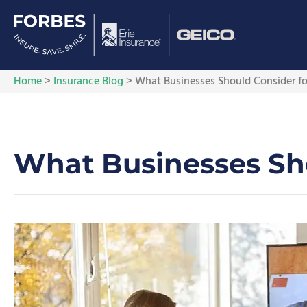
Home
>
Insurance Blog
>
What Businesses Should Consider f
What Businesses Sh