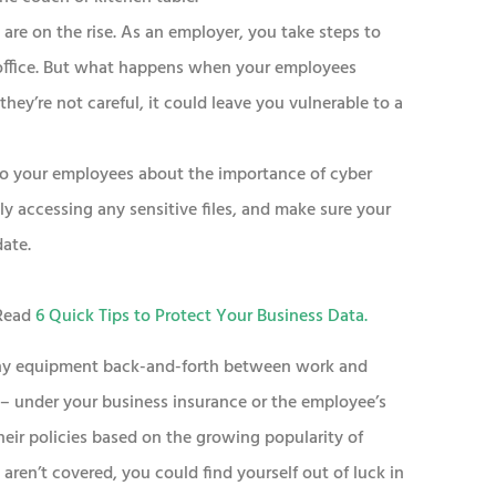
are on the rise. As an employer, you take steps to
 office. But what happens when your employees
hey’re not careful, it could leave you vulnerable to a
 to your employees about the importance of cyber
y accessing any sensitive files, and make sure your
date.
 Read
6 Quick Tips to Protect Your Business Data
.
any equipment back-and-forth between work and
– under your business insurance or the employee’s
eir policies based on the growing popularity of
 aren’t covered, you could find yourself out of luck in