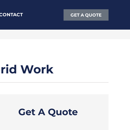
CONTACT
GET A QUOTE
brid Work
Get A Quote