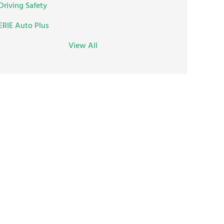
Driving Safety
ERIE Auto Plus
View All