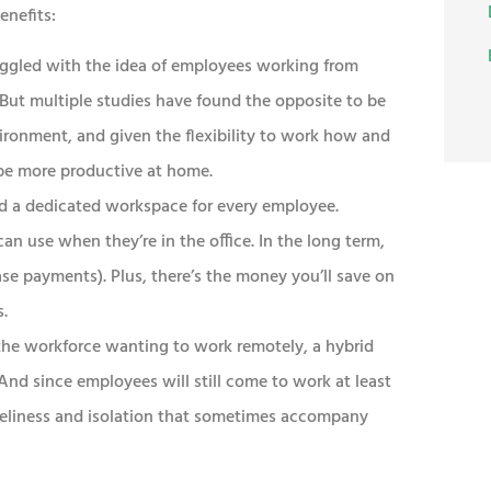
enefits:
uggled with the idea of employees working from
ut multiple studies have found the opposite to be
nvironment, and given the flexibility to work how and
be more productive at home.
d a dedicated workspace for every employee.
an use when they’re in the office. In the long term,
ase payments). Plus, there’s the money you’ll save on
s.
he workforce wanting to work remotely, a hybrid
nd since employees will still come to work at least
oneliness and isolation that sometimes accompany