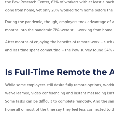
the Pew Research Center, 62% of workers with at least a bache
done from home, yet only 20% worked from home before the








During the pandemic, though, employers took advantage of w
e chose this
In addition to the aw
months into the pandemic 71% were still working from home.
ncy!
service, he saved me a
After months of enjoying the benefits of remote work – such a
money.
and less time spent commuting – the Pew survey found 54% didn
Lorraine K
Sean R
SR
Is Full-Time Remote the
While some employees still desire fully remote options, worki
we’ve learned, video conferencing and instant messaging isn’t 
Some tasks can be difficult to complete remotely. And the 
home all or most of the time say they feel less connected to t