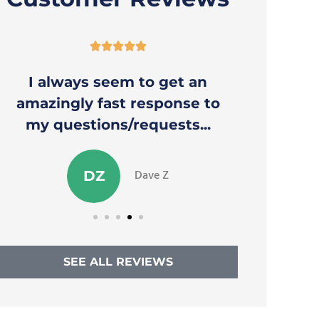





I always seem to get an
Thank y
amazingly fast response to
to a
my questions/requests...
Dave Z
DZ
SEE ALL REVIEWS