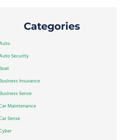
Categories
Auto
Auto Security
Boat
Business Insurance
Business Sense
Car Maintenance
Car Sense
Cyber