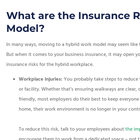
What are the Insurance R
Model?
In many ways, moving to a hybrid work model may seem like t
But when it comes to your business insurance, it may open you
insurance risks for the hybrid workplace.
Workplace injuries:
You probably take steps to reduce th
or facility. Whether that’s ensuring walkways are clear,
friendly, most employers do their best to keep everyon
home, their work environment is no longer in your contr
To reduce this risk, talk to your employees about
the im
encourage them to work from a dedicated space – not th