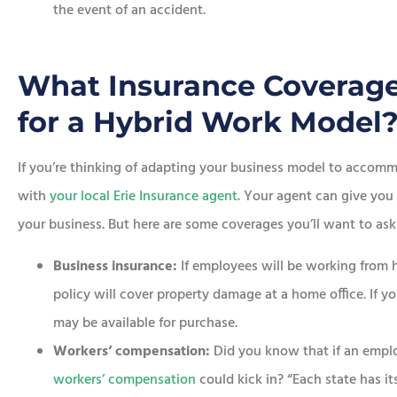
the event of an accident.
What Insurance Coverage
for a Hybrid Work Model
If you’re thinking of adapting your business model to accommo
with
your local Erie Insurance agent
. Your agent can give you
your business. But here are some coverages you’ll want to ask
Business insurance:
If employees will be working from 
policy will cover property damage at a home office. If yo
may be available for purchase.
Workers’ compensation:
Did you know that if an empl
workers’ compensation
could kick in? “Each state has it