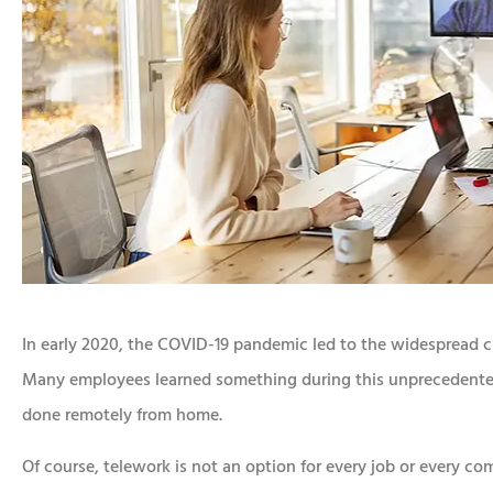
In early 2020, the COVID-19 pandemic led to the widespread cl
Many employees learned something during this unprecedented 
done remotely from home.
Of course, telework is not an option for every job or every 