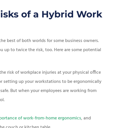
isks of a Hybrid Work
he best of both worlds for some business owners.
 up to twice the risk, too. Here are some potential
e risk of workplace injuries at your physical office
 or setting up your workstations to be ergonomically
e safe. But when your employees are working from
ol.
portance of work-from-home ergonomics
, and
e couch or kitchen table.