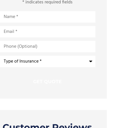
* indicates required fields
Name
*
Email
*
Phone
(Optional)
Type
of
Insurance
*
Customer Reviews