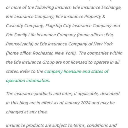
or more of the following insurers: Erie Insurance Exchange,
Erie Insurance Company, Erie Insurance Property &
Casualty Company, Flagship City Insurance Company and
Erie Family Life Insurance Company (home offices: Erie,
Pennsylvania) or Erie Insurance Company of New York
(home office: Rochester, New York). The companies within
the Erie Insurance Group are not licensed to operate in all
states. Refer to the
company licensure and states of
operation information.
The insurance products and rates, if applicable, described
in this blog are in effect as of January 2024 and may be
changed at any time.
Insurance products are subject to terms, conditions and