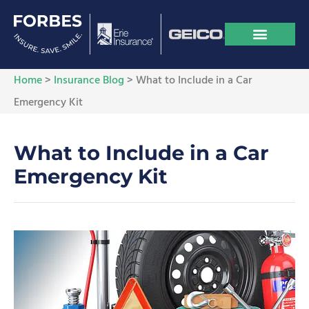
Home
>
Insurance Blog
>
What to Include in a Car
Emergency Kit
What to Include in a Car
Emergency Kit