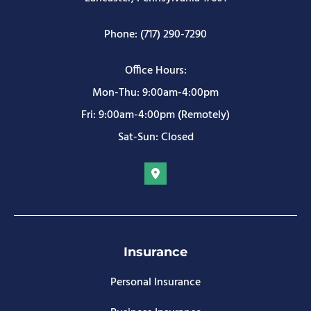
Phone: (717) 290-7290
Office Hours:
Mon-Thu: 9:00am-4:00pm
Fri: 9:00am-4:00pm (Remotely)
Sat-Sun: Closed
Insurance
Personal Insurance