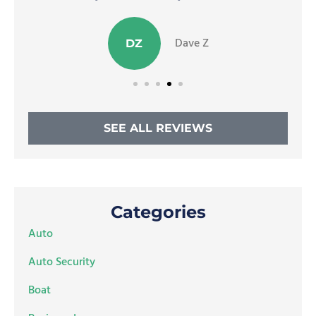
Dave Z
DZ
SEE ALL REVIEWS
Categories
Auto
Auto Security
Boat