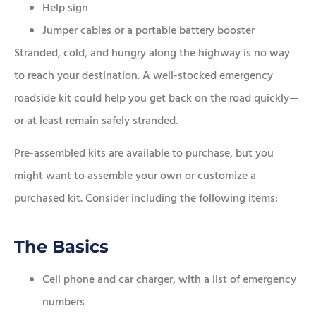
Help sign
Jumper cables or a portable battery booster
Stranded, cold, and hungry along the highway is no way
to reach your destination. A well-stocked emergency
roadside kit could help you get back on the road quickly—
or at least remain safely stranded.
Pre-assembled kits are available to purchase, but you
might want to assemble your own or customize a
purchased kit. Consider including the following items:
The Basics
Cell phone and car charger, with a list of emergency
numbers