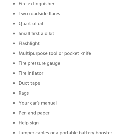
Fire extinguisher
Two roadside flares
Quart of oil
Small first aid kit
Flashlight
Multipurpose tool or pocket knife
Tire pressure gauge
Tire inflator
Duct tape
Rags
Your car’s manual
Pen and paper
Help sign
Jumper cables or a portable battery booster