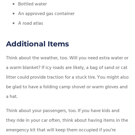
Bottled water
An approved gas container
A road atlas
Additional Items
Think about the weather, too. Will you need extra water or
a warm blanket? If icy roads are likely, a bag of sand or cat
litter could provide traction for a stuck tire. You might also
be glad to have a folding camp shovel or warm gloves and
a hat.
Think about your passengers, too. If you have kids and
they ride in your car often, think about having items in the
emergency kit that will keep them occupied if you’re