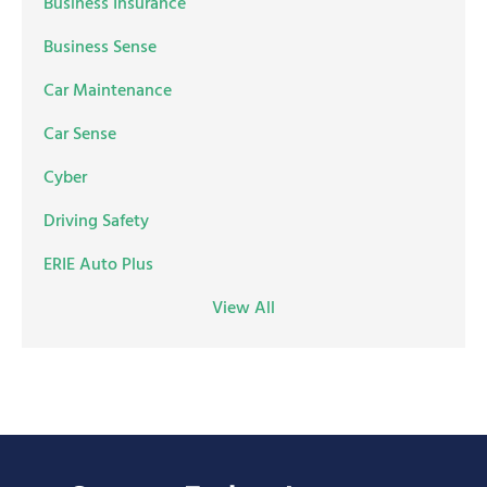
Business Insurance
Business Sense
Car Maintenance
Car Sense
Cyber
Driving Safety
ERIE Auto Plus
View All