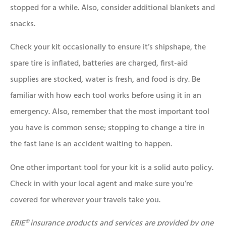
stopped for a while. Also, consider additional blankets and
snacks.
Check your kit occasionally to ensure it’s shipshape, the
spare tire is inflated, batteries are charged, first-aid
supplies are stocked, water is fresh, and food is dry. Be
familiar with how each tool works before using it in an
emergency. Also, remember that the most important tool
you have is common sense; stopping to change a tire in
the fast lane is an accident waiting to happen.
One other important tool for your kit is a solid auto policy.
Check in with your local agent and make sure you’re
covered for wherever your travels take you.
ERIE® insurance products and services are provided by one