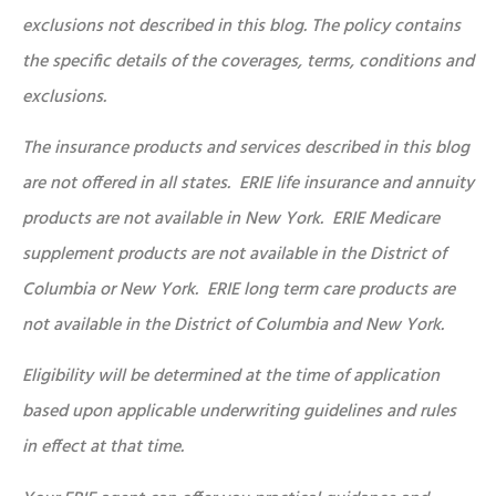
exclusions not described in this blog. The policy contains
the specific details of the coverages, terms, conditions and
exclusions.
The insurance products and services described in this blog
are not offered in all states. ERIE life insurance and annuity
products are not available in New York. ERIE Medicare
supplement products are not available in the District of
Columbia or New York. ERIE long term care products are
not available in the District of Columbia and New York.
Eligibility will be determined at the time of application
based upon applicable underwriting guidelines and rules
in effect at that time.