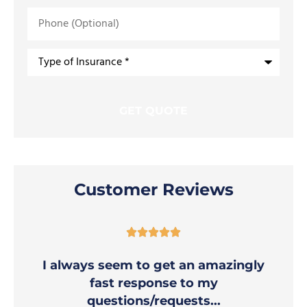
Phone
(Optional)
Type
of
Insurance
*
Customer Reviews





I always seem to get an amazingly
fast response to my
questions/requests...