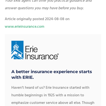
Your ERIE agent can offer you practical guidance and
answer questions you may have before you buy.
Article originally posted
2024-08-08
on
www.erieinsurance.com
A better insurance experience starts
with ERIE.
Haven’t heard of us? Erie Insurance started with
humble beginnings in 1925 with a mission to
emphasize customer service above all else. Though