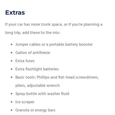
Extras
If your car has more trunk space, or if you’re planning a
long trip, add these to the mix:
Jumper cables or a portable battery booster
Gallon of antifreeze
Extra fuses
Extra flashlight batteries
Basic tools: Phillips and flat-head screwdrivers,
pliers, adjustable wrench
Spray bottle with washer fluid
Ice scraper
Granola or energy bars