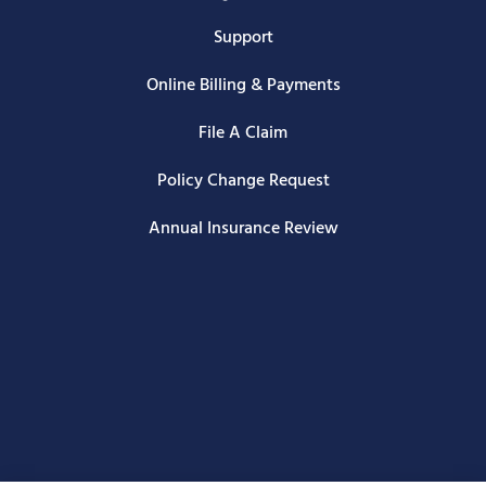
Support
Online Billing & Payments
File A Claim
Policy Change Request
Annual Insurance Review