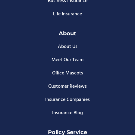
Business Insurance
Life Insurance
About
About Us
Meet Our Team
Office Mascots
Customer Reviews
Insurance Companies
Insurance Blog
Policy Service