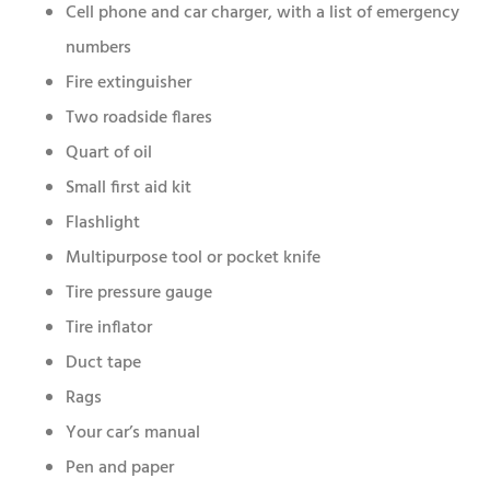
Cell phone and car charger, with a list of emergency
numbers
Fire extinguisher
Two roadside flares
Quart of oil
Small first aid kit
Flashlight
Multipurpose tool or pocket knife
Tire pressure gauge
Tire inflator
Duct tape
Rags
Your car’s manual
Pen and paper