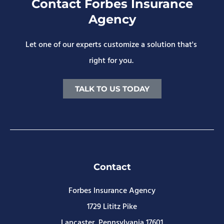
Contact Forbes Insurance
Agency
Let one of our experts customize a solution that's
right for you.
TALK TO US TODAY
Contact
Forbes Insurance Agency
1729 Lititz Pike
Lancaster, Pennsylvania 17601