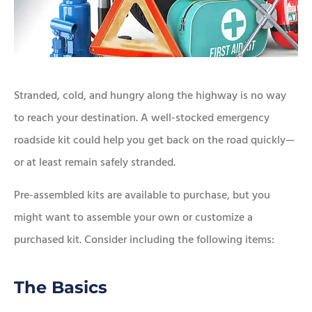
Stranded, cold, and hungry along the highway is no way
to reach your destination. A well-stocked emergency
roadside kit could help you get back on the road quickly—
or at least remain safely stranded.
Pre-assembled kits are available to purchase, but you
might want to assemble your own or customize a
purchased kit. Consider including the following items:
The Basics