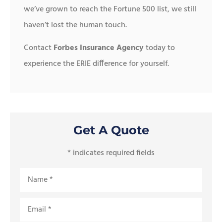
we’ve grown to reach the Fortune 500 list, we still
haven’t lost the human touch.
Contact
Forbes Insurance Agency
today to
experience the ERIE difference for yourself.
Get A Quote
* indicates required fields
Name
*
Email
*