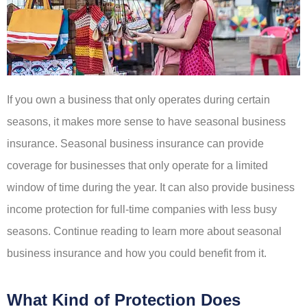
If you own a business that only operates during certain
seasons, it makes more sense to have seasonal business
insurance. Seasonal business insurance can provide
coverage for businesses that only operate for a limited
window of time during the year. It can also provide business
income protection for full-time companies with less busy
seasons. Continue reading to learn more about seasonal
business insurance and how you could benefit from it.
What Kind of Protection Does