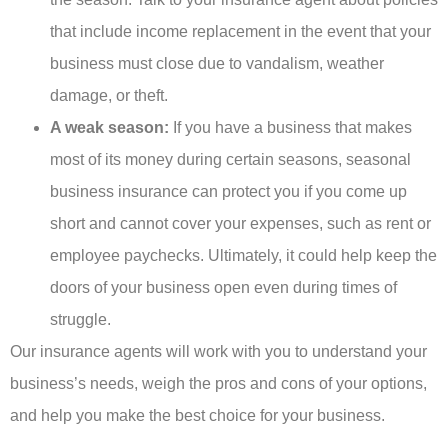
that include income replacement in the event that your
business must close due to vandalism, weather
damage, or theft.
A weak season:
If you have a business that makes
most of its money during certain seasons, seasonal
business insurance can protect you if you come up
short and cannot cover your expenses, such as rent or
employee paychecks. Ultimately, it could help keep the
doors of your business open even during times of
struggle.
Our insurance agents will work with you to understand your
business’s needs, weigh the pros and cons of your options,
and help you make the best choice for your business.