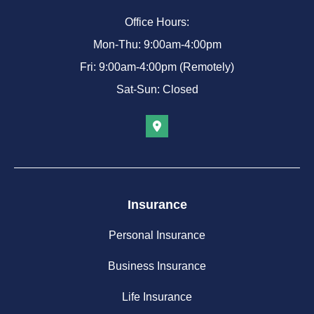
Office Hours:
Mon-Thu: 9:00am-4:00pm
Fri: 9:00am-4:00pm (Remotely)
Sat-Sun: Closed
Insurance
Personal Insurance
Business Insurance
Life Insurance