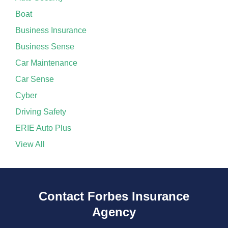
Boat
Business Insurance
Business Sense
Car Maintenance
Car Sense
Cyber
Driving Safety
ERIE Auto Plus
View All
Contact Forbes Insurance
Agency