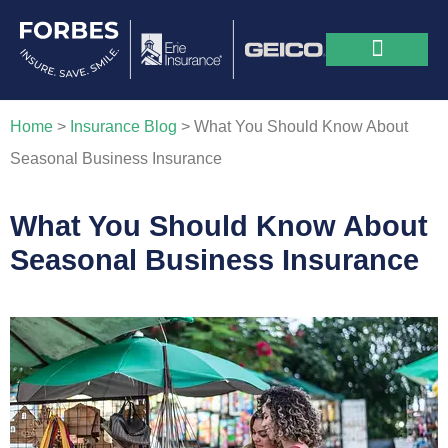
Home
>
Insurance Blog
>
What You Should Know About
Seasonal Business Insurance
What You Should Know About
Seasonal Business Insurance