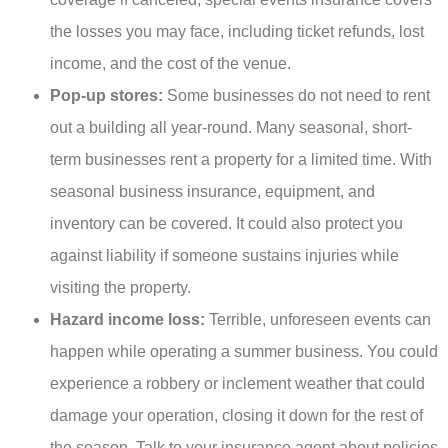
the losses you may face, including ticket refunds, lost
income, and the cost of the venue.
Pop-up stores:
Some businesses do not need to rent
out a building all year-round. Many seasonal, short-
term businesses rent a property for a limited time. With
seasonal business insurance, equipment, and
inventory can be covered. It could also protect you
against liability if someone sustains injuries while
visiting the property.
Hazard income loss:
Terrible, unforeseen events can
happen while operating a summer business. You could
experience a robbery or inclement weather that could
damage your operation, closing it down for the rest of
the season. Talk to your insurance agent about policies