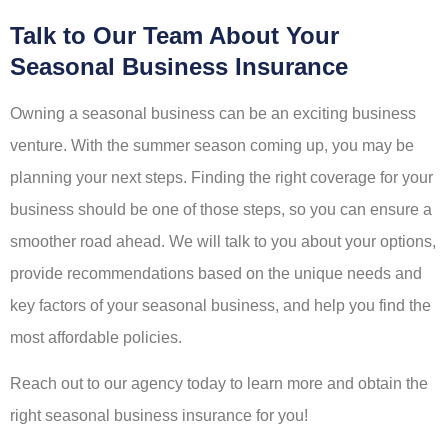
Talk to Our Team About Your
Seasonal Business Insurance
Owning a seasonal business can be an exciting business
venture. With the summer season coming up, you may be
planning your next steps. Finding the right coverage for your
business should be one of those steps, so you can ensure a
smoother road ahead. We will talk to you about your options,
provide recommendations based on the unique needs and
key factors of your seasonal business, and help you find the
most affordable policies.
Reach out to our agency today to learn more and obtain the
right seasonal business insurance for you!