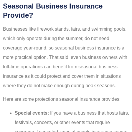
Seasonal Business Insurance
Provide?
Businesses like firework stands, fairs, and swimming pools,
which only operate during the summer, do not need
coverage year-round, so seasonal business insurance is a
more practical option. That said, even business owners with
full-time operations can benefit from seasonal business
insurance as it could protect and cover them in situations
where they do not make enough during peak seasons.
Here are some protections seasonal insurance provides:
Special events:
If you have a business that hosts fairs,
festivals, concerts, or other events that require
coverage if canceled, special events insurance covers