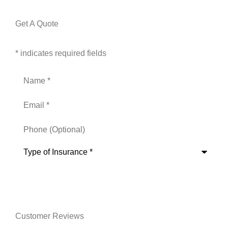
Get A Quote
* indicates required fields
Name
*
Email
*
Phone
(Optional)
Type
of
Insurance
*
Customer Reviews