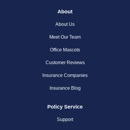
About
About Us
Meet Our Team
Office Mascots
Customer Reviews
Insurance Companies
Insurance Blog
Policy Service
Support