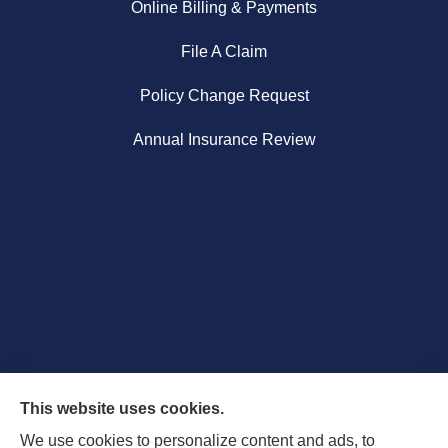
Online Billing & Payments
File A Claim
Policy Change Request
Annual Insurance Review
This website uses cookies.
We use cookies to personalize content and ads, to