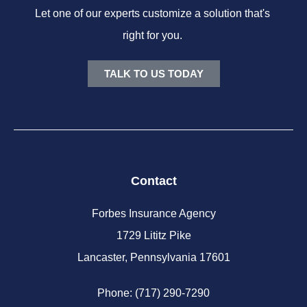
Let one of our experts customize a solution that's
right for you.
TALK TO US TODAY
Contact
Forbes Insurance Agency
1729 Lititz Pike
Lancaster, Pennsylvania 17601
Phone: (717) 290-7290