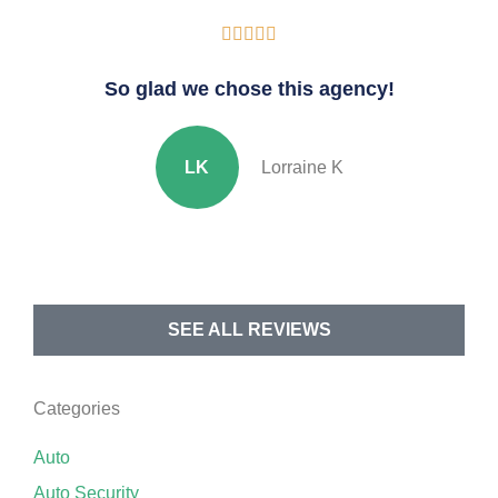





So glad we chose this agency!
LK
Lorraine K
SEE ALL REVIEWS
Categories
Auto
Auto Security