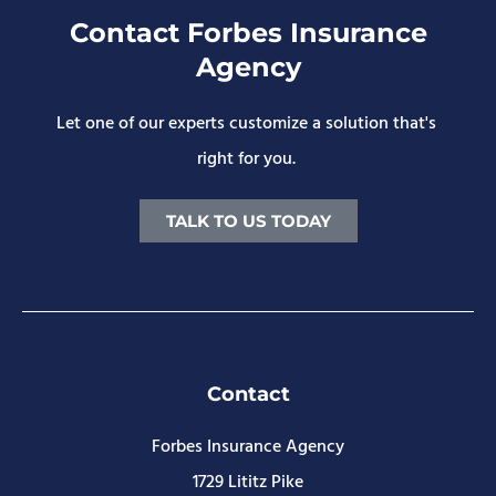
Contact Forbes Insurance
Agency
Let one of our experts customize a solution that's
right for you.
TALK TO US TODAY
Contact
Forbes Insurance Agency
1729 Lititz Pike