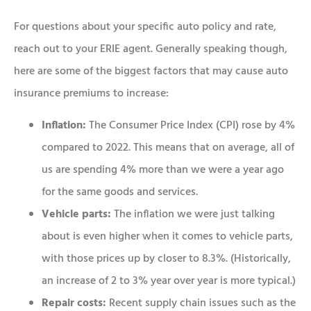
For questions about your specific auto policy and rate,
reach out to your ERIE agent. Generally speaking though,
here are some of the biggest factors that may cause auto
insurance premiums to increase:
Inflation:
The Consumer Price Index (CPI) rose by 4%
compared to 2022. This means that on average, all of
us are spending 4% more than we were a year ago
for the same goods and services.
Vehicle parts:
The inflation we were just talking
about is even higher when it comes to vehicle parts,
with those prices up by closer to 8.3%. (Historically,
an increase of 2 to 3% year over year is more typical.)
Repair costs:
Recent supply chain issues such as the