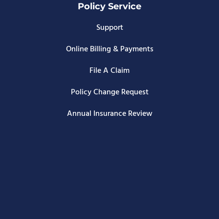
Policy Service
Support
Online Billing & Payments
File A Claim
Policy Change Request
Annual Insurance Review