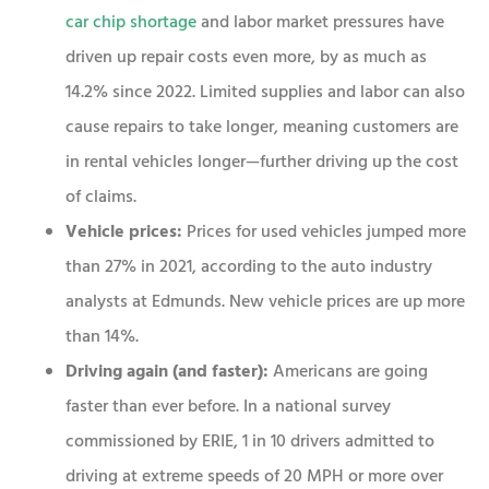
car chip shortage
and labor market pressures have
driven up repair costs even more, by as much as
14.2% since 2022. Limited supplies and labor can also
cause repairs to take longer, meaning customers are
in rental vehicles longer—further driving up the cost
of claims.
Vehicle prices:
Prices for used vehicles jumped more
than 27% in 2021, according to the auto industry
analysts at Edmunds. New vehicle prices are up more
than 14%.
Driving again (and faster):
Americans are going
faster than ever before. In a national survey
commissioned by ERIE, 1 in 10 drivers admitted to
driving at extreme speeds of 20 MPH or more over