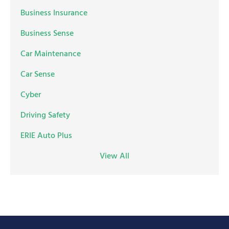
Business Insurance
Business Sense
Car Maintenance
Car Sense
Cyber
Driving Safety
ERIE Auto Plus
View All