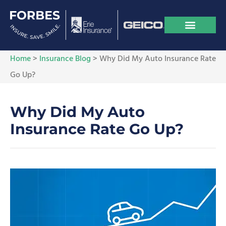
Home
>
Insurance Blog
>
Why Did My Auto Insurance Rate
Go Up?
Why Did My Auto
Insurance Rate Go Up?