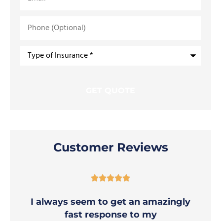
Phone
(Optional)
Type
of
Insurance
*
Customer Reviews





I always seem to get an amazingly
fast response to my