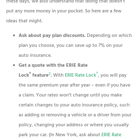
these days, we also understand that doing that doesn’t
put any more money in your pocket. So here are a few
ideas that might.
Ask about pay plan discounts.
Depending on which
plan you choose, you can save up to 7% on your
auto insurance.
Get a quote with the ERIE Rate
®
2
®
Lock
feature
.
With
ERIE Rate Lock
, you will pay
the same premium year after year – even if you have
a claim. Your rates won’t change until you make
certain changes to your auto insurance policy, such
as adding or removing a vehicle or a driver from your
policy, changing your address or where you usually
park your car. (In New York, ask about
ERIE Rate