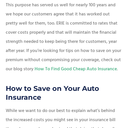
This purpose has served us well for nearly 100 years and
we hope our customers agree that it has worked out
pretty well for them, too. ERIE is committed to rates that
cover costs properly and that will maintain the financial
strength needed to keep being there for customers, year
after year. If you’re looking for tips on how to save on your
premium without compromising your coverage, check out
our blog story
How To Find Good Cheap Auto Insurance
.
How to Save on Your Auto
Insurance
While we want to do our best to explain what’s behind
the increased costs you might see in your insurance bill