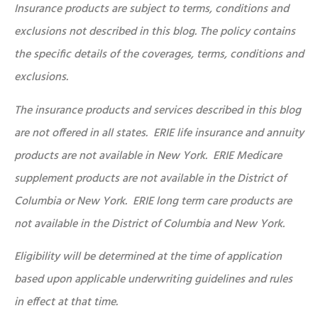
Insurance products are subject to terms, conditions and
exclusions not described in this blog. The policy contains
the specific details of the coverages, terms, conditions and
exclusions.
The insurance products and services described in this blog
are not offered in all states. ERIE life insurance and annuity
products are not available in New York. ERIE Medicare
supplement products are not available in the District of
Columbia or New York. ERIE long term care products are
not available in the District of Columbia and New York.
Eligibility will be determined at the time of application
based upon applicable underwriting guidelines and rules
in effect at that time.