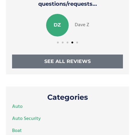
questions/requests...
Dave Z
DZ
SEE ALL REVIEWS
Categories
Auto
Auto Security
Boat