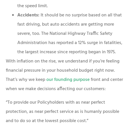
the speed limit.
Accidents:
It should be no surprise based on all that
fast driving, but auto accidents are getting more
severe, too. The National Highway Traffic Safety
Administration has reported a 12% surge in fatalities,
the largest increase since reporting began in 1975.
With inflation on the rise, we understand if you’re feeling
financial pressure in your household budget right now.
That’s why we keep
our founding purpose
front and center
when we make decisions affecting our customers:
“To provide our Policyholders with as near perfect
protection, as near perfect service as is humanly possible
and to do so at the lowest possible cost.”