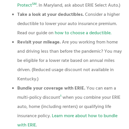
SM
Protect
. In Maryland, ask about ERIE Select Auto.)
Take a look at your deductibles.
Consider a higher
deductible to lower your auto insurance premium.
Read our guide on
how to choose a deductible
.
Revisit your mileage.
Are you working from home
and driving less than before the pandemic? You may
be eligible for a lower rate based on annual miles
driven. (Reduced usage discount not available in
Kentucky.)
Bundle your coverage with ERIE.
You can earn a
1
multi-policy discount
when you combine your ERIE
auto, home (including renters) or qualifying life
insurance policy.
Learn more about how to bundle
with ERIE
.