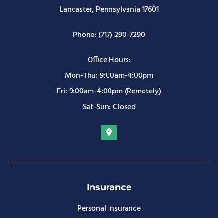
Lancaster, Pennsylvania 17601
Phone: (717) 290-7290
Office Hours:
Mon-Thu: 9:00am-4:00pm
Fri: 9:00am-4:00pm (Remotely)
Sat-Sun: Closed
Insurance
Personal Insurance