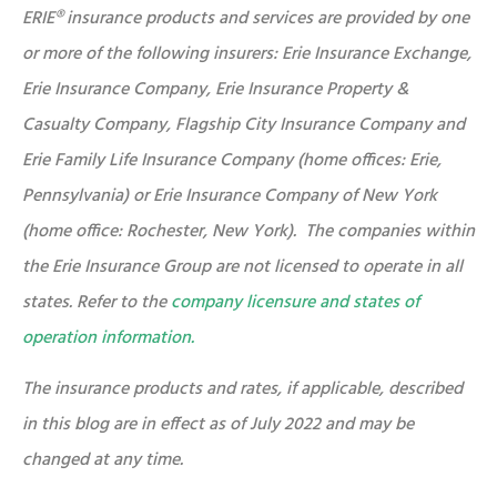
ERIE® insurance products and services are provided by one
or more of the following insurers: Erie Insurance Exchange,
Erie Insurance Company, Erie Insurance Property &
Casualty Company, Flagship City Insurance Company and
Erie Family Life Insurance Company (home offices: Erie,
Pennsylvania) or Erie Insurance Company of New York
(home office: Rochester, New York). The companies within
the Erie Insurance Group are not licensed to operate in all
states. Refer to the
company licensure and states of
operation information.
The insurance products and rates, if applicable, described
in this blog are in effect as of July 2022 and may be
changed at any time.