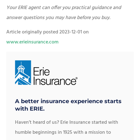
Your ERIE agent can offer you practical guidance and
answer questions you may have before you buy.
Article originally posted
2023-12-01
on
www.erieinsurance.com
A better insurance experience starts
with ERIE.
Haven’t heard of us? Erie Insurance started with
humble beginnings in 1925 with a mission to