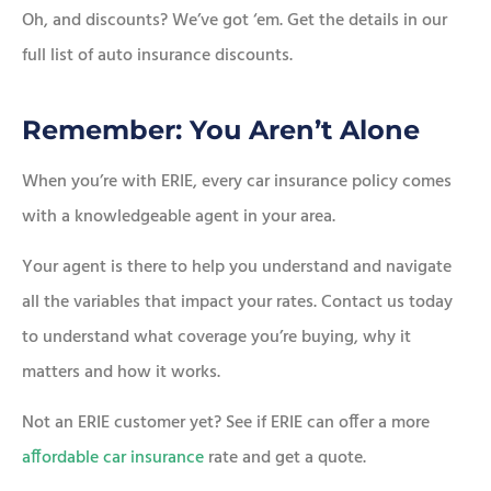
Oh, and discounts? We’ve got ‘em. Get the details in our
full list of auto insurance discounts.
Remember: You Aren’t Alone
When you’re with ERIE, every car insurance policy comes
with a knowledgeable agent in your area.
Your agent is there to help you understand and navigate
all the variables that impact your rates. Contact us today
to understand what coverage you’re buying, why it
matters and how it works.
Not an ERIE customer yet? See if ERIE can offer a more
affordable car insurance
rate and get a quote.