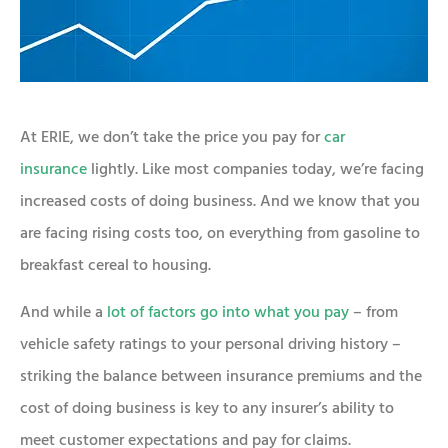
At ERIE, we don’t take the price you pay for
car
insurance
lightly. Like most companies today, we’re facing
increased costs of doing business. And we know that you
are facing rising costs too, on everything from gasoline to
breakfast cereal to housing.
And while a
lot of factors go into what you pay
– from
vehicle safety ratings to your personal driving history –
striking the balance between insurance premiums and the
cost of doing business is key to any insurer’s ability to
meet customer expectations and pay for claims.