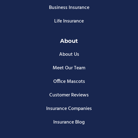
Business Insurance
Life Insurance
About
About Us
Meet Our Team
Office Mascots
Customer Reviews
Insurance Companies
Insurance Blog