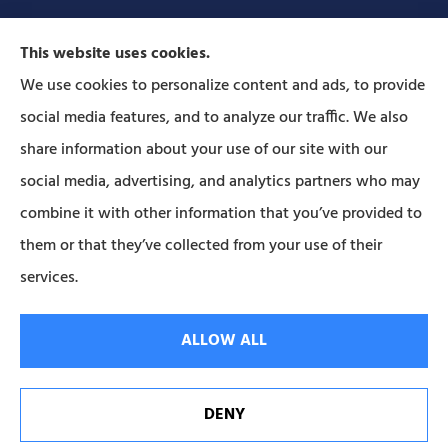
This website uses cookies.
We use cookies to personalize content and ads, to provide
social media features, and to analyze our traffic. We also
Forbes Insurance Agency provides auto, home, life,
share information about your use of our site with our
and business insurance to all of Pennsylvania,
social media, advertising, and analytics partners who may
including Lititz, Mt Joy, Columbia, Leola, Lancaster,
combine it with other information that you’ve provided to
Manheim, Ephrata, Landisville, and Strasburg; As
them or that they’ve collected from your use of their
well as all of Maryland..
services.
© Copyright 2026, Forbes Insurance
|
Privacy Statement
|
Accessibility
ALLOW ALL
Statement
|
Login
DENY
Websites for Insurance