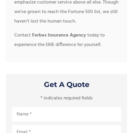
emphasize customer service above all else. Though
we’ve grown to reach the Fortune 500 list, we still
haven’t lost the human touch.
Contact
Forbes Insurance Agency
today to
experience the ERIE difference for yourself.
Get A Quote
* indicates required fields
Name
*
Email
*