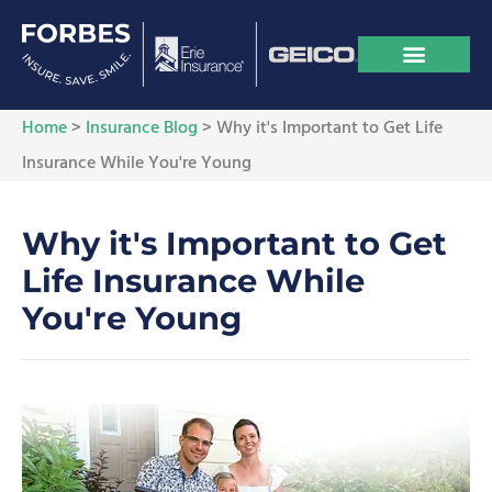
Home
>
Insurance Blog
>
Why it's Important to Get Life
Insurance While You're Young
Why it's Important to Get
Life Insurance While
You're Young