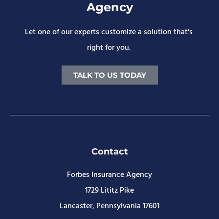
Agency
Let one of our experts customize a solution that's
right for you.
TALK TO US TODAY
Contact
Forbes Insurance Agency
1729 Lititz Pike
Lancaster, Pennsylvania 17601