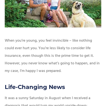
When you’re young, you feel invincible – like nothing
could ever hurt you. You’re less likely to consider life
insurance, even though this is the prime time to get it.
However, you never know what’s going to happen, and in
my case, I’m happy I was prepared.
Life-Changing News
It was a sunny Saturday in August when I received a
diagnosis that would turn my world upside-down: