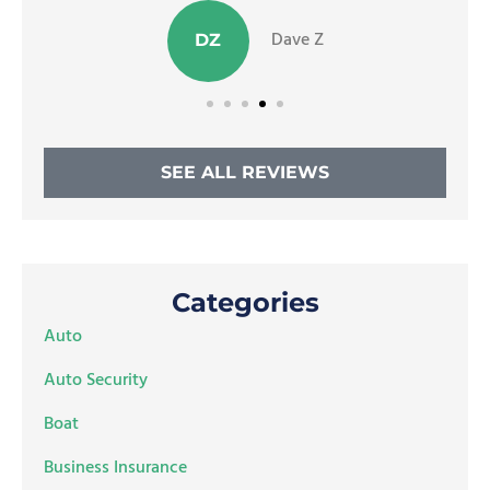
Dave Z
DZ
SEE ALL REVIEWS
Categories
Auto
Auto Security
Boat
Business Insurance