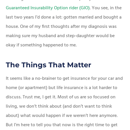
Guaranteed Insurability Option rider (GIO)
. You see, in the
last two years I’d done a lot: gotten married and bought a
house. One of my first thoughts after my diagnosis was
making sure my husband and step-daughter would be
okay if something happened to me.
The Things That Matter
It seems like a no-brainer to get insurance for your car and
home (or apartment) but life insurance is a lot harder to
discuss. Trust me, I get it. Most of us are so focused on
living, we don’t think about (and don’t want to think
about) what would happen if we weren’t here anymore.
But I’m here to tell you that now is the right time to get