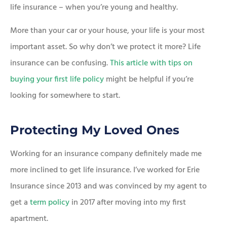
life insurance – when you’re young and healthy.
More than your car or your house, your life is your most
important asset. So why don’t we protect it more? Life
insurance can be confusing.
This article with tips on
buying your first life policy
might be helpful if you’re
looking for somewhere to start.
Protecting My Loved Ones
Working for an insurance company definitely made me
more inclined to get life insurance. I’ve worked for Erie
Insurance since 2013 and was convinced by my agent to
get a
term policy
in 2017 after moving into my first
apartment.