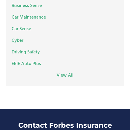
Business Sense
Car Maintenance
Car Sense
Cyber
Driving Safety
ERIE Auto Plus
View All
Contact Forbes Insurance