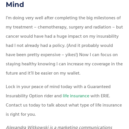
Mind
I’m doing very well after completing the big milestones of
my treatment – chemotherapy, surgery and radiation – but
cancer would have had a huge impact on my insurability
had I not already had a policy. (And it probably would
have been pretty expensive – yikes!) Now I can focus on
staying healthy knowing I can increase my coverage in the
future and it’ll be easier on my wallet.
Lock in your peace of mind today with a Guaranteed
Insurability Option rider and
life insurance
with ERIE.
Contact us today to talk about what type of life insurance
is right for you.
Alexandra Witkowski is a marketing communications