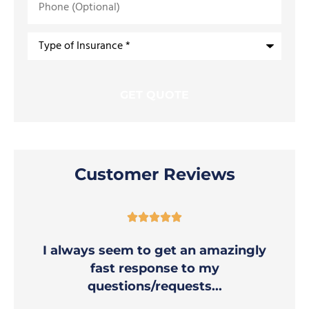
(Optional)
Type
of
Insurance
*
Customer Reviews





I always seem to get an amazingly
fast response to my
questions/requests...