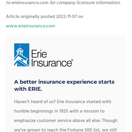
to
erieinsurance.com
for company licensure information.
Article originally posted
2022-11-07
on
www.erieinsurance.com
A better insurance experience starts
with ERIE.
Haven’t heard of us? Erie Insurance started with
humble beginnings in 1925 with a mission to
emphasize customer service above all else. Though
we’ve grown to reach the Fortune 500 list, we still