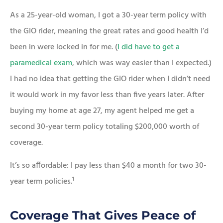
As a 25-year-old woman, I got a 30-year term policy with
the GIO rider, meaning the great rates and good health I’d
been in were locked in for me. (
I did have to get a
paramedical exam
, which was way easier than I expected.)
I had no idea that getting the GIO rider when I didn’t need
it would work in my favor less than five years later. After
buying my home at age 27, my agent helped me get a
second 30-year term policy totaling $200,000 worth of
coverage.
It’s so affordable: I pay less than $40 a month for two 30-
1
year term policies.
Coverage That Gives Peace of