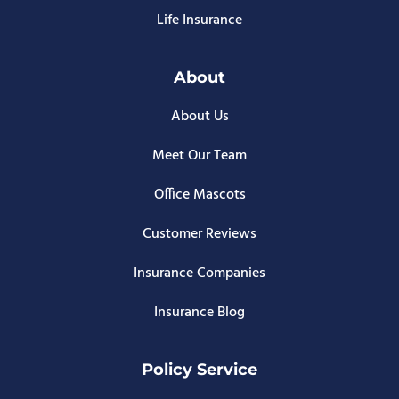
Life Insurance
About
About Us
Meet Our Team
Office Mascots
Customer Reviews
Insurance Companies
Insurance Blog
Policy Service