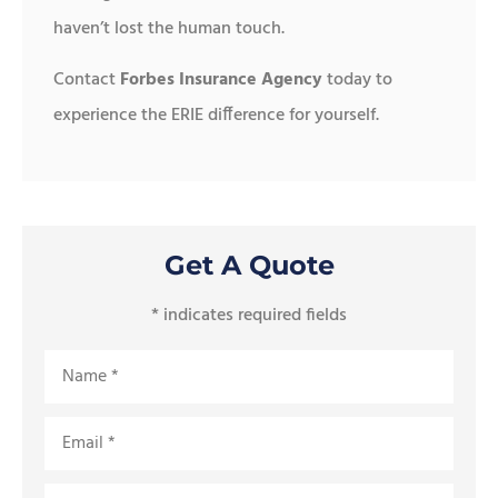
haven’t lost the human touch.
Contact
Forbes Insurance Agency
today to
experience the ERIE difference for yourself.
Get A Quote
* indicates required fields
Name
*
Email
*
Phone