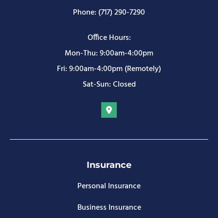
Phone: (717) 290-7290
Office Hours:
Mon-Thu: 9:00am-4:00pm
Fri: 9:00am-4:00pm (Remotely)
Sat-Sun: Closed
Insurance
Personal Insurance
Business Insurance