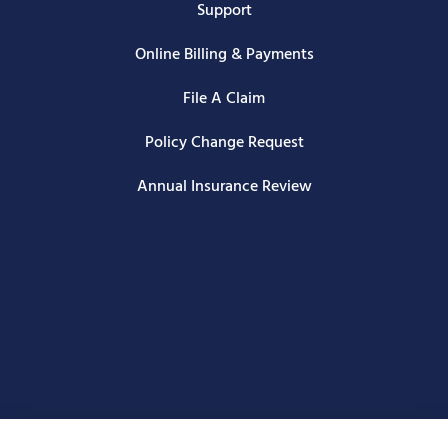
Support
Online Billing & Payments
File A Claim
Policy Change Request
Annual Insurance Review