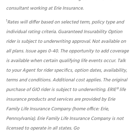
consultant working at Erie Insurance.
1
Rates will differ based on selected term, policy type and
individual rating criteria. Guaranteed Insurability Option
rider is subject to underwriting approval. Not available on
all plans. Issue ages 0-40. The opportunity to add coverage
is available when certain qualifying life events occur. Talk
to your Agent for rider specifics, option dates, availability,
terms and conditions. Additional cost applies. The original
purchase of GIO rider is subject to underwriting. ERIE® life
insurance products and services are provided by Erie
Family Life Insurance Company (home office: Erie,
Pennsylvania). Erie Family Life Insurance Company is not
licensed to operate in all states. Go