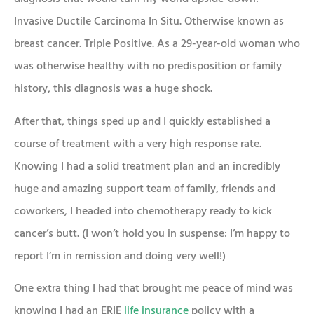
Invasive Ductile Carcinoma In Situ. Otherwise known as
breast cancer. Triple Positive. As a 29-year-old woman who
was otherwise healthy with no predisposition or family
history, this diagnosis was a huge shock.
After that, things sped up and I quickly established a
course of treatment with a very high response rate.
Knowing I had a solid treatment plan and an incredibly
huge and amazing support team of family, friends and
coworkers, I headed into chemotherapy ready to kick
cancer’s butt. (I won’t hold you in suspense: I’m happy to
report I’m in remission and doing very well!)
One extra thing I had that brought me peace of mind was
knowing I had an ERIE
life insurance
policy with a