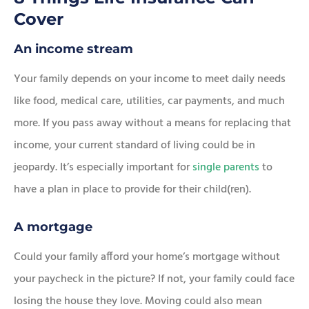
Cover
An income stream
Your family depends on your income to meet daily needs
like food, medical care, utilities, car payments, and much
more. If you pass away without a means for replacing that
income, your current standard of living could be in
jeopardy. It’s especially important for
single parents
to
have a plan in place to provide for their child(ren).
A mortgage
Could your family afford your home’s mortgage without
your paycheck in the picture? If not, your family could face
losing the house they love. Moving could also mean