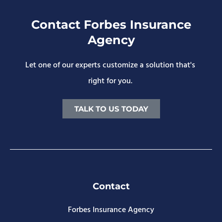
Contact Forbes Insurance
Agency
Let one of our experts customize a solution that's
right for you.
TALK TO US TODAY
Contact
Forbes Insurance Agency