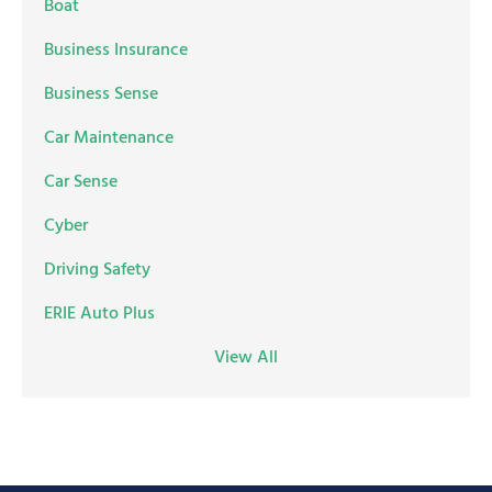
Boat
Business Insurance
Business Sense
Car Maintenance
Car Sense
Cyber
Driving Safety
ERIE Auto Plus
View All