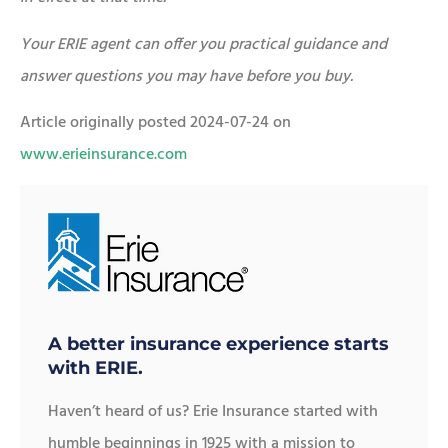
Your ERIE agent can offer you practical guidance and
answer questions you may have before you buy.
Article originally posted
2024-07-24
on
www.erieinsurance.com
A better insurance experience starts
with ERIE.
Haven’t heard of us? Erie Insurance started with
humble beginnings in 1925 with a mission to