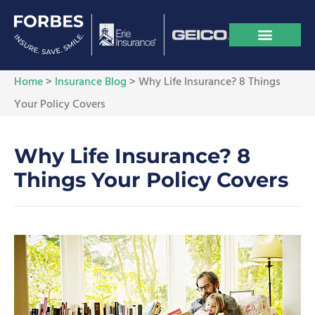
Home
>
Insurance Blog
>
Why Life Insurance? 8 Things
Your Policy Covers
Why Life Insurance? 8
Things Your Policy Covers