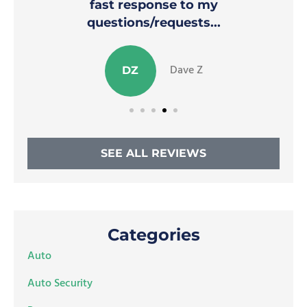
fast response to my
questions/requests...
Dave Z
DZ
SEE ALL REVIEWS
Categories
Auto
Auto Security