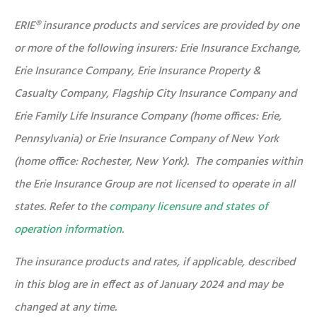
ERIE® insurance products and services are provided by one
or more of the following insurers: Erie Insurance Exchange,
Erie Insurance Company, Erie Insurance Property &
Casualty Company, Flagship City Insurance Company and
Erie Family Life Insurance Company (home offices: Erie,
Pennsylvania) or Erie Insurance Company of New York
(home office: Rochester, New York). The companies within
the Erie Insurance Group are not licensed to operate in all
states. Refer to the
company licensure and states of
operation information.
The insurance products and rates, if applicable, described
in this blog are in effect as of January 2024 and may be
changed at any time.