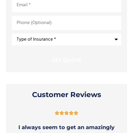
Phone
(Optional)
Type
of
Insurance
*
Customer Reviews





I always seem to get an amazingly