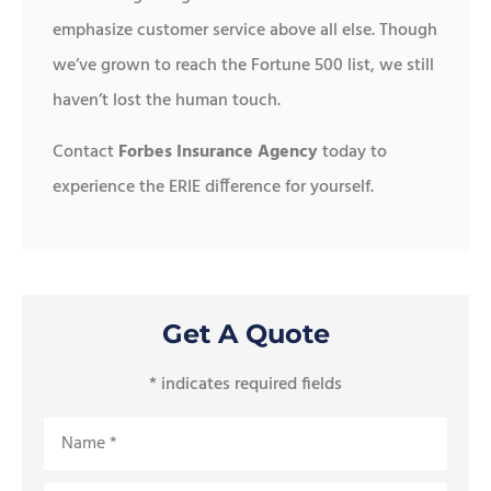
emphasize customer service above all else. Though
we’ve grown to reach the Fortune 500 list, we still
haven’t lost the human touch.
Contact
Forbes Insurance Agency
today to
experience the ERIE difference for yourself.
Get A Quote
* indicates required fields
Name
*
Email
*