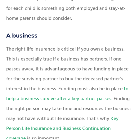
for each child is something both employed and stay-at-
home parents should consider.
A business
The right life insurance is critical if you own a business.
This is especially true if a business has partners. If one
passes away, it is advantageous to have funding in place
for the surviving partner to buy the deceased partner’s
interest in the business. Funding must also be in place
to
help a business survive after a key partner passes
. Finding
the right person may take time and resources the business
may not have without life insurance. That’s why
Key
Person Life Insurance and Business Continuation
coverage
is so important.