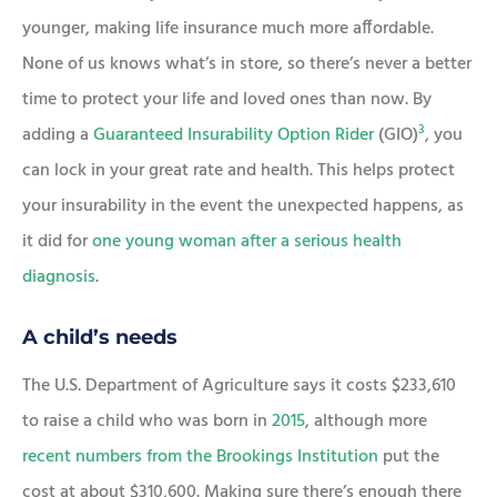
younger, making life insurance much more affordable.
None of us knows what’s in store, so there’s never a better
time to protect your life and loved ones than now. By
3
adding a
Guaranteed Insurability Option Rider
(GIO)
, you
can lock in your great rate and health. This helps protect
your insurability in the event the unexpected happens, as
it did for
one young woman after a serious health
diagnosis
.
A child’s needs
The U.S. Department of Agriculture says it costs $233,610
to raise a child who was born in
2015
, although more
recent numbers from the Brookings Institution
put the
cost at about $310,600. Making sure there’s enough there