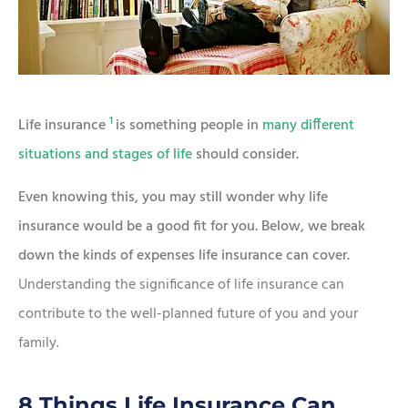
1
Life insurance
is something people in
many different
situations and stages of life
should consider.
Even knowing this, you may still wonder why life
insurance would be a good fit for you. Below, we break
down the kinds of expenses life insurance can cover.
Understanding the significance of life insurance can
contribute to the well-planned future of you and your
family.
8 Things Life Insurance Can