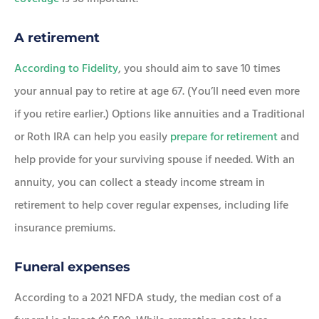
A retirement
According to Fidelity
, you should aim to save 10 times
your annual pay to retire at age 67. (You’ll need even more
if you retire earlier.) Options like annuities and a Traditional
or Roth IRA can help you easily
prepare for retirement
and
help provide for your surviving spouse if needed. With an
annuity, you can collect a steady income stream in
retirement to help cover regular expenses, including life
insurance premiums.
Funeral expenses
According to a 2021 NFDA study, the median cost of a