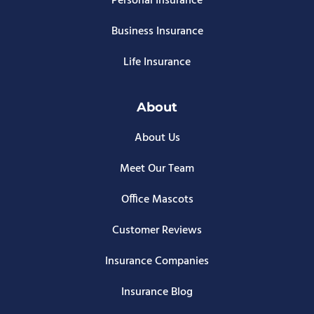
Personal Insurance
Business Insurance
Life Insurance
About
About Us
Meet Our Team
Office Mascots
Customer Reviews
Insurance Companies
Insurance Blog