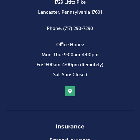
1729 Lititz Pike
Lancaster, Pennsylvania 17601
Phone: (717) 290-7290
Office Hours:
Mon-Thu: 9:00am-4:00pm
Fri: 9:00am-4:00pm (Remotely)
Sat-Sun: Closed
Insurance