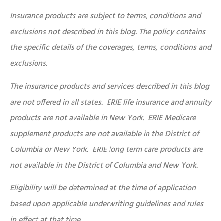
Insurance products are subject to terms, conditions and
exclusions not described in this blog. The policy contains
the specific details of the coverages, terms, conditions and
exclusions.
The insurance products and services described in this blog
are not offered in all states. ERIE life insurance and annuity
products are not available in New York. ERIE Medicare
supplement products are not available in the District of
Columbia or New York. ERIE long term care products are
not available in the District of Columbia and New York.
Eligibility will be determined at the time of application
based upon applicable underwriting guidelines and rules
in effect at that time.