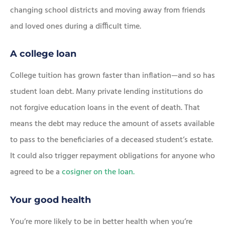
changing school districts and moving away from friends
and loved ones during a difficult time.
A college loan
College tuition has grown faster than inflation—and so has
student loan debt. Many private lending institutions do
not forgive education loans in the event of death. That
means the debt may reduce the amount of assets available
to pass to the beneficiaries of a deceased student’s estate.
It could also trigger repayment obligations for anyone who
agreed to be a
cosigner on the loan.
Your good health
You’re more likely to be in better health when you’re