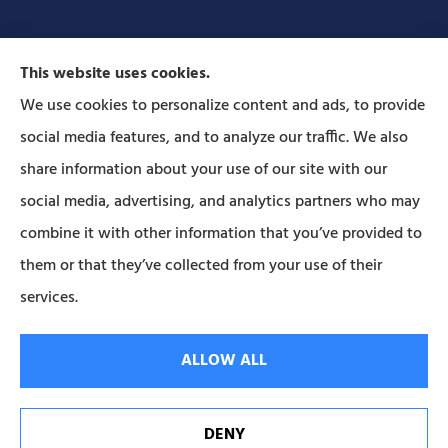
This website uses cookies.
We use cookies to personalize content and ads, to provide
social media features, and to analyze our traffic. We also
Forbes Insurance Agency provides auto, home, life,
share information about your use of our site with our
and business insurance to all of Pennsylvania,
social media, advertising, and analytics partners who may
including Lititz, Mt Joy, Columbia, Leola, Lancaster,
combine it with other information that you’ve provided to
Manheim, Ephrata, Landisville, and Strasburg; As
them or that they’ve collected from your use of their
well as all of Maryland..
services.
© Copyright 2026, Forbes Insurance
|
Privacy Statement
|
Accessibility
ALLOW ALL
Statement
|
Login
DENY
Websites for Insurance