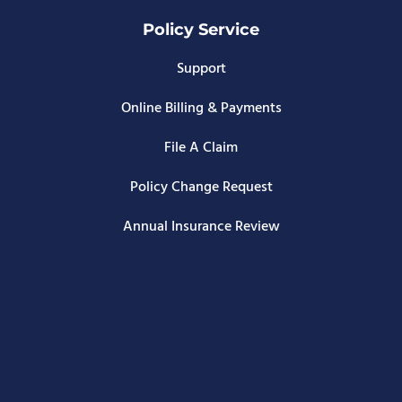
Policy Service
Support
Online Billing & Payments
File A Claim
Policy Change Request
Annual Insurance Review