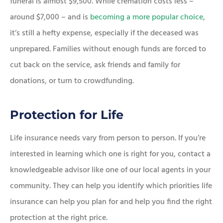
funeral is almost $9,500. While cremation costs less –
around $7,000 – and is
becoming a more popular choice
,
it’s still a hefty expense, especially if the deceased was
unprepared. Families without enough funds are forced to
cut back on the service, ask friends and family for
donations, or turn to crowdfunding.
Protection for Life
Life insurance needs vary from person to person. If you’re
interested in learning which one is right for you, contact a
knowledgeable advisor like one of our local agents in your
community. They can help you identify which priorities life
insurance can help you plan for and help you find the right
protection at the right price.