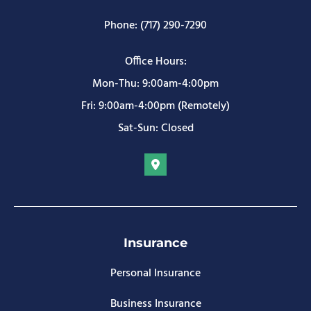
Phone: (717) 290-7290
Office Hours:
Mon-Thu: 9:00am-4:00pm
Fri: 9:00am-4:00pm (Remotely)
Sat-Sun: Closed
Insurance
Personal Insurance
Business Insurance