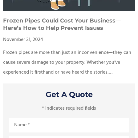
Frozen Pipes Could Cost Your Business—
Here’s How to Help Prevent Issues
November 21, 2024
Frozen pipes are more than just an inconvenience—they can
cause severe damage to your property. Whether you’ve
experienced it firsthand or have heard the stories,…
Get A Quote
* indicates required fields
Name
*