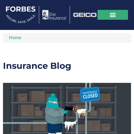
Home
Insurance Blog​