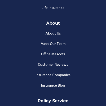
Life Insurance
About
About Us
Meet Our Team
Office Mascots
Customer Reviews
Insurance Companies
Insurance Blog
Policy Service