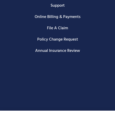
Support
Online Billing & Payments
File A Claim
Policy Change Request
Annual Insurance Review