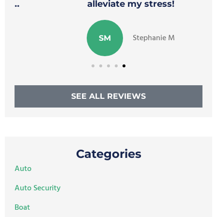
alleviate my stress!
Stephanie M
SM
SEE ALL REVIEWS
Categories
Auto
Auto Security
Boat