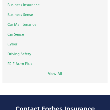
Business Insurance
Business Sense
Car Maintenance
Car Sense
Cyber
Driving Safety
ERIE Auto Plus
View All
Contact Forbes Insurance