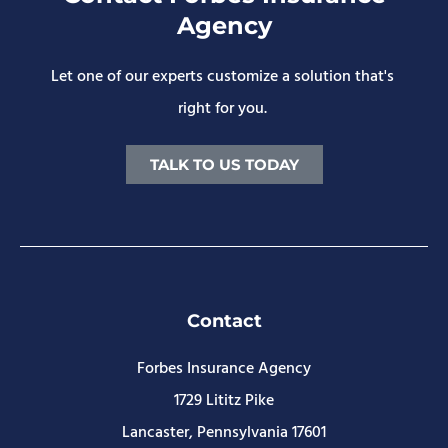
Agency
Let one of our experts customize a solution that's
right for you.
TALK TO US TODAY
Contact
Forbes Insurance Agency
1729 Lititz Pike
Lancaster, Pennsylvania 17601