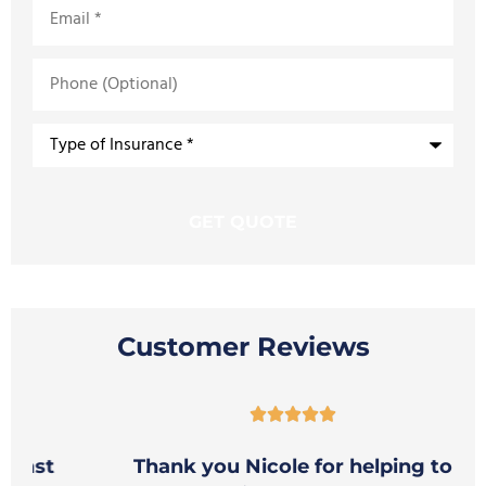
Email
*
Phone
(Optional)
Type
of
Insurance
*
Customer Reviews





t
Thank you Nicole for helping to