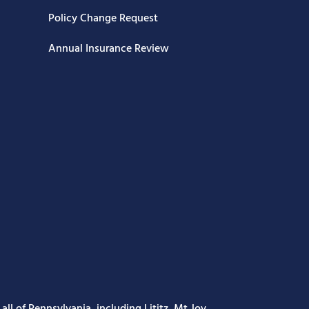
Policy Change Request
Annual Insurance Review