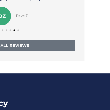
Dave Z
DZ
 ALL REVIEWS
cy