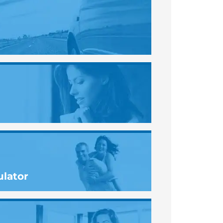
ulator