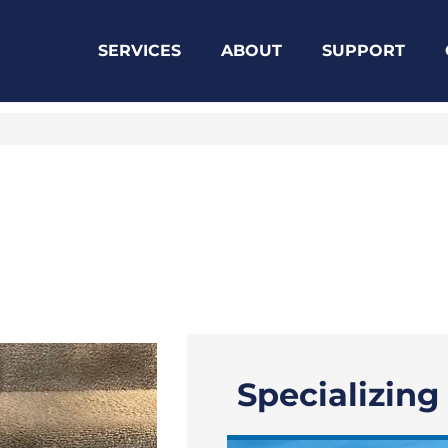
SERVICES
ABOUT
SUPPORT
Specializing