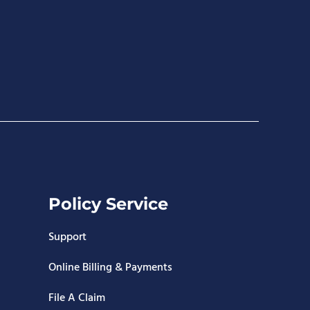
Policy Service
Support
Online Billing & Payments
File A Claim