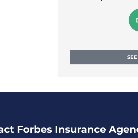
e W
SEE
act Forbes Insurance Agen