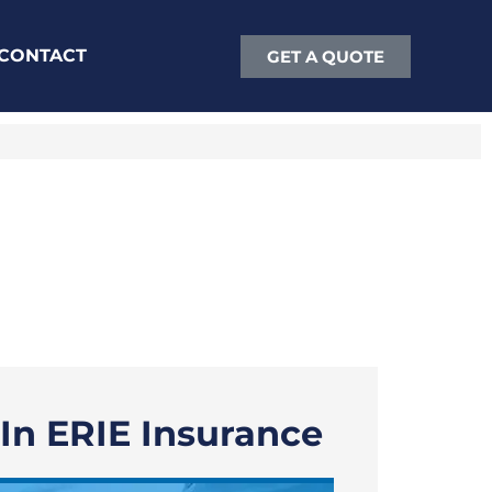
CONTACT
GET A QUOTE
 In ERIE Insurance