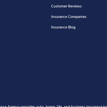
Customer Reviews
Insurance Companies
Insurance Blog