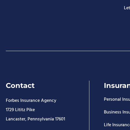
Let
Contact
Insura
Personal Ins
Forbes Insurance Agency
1729 Lititz Pike
Business Ins
Lancaster, Pennsylvania 17601
Life Insuranc