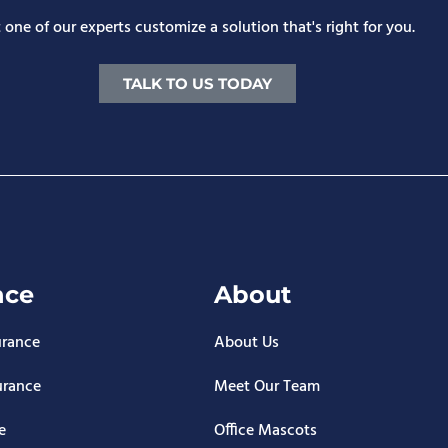
 one of our experts customize a solution that's right for you.
TALK TO US TODAY
nce
About
urance
About Us
urance
Meet Our Team
e
Office Mascots