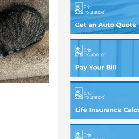
Get an Auto Quote
Pay Your Bill
Life Insurance Calc