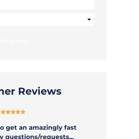
mer Reviews





o get an amazingly fast
Thank you
 questions/requests...