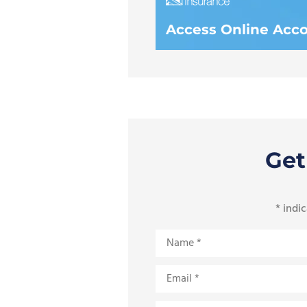
Access Online Acc
Get
* indic
Name
*
Email
*
Phone