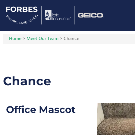
Home
>
Meet Our Team
>
Chance
Chance
Office Mascot