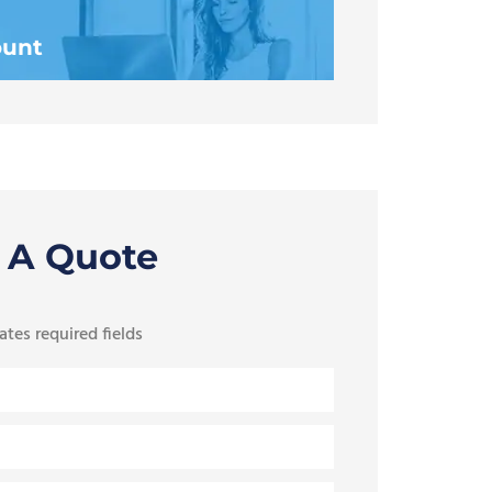
ount
 A Quote
ates required fields