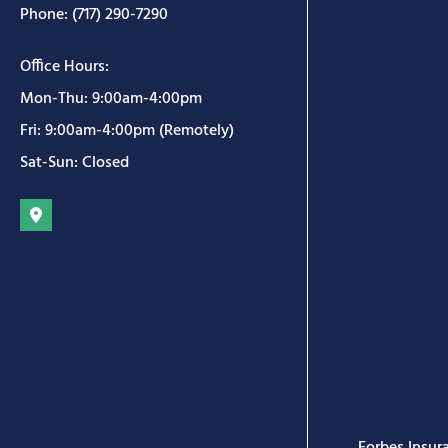
Phone: (717) 290-7290
Office Hours:
Mon-Thu: 9:00am-4:00pm
Fri: 9:00am-4:00pm (Remotely)
Sat-Sun: Closed