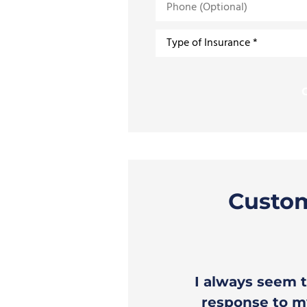
(Optional)
Type
of
Insurance
*
Custo
o receive prompt,
I always seem t
ice.
response to my