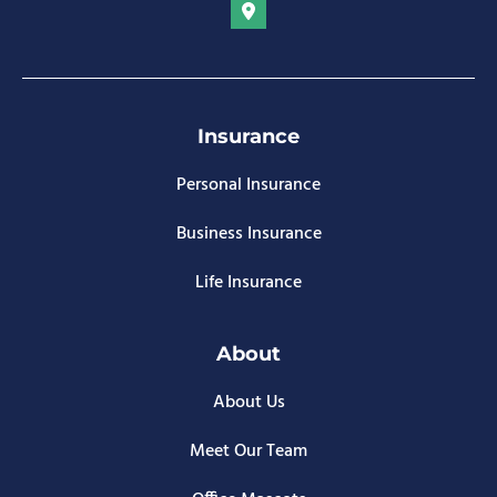
Insurance
Personal Insurance
Business Insurance
Life Insurance
About
About Us
Meet Our Team