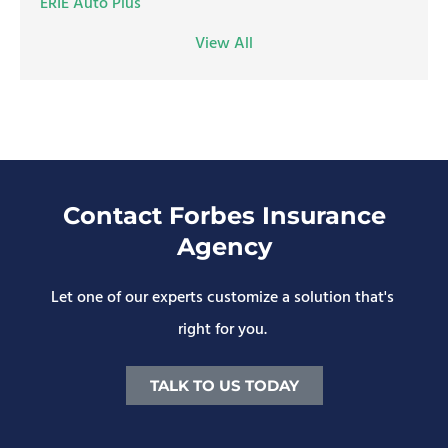
ERIE Auto Plus
View All
Contact Forbes Insurance
Agency
Let one of our experts customize a solution that's
right for you.
TALK TO US TODAY