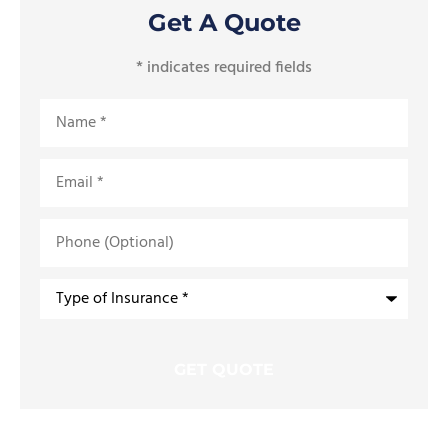
Get A Quote
* indicates required fields
Name
*
Email
*
Phone
(Optional)
Type
of
Insurance
*