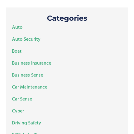
Categories
Auto
Auto Security
Boat
Business Insurance
Business Sense
Car Maintenance
Car Sense
Cyber
Driving Safety