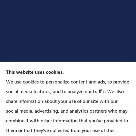
This website uses cookies.
We use cookies to personalize content and ads, to provide
social media features, and to analyze our traffic. We also
Forbes Insurance Agency provides auto, home, life,
share information about your use of our site with our
and business insurance to all of Pennsylvania,
social media, advertising, and analytics partners who may
including Lititz, Mt Joy, Columbia, Leola, Lancaster,
combine it with other information that you’ve provided to
Manheim, Ephrata, Landisville, and Strasburg; As
them or that they’ve collected from your use of their
well as all of Maryland..