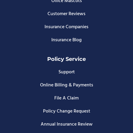
Office Mascots
Customer Reviews
Insurance Companies
Insurance Blog
Policy Service
Support
Online Billing & Payments
File A Claim
Policy Change Request
Annual Insurance Review