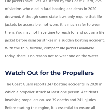
Life jackets save lives. As stated by the Coast Guard, 75%
of victims who died in fatal boating accidents in 2020
drowned. Although some state laws only require that life
jackets be accessible, not worn, it is much safer to wear
them. You may not have time to reach for and put on a life
jacket before disaster strikes in a sudden boating accident.
With the thin, flexible, compact life jackets available
today, there is no reason not to wear one on the water.
Watch Out for the Propellers
The Coast Guard reports 247 boating accidents in 2020 in
which a propeller struck at least one person. Accidents
involving propellers caused 39 deaths and 241 injuries.
Before starting the engine, it is essential to ensure all