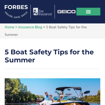
Home
>
Insurance Blog
>
5 Boat Safety Tips for the
Summer
5 Boat Safety Tips for the
Summer