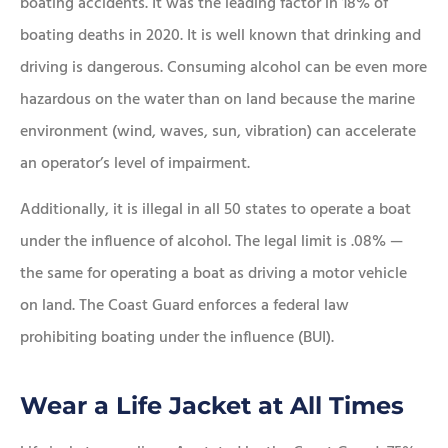
boating accidents. It was the leading factor in 18% of
boating deaths in 2020. It is well known that drinking and
driving is dangerous. Consuming alcohol can be even more
hazardous on the water than on land because the marine
environment (wind, waves, sun, vibration) can accelerate
an operator’s level of impairment.
Additionally, it is illegal in all 50 states to operate a boat
under the influence of alcohol. The legal limit is .08% —
the same for operating a boat as driving a motor vehicle
on land. The Coast Guard enforces a federal law
prohibiting boating under the influence (BUI).
Wear a Life Jacket at All Times