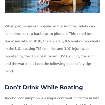
When people are out boating in the summer, safety can
sometimes take a backseat to pleasure. This could be a
tragic mistake. In 2020, there were 5,265 boating accidents
in the U.S., causing 767 fatalities and 3,191 injuries, as
reported by the U.S. Coast Guard (USCG). Enjoy the sun
and the water but keep the following boat safety tips in
mind.
Don’t Drink While Boating
Alcohol consumption is a major contributing factor in fatal