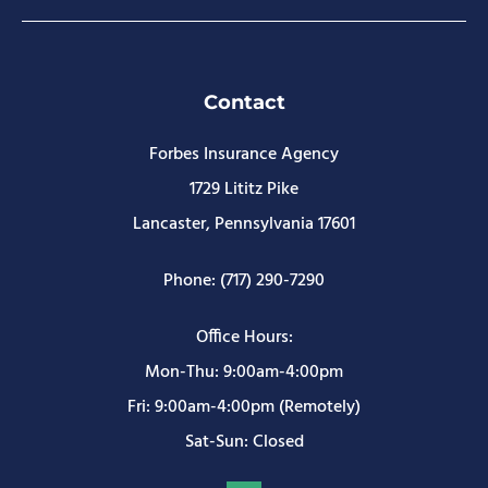
Contact
Forbes Insurance Agency
1729 Lititz Pike
Lancaster, Pennsylvania 17601
Phone: (717) 290-7290
Office Hours:
Mon-Thu: 9:00am-4:00pm
Fri: 9:00am-4:00pm (Remotely)
Sat-Sun: Closed