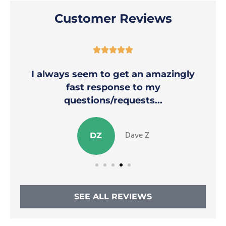
Customer Reviews





I always seem to get an amazingly
fast response to my
questions/requests...
Dave Z
DZ
SEE ALL REVIEWS