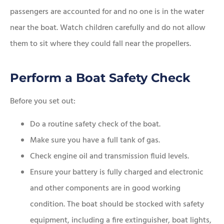
passengers are accounted for and no one is in the water
near the boat. Watch children carefully and do not allow
them to sit where they could fall near the propellers.
Perform a Boat Safety Check
Before you set out:
Do a routine safety check of the boat.
Make sure you have a full tank of gas.
Check engine oil and transmission fluid levels.
Ensure your battery is fully charged and electronic
and other components are in good working
condition. The boat should be stocked with safety
equipment, including a fire extinguisher, boat lights,