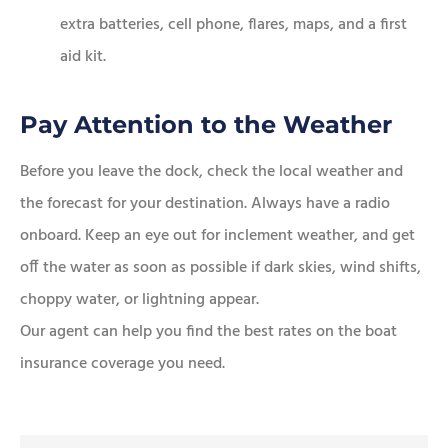
extra batteries, cell phone, flares, maps, and a first
aid kit.
Pay Attention to the Weather
Before you leave the dock, check the local weather and
the forecast for your destination. Always have a radio
onboard. Keep an eye out for inclement weather, and get
off the water as soon as possible if dark skies, wind shifts,
choppy water, or lightning appear.
Our agent can help you find the best rates on the boat
insurance coverage you need.