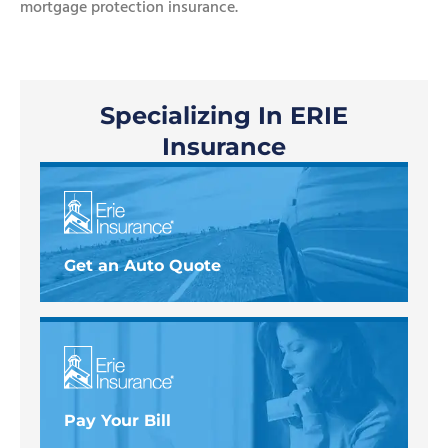
mortgage protection insurance.
Specializing In ERIE
Insurance
Get an Auto Quote
Pay Your Bill