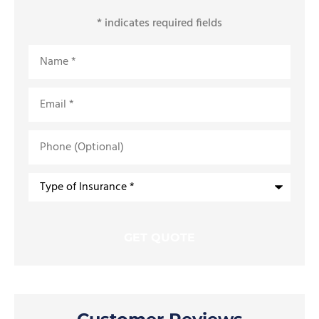
* indicates required fields
Name
*
Email
*
Phone
(Optional)
Type
of
Insurance
*