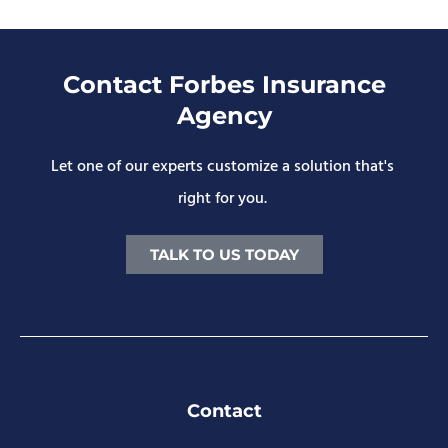
Contact Forbes Insurance
Agency
Let one of our experts customize a solution that's
right for you.
TALK TO US TODAY
Contact