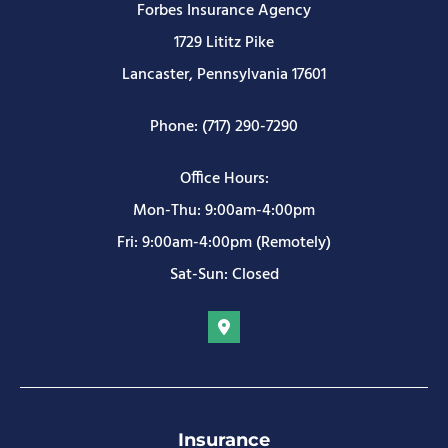
Forbes Insurance Agency
1729 Lititz Pike
Lancaster, Pennsylvania 17601
Phone: (717) 290-7290
Office Hours:
Mon-Thu: 9:00am-4:00pm
Fri: 9:00am-4:00pm (Remotely)
Sat-Sun: Closed
Insurance