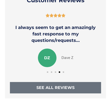
Customer Reviews





I always seem to get an amazingly
fast response to my
questions/requests...
Dave Z
DZ
SEE ALL REVIEWS