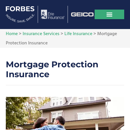
Home
>
Insurance Services
>
Life Insurance
>
Mortgage
Protection Insurance
Mortgage Protection
Insurance