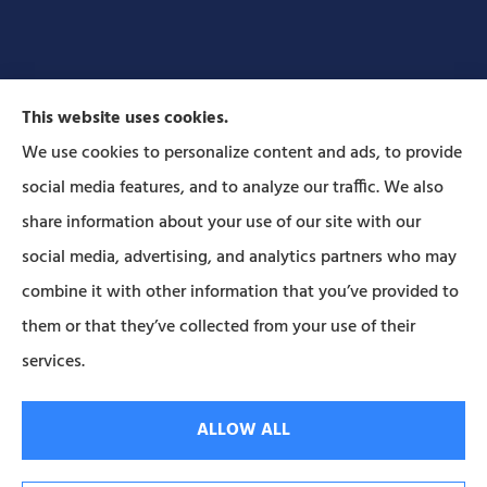
This website uses cookies.
We use cookies to personalize content and ads, to provide
social media features, and to analyze our traffic. We also
Forbes Insurance Agency provides auto, home, life,
share information about your use of our site with our
and business insurance to all of Pennsylvania,
social media, advertising, and analytics partners who may
including Lititz, Mt Joy, Columbia, Leola, Lancaster,
combine it with other information that you’ve provided to
Manheim, Ephrata, Landisville, and Strasburg; As
them or that they’ve collected from your use of their
well as all of Maryland..
services.
© Copyright 2026, Forbes Insurance
|
Privacy Statement
|
Accessibility
ALLOW ALL
Statement
|
Login