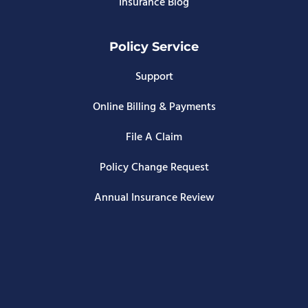
Insurance Blog
Policy Service
Support
Online Billing & Payments
File A Claim
Policy Change Request
Annual Insurance Review