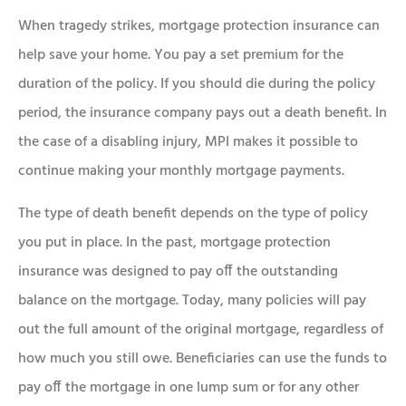
When tragedy strikes, mortgage protection insurance can
help save your home. You pay a set premium for the
duration of the policy. If you should die during the policy
period, the insurance company pays out a death benefit. In
the case of a disabling injury, MPI makes it possible to
continue making your monthly mortgage payments.
The type of death benefit depends on the type of policy
you put in place. In the past, mortgage protection
insurance was designed to pay off the outstanding
balance on the mortgage. Today, many policies will pay
out the full amount of the original mortgage, regardless of
how much you still owe. Beneficiaries can use the funds to
pay off the mortgage in one lump sum or for any other