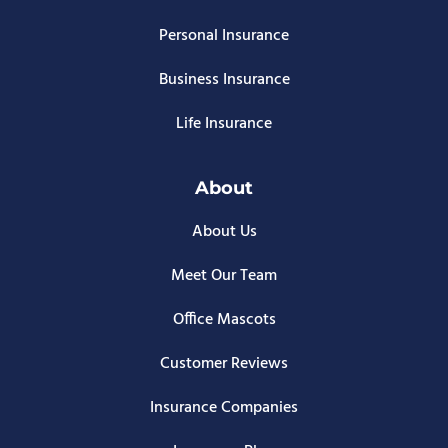
Personal Insurance
Business Insurance
Life Insurance
About
About Us
Meet Our Team
Office Mascots
Customer Reviews
Insurance Companies