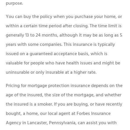
purpose.
You can buy the policy when you purchase your home, or
within a certain time period after closing. The time limit is
generally 13 to 24 months, although it may be as long as 5
years with some companies. This insurance is typically
issued on a guaranteed acceptance basis, which is
valuable for people who have health issues and might be
uninsurable or only insurable at a higher rate.
Pricing for mortgage protection insurance depends on the
age of the insured, the size of the mortgage, and whether
the insured is a smoker. If you are buying, or have recently
bought, a home, our local agent at Forbes Insurance
Agency in Lancaster, Pennsylvania, can assist you with