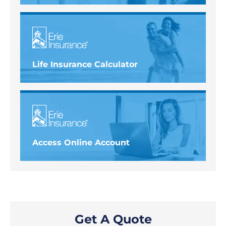
Life Insurance Calculator
Access Online Account
Get A Quote