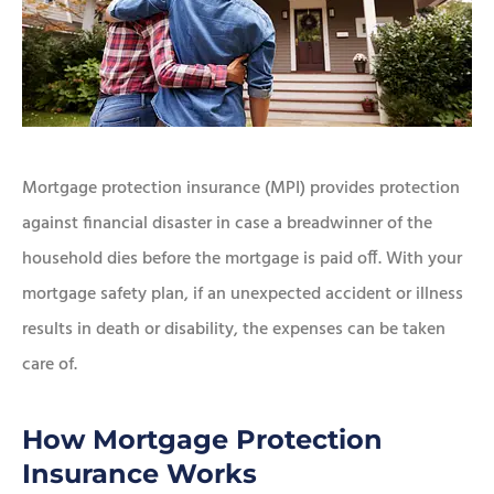
Mortgage protection insurance (MPI) provides protection
against financial disaster in case a breadwinner of the
household dies before the mortgage is paid off. With your
mortgage safety plan, if an unexpected accident or illness
results in death or disability, the expenses can be taken
care of.
How Mortgage Protection
Insurance Works