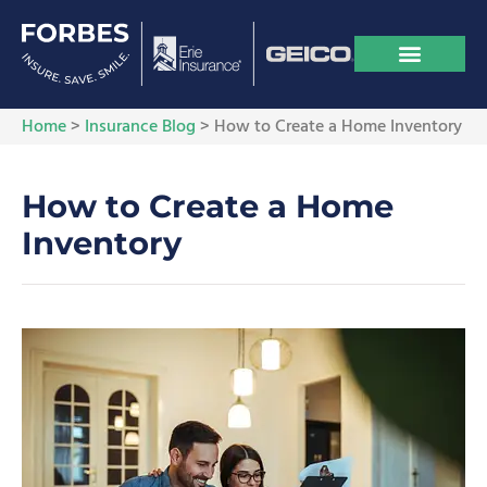
Home
>
Insurance Blog
>
How to Create a Home Inventory
How to Create a Home
Inventory