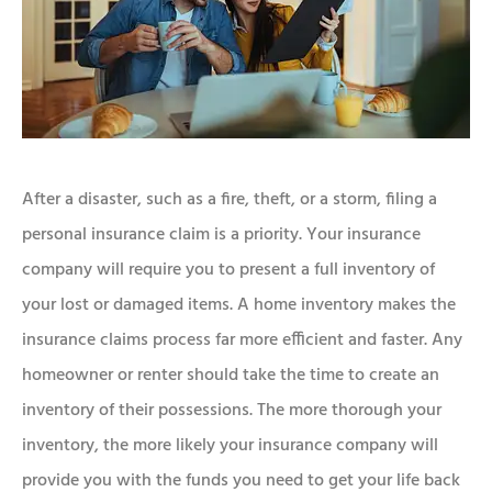
After a disaster, such as a fire, theft, or a storm, filing a
personal insurance claim is a priority. Your insurance
company will require you to present a full inventory of
your lost or damaged items. A home inventory makes the
insurance claims process far more efficient and faster. Any
homeowner or renter should take the time to create an
inventory of their possessions. The more thorough your
inventory, the more likely your insurance company will
provide you with the funds you need to get your life back