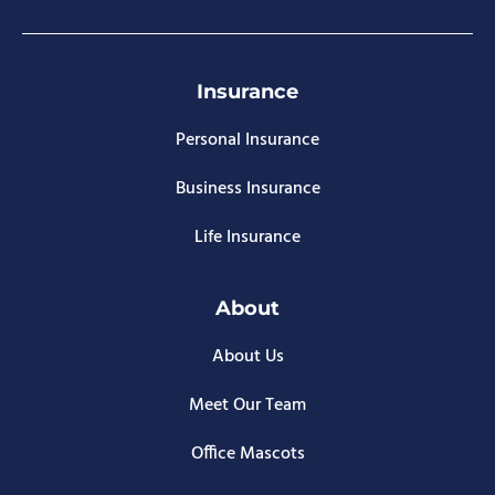
Insurance
Personal Insurance
Business Insurance
Life Insurance
About
About Us
Meet Our Team
Office Mascots