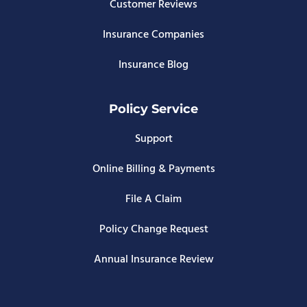
Customer Reviews
Insurance Companies
Insurance Blog
Policy Service
Support
Online Billing & Payments
File A Claim
Policy Change Request
Annual Insurance Review