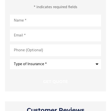
* indicates required fields
Name
*
Email
*
Phone
(Optional)
Type
of
Insurance
*
Customer Reviews