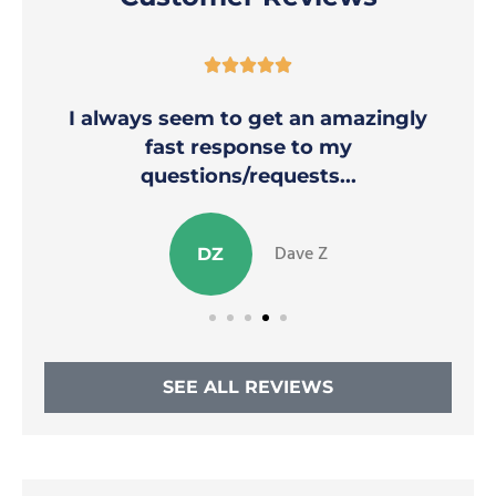





I always seem to get an amazingly
fast response to my
questions/requests...
Dave Z
DZ
SEE ALL REVIEWS