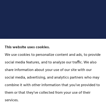
This website uses cookies.
We use cookies to personalize content and ads, to provide
social media features, and to analyze our traffic. We also
Forbes Insurance Agency provides auto, home, life,
share information about your use of our site with our
and business insurance to all of Pennsylvania,
social media, advertising, and analytics partners who may
including Lititz, Mt Joy, Columbia, Leola, Lancaster,
combine it with other information that you’ve provided to
Manheim, Ephrata, Landisville, and Strasburg; As
them or that they’ve collected from your use of their
well as all of Maryland..
services.