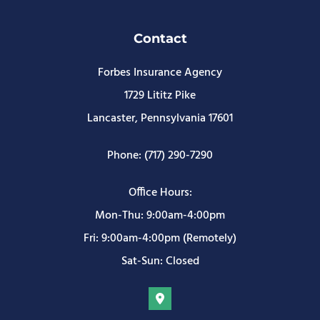
Contact
Forbes Insurance Agency
1729 Lititz Pike
Lancaster, Pennsylvania 17601
Phone: (717) 290-7290
Office Hours:
Mon-Thu: 9:00am-4:00pm
Fri: 9:00am-4:00pm (Remotely)
Sat-Sun: Closed