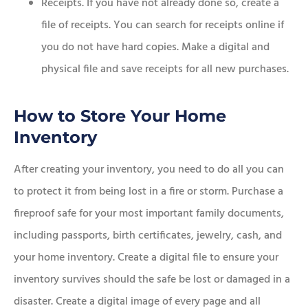
Receipts. If you have not already done so, create a
file of receipts. You can search for receipts online if
you do not have hard copies. Make a digital and
physical file and save receipts for all new purchases.
How to Store Your Home
Inventory
After creating your inventory, you need to do all you can
to protect it from being lost in a fire or storm. Purchase a
fireproof safe for your most important family documents,
including passports, birth certificates, jewelry, cash, and
your home inventory. Create a digital file to ensure your
inventory survives should the safe be lost or damaged in a
disaster. Create a digital image of every page and all