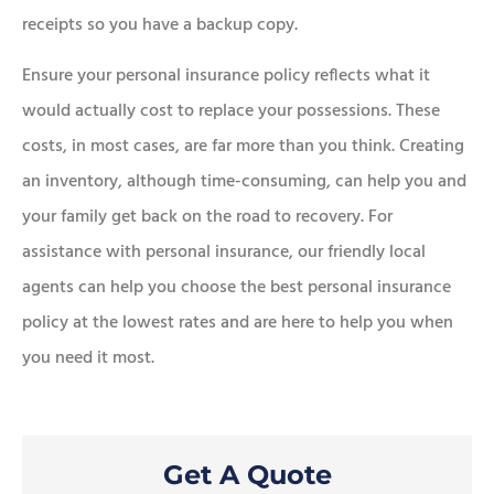
receipts so you have a backup copy.
Ensure your personal insurance policy reflects what it
would actually cost to replace your possessions. These
costs, in most cases, are far more than you think. Creating
an inventory, although time-consuming, can help you and
your family get back on the road to recovery. For
assistance with personal insurance, our friendly local
agents can help you choose the best personal insurance
policy at the lowest rates and are here to help you when
you need it most.
Get A Quote