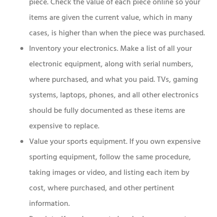
piece. Check the value of each piece online so your
items are given the current value, which in many
cases, is higher than when the piece was purchased.
Inventory your electronics. Make a list of all your
electronic equipment, along with serial numbers,
where purchased, and what you paid. TVs, gaming
systems, laptops, phones, and all other electronics
should be fully documented as these items are
expensive to replace.
Value your sports equipment. If you own expensive
sporting equipment, follow the same procedure,
taking images or video, and listing each item by
cost, where purchased, and other pertinent
information.