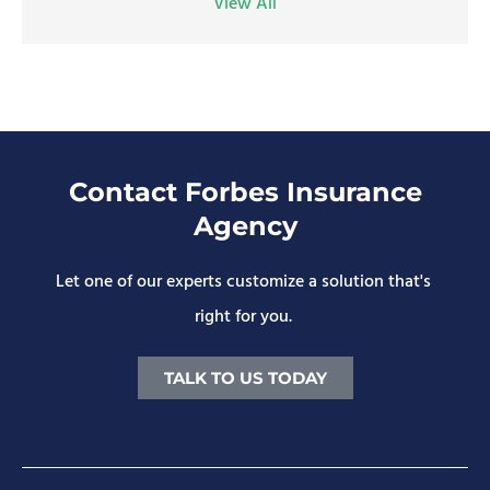
View All
Contact Forbes Insurance
Agency
Let one of our experts customize a solution that's
right for you.
TALK TO US TODAY