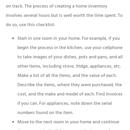
on track. The process of creating a home inventory
involves several hours but is well worth the time spent. To
do so, use this checklist:
Start in one room in your home. For example, if you
begin the process in the kitchen, use your cellphone
to take images of your dishes, pots and pans, and all
other items, including stove, fridge, appliances, etc.
Make a list of all the items, and the value of each.
Describe the items, where they were purchased, the
cost, and the make and model of each. Find invoices
if you can. For appliances, note down the serial
numbers found on the item.
Move to the next room in your home and continue