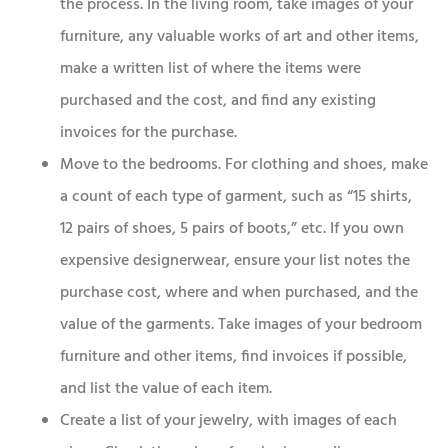
the process. In the living room, take images of your
furniture, any valuable works of art and other items,
make a written list of where the items were
purchased and the cost, and find any existing
invoices for the purchase.
Move to the bedrooms. For clothing and shoes, make
a count of each type of garment, such as “15 shirts,
12 pairs of shoes, 5 pairs of boots,” etc. If you own
expensive designerwear, ensure your list notes the
purchase cost, where and when purchased, and the
value of the garments. Take images of your bedroom
furniture and other items, find invoices if possible,
and list the value of each item.
Create a list of your jewelry, with images of each