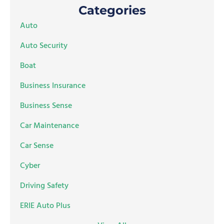
Categories
Auto
Auto Security
Boat
Business Insurance
Business Sense
Car Maintenance
Car Sense
Cyber
Driving Safety
ERIE Auto Plus