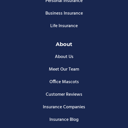
Personal Insurance
Business Insurance
Life Insurance
About
About Us
Meet Our Team
Office Mascots
Customer Reviews
Insurance Companies
Insurance Blog