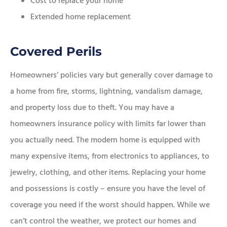
Cost to replace your home
Extended home replacement
Covered Perils
Homeowners’ policies vary but generally cover damage to
a home from fire, storms, lightning, vandalism damage,
and property loss due to theft. You may have a
homeowners insurance policy with limits far lower than
you actually need. The modern home is equipped with
many expensive items, from electronics to appliances, to
jewelry, clothing, and other items. Replacing your home
and possessions is costly – ensure you have the level of
coverage you need if the worst should happen. While we
can’t control the weather, we protect our homes and