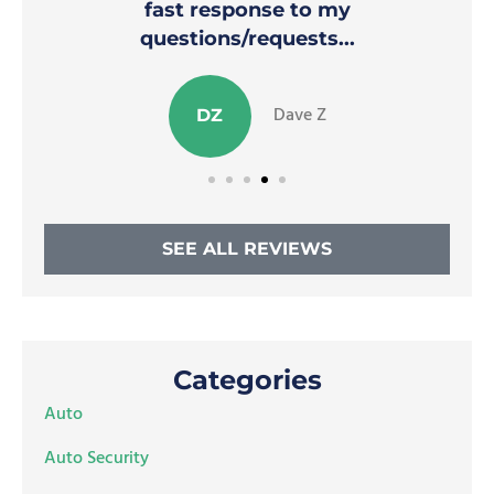
fast response to my
questions/requests...
Dave Z
DZ
SEE ALL REVIEWS
Categories
Auto
Auto Security