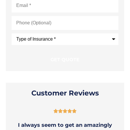
Email
*
Phone
(Optional)
Type
of
Insurance
*
Customer Reviews





I always seem to get an amazingly