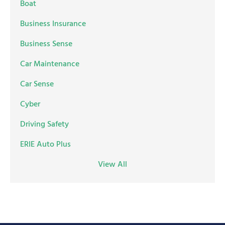
Boat
Business Insurance
Business Sense
Car Maintenance
Car Sense
Cyber
Driving Safety
ERIE Auto Plus
View All