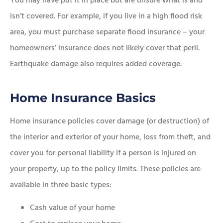
You may have put it in place but are unsure what is and
isn’t covered. For example, if you live in a high flood risk
area, you must purchase separate flood insurance – your
homeowners’ insurance does not likely cover that peril.
Earthquake damage also requires added coverage.
Home Insurance Basics
Home insurance policies cover damage (or destruction) of
the interior and exterior of your home, loss from theft, and
cover you for personal liability if a person is injured on
your property, up to the policy limits. These policies are
available in three basic types:
Cash value of your home