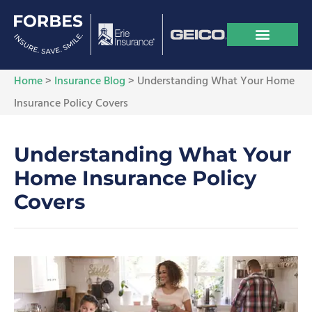
Home
>
Insurance Blog
>
Understanding What Your Home
Insurance Policy Covers
Understanding What Your
Home Insurance Policy
Covers