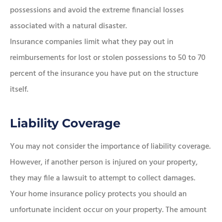
possessions and avoid the extreme financial losses
associated with a natural disaster.
Insurance companies limit what they pay out in
reimbursements for lost or stolen possessions to 50 to 70
percent of the insurance you have put on the structure
itself.
Liability Coverage
You may not consider the importance of liability coverage.
However, if another person is injured on your property,
they may file a lawsuit to attempt to collect damages.
Your home insurance policy protects you should an
unfortunate incident occur on your property. The amount