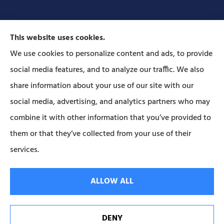
This website uses cookies.
We use cookies to personalize content and ads, to provide
social media features, and to analyze our traffic. We also
Forbes Insurance Agency provides auto, home, life,
share information about your use of our site with our
and business insurance to all of Pennsylvania,
social media, advertising, and analytics partners who may
including Lititz, Mt Joy, Columbia, Leola, Lancaster,
combine it with other information that you’ve provided to
Manheim, Ephrata, Landisville, and Strasburg; As
them or that they’ve collected from your use of their
well as all of Maryland..
services.
© Copyright 2026, Forbes Insurance
|
Privacy Statement
|
Accessibility
ALLOW ALL
Statement
|
Login
DENY
Websites for Insurance