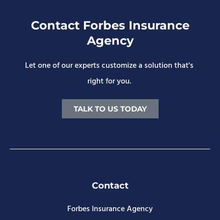
Contact Forbes Insurance
Agency
Let one of our experts customize a solution that's
right for you.
TALK TO US TODAY
Contact
Forbes Insurance Agency