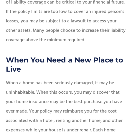
of liability coverage can be critical to your financial future.
If the policy limits are too low to cover an injured person’s
losses, you may be subject to a lawsuit to access your
other assets. Many people choose to increase their liability
coverage above the minimum required.
When You Need a New Place to
Live
When a home has been seriously damaged, it may be
uninhabitable. When this occurs, you may discover that
your home insurance may be the best purchase you have
ever made. Your policy may reimburse you for the cost
associated with a hotel, renting another home, and other
expenses while your house is under repair. Each home