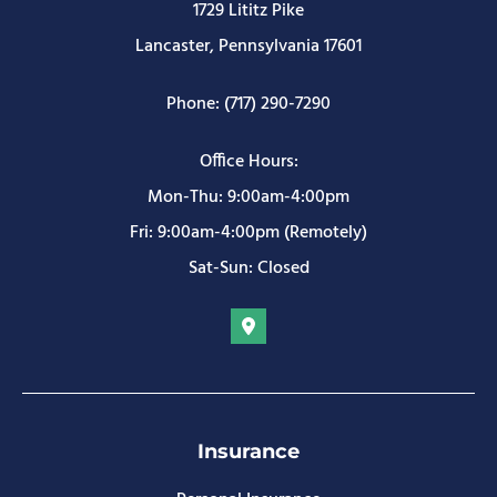
1729 Lititz Pike
Lancaster, Pennsylvania 17601
Phone: (717) 290-7290
Office Hours:
Mon-Thu: 9:00am-4:00pm
Fri: 9:00am-4:00pm (Remotely)
Sat-Sun: Closed
Insurance