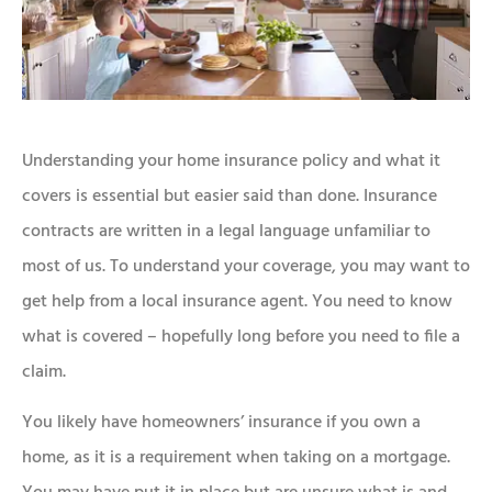
Understanding your home insurance policy and what it
covers is essential but easier said than done. Insurance
contracts are written in a legal language unfamiliar to
most of us. To understand your coverage, you may want to
get help from a local insurance agent. You need to know
what is covered – hopefully long before you need to file a
claim.
You likely have homeowners’ insurance if you own a
home, as it is a requirement when taking on a mortgage.