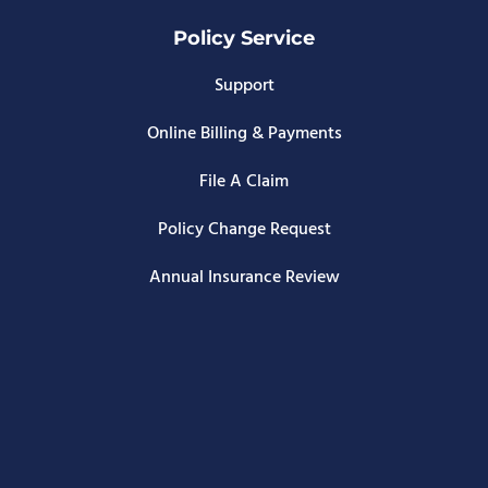
Policy Service
Support
Online Billing & Payments
File A Claim
Policy Change Request
Annual Insurance Review