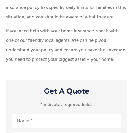
insurance policy has specific daily limits for families in this
situation, and you should be aware of what they are.
If you need help with your home insurance, speak with
one of our friendly local agents. We can help you
understand your policy and ensure you have the coverage
you need to protect your biggest asset – your home.
Get A Quote
* indicates required fields
Name
*