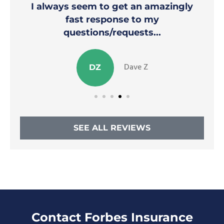
I always seem to get an amazingly
fast response to my
questions/requests...
Dave Z
DZ
SEE ALL REVIEWS
Contact Forbes Insurance