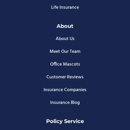
Life Insurance
About
About Us
Meet Our Team
Office Mascots
Customer Reviews
Insurance Companies
Insurance Blog
Policy Service