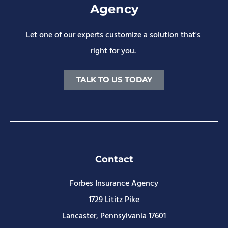
Agency
Let one of our experts customize a solution that's
right for you.
TALK TO US TODAY
Contact
Forbes Insurance Agency
1729 Lititz Pike
Lancaster, Pennsylvania 17601