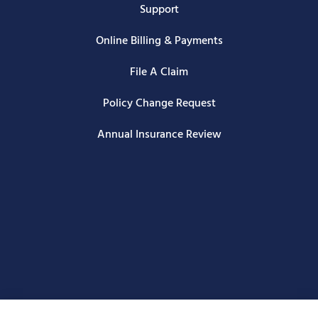
Support
Online Billing & Payments
File A Claim
Policy Change Request
Annual Insurance Review