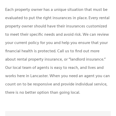
Each property owner has a unique situation that must be
evaluated to put the right insurances in place. Every rental
property owner should have their insurances customized
to meet their specific needs and avoid risk. We can review
your current policy for you and help you ensure that your
financial health is protected. Call us to find out more
about rental property insurance, or “landlord insurance.”
Our local team of agents is easy to reach, and lives and
works here in Lancaster. When you need an agent you can
count on to be responsive and provide individual service,
there is no better option than going local.