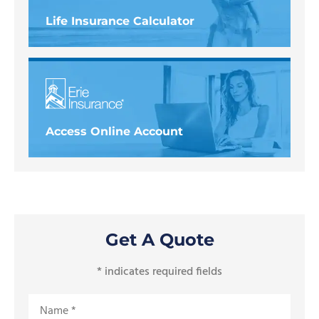
Life Insurance Calculator
Access Online Account
Get A Quote
* indicates required fields
Name
*