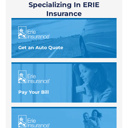
Specializing In ERIE
Insurance
Get an Auto Quote
Pay Your Bill