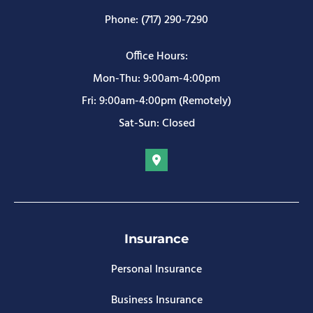
Phone: (717) 290-7290
Office Hours:
Mon-Thu: 9:00am-4:00pm
Fri: 9:00am-4:00pm (Remotely)
Sat-Sun: Closed
Insurance
Personal Insurance
Business Insurance