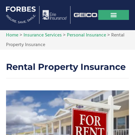
Home
>
Insurance Services
>
Personal Insurance
>
Rental
Property Insurance
Rental Property Insurance