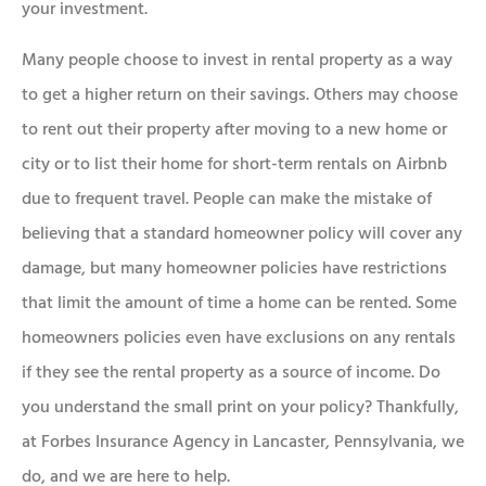
your investment.
Many people choose to invest in rental property as a way
to get a higher return on their savings. Others may choose
to rent out their property after moving to a new home or
city or to list their home for short-term rentals on Airbnb
due to frequent travel. People can make the mistake of
believing that a standard homeowner policy will cover any
damage, but many homeowner policies have restrictions
that limit the amount of time a home can be rented. Some
homeowners policies even have exclusions on any rentals
if they see the rental property as a source of income. Do
you understand the small print on your policy? Thankfully,
at Forbes Insurance Agency in Lancaster, Pennsylvania, we
do, and we are here to help.