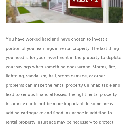
You have worked hard and have chosen to invest a
portion of your earnings in rental property. The last thing
you need is for your investment in the property to deplete
your savings when something goes wrong. Storms, fire,
lightning, vandalism, hail, storm damage, or other
problems can make the rental property uninhabitable and
lead to serious financial losses. The right rental property
insurance could not be more important. In some areas,
adding earthquake and flood insurance in addition to
rental property insurance may be necessary to protect