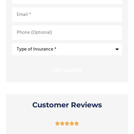
Email
*
Phone
(Optional)
Type
of
Insurance
*
Customer Reviews




