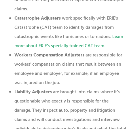
claims.
Catastrophe Adjusters
work specifically with ERIE’s
Catastrophe (CAT) team to identify damages from
catastrophic events like hurricanes or tornadoes.
Learn
more about ERIE’s specially trained CAT team
.
Workers Compensation
Adjusters
are responsible for
workers’ compensation claims that result between an
employee and employer, for example, if an employee
was injured on the job.
Liability Adjusters
are brought into claims where it’s
questionable who exactly is responsible for the
damage. They inspect auto, property and litigation
claims and will conduct investigations and interview
individuals to determine who’s liable and what the total