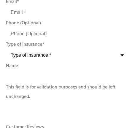
Email
*
Phone (Optional)
Type of Insurance
*
Name
This field is for validation purposes and should be left
unchanged.
Customer Reviews