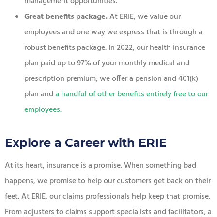
management opportunities.
Great benefits package.
At ERIE, we value our
employees and one way we express that is through a
robust benefits package. In 2022, our health insurance
plan paid up to 97% of your monthly medical and
prescription premium, we offer a pension and 401(k)
plan and
a handful of other benefits entirely free to our
employees
.
Explore a Career with ERIE
At its heart, insurance is a promise. When something bad
happens, we promise to help our customers get back on their
feet. At ERIE, our claims professionals help keep that promise.
From adjusters to claims support specialists and facilitators, a