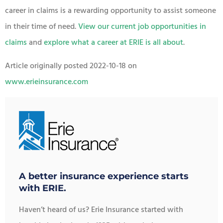
career in claims is a rewarding opportunity to assist someone
in their time of need.
View our current job opportunities in
claims
and
explore what a career at ERIE is all about
.
Article originally posted
2022-10-18
on
www.erieinsurance.com
A better insurance experience starts
with ERIE.
Haven’t heard of us? Erie Insurance started with