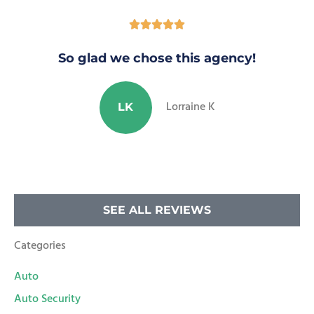





So glad we chose this agency!
Lorraine K
LK
SEE ALL REVIEWS
Categories
Auto
Auto Security