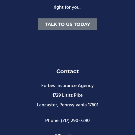
right for you.
TALK TO US TODAY
Contact
Forbes Insurance Agency
1729 Lititz Pike
Lancaster, Pennsylvania 17601
Phone: (717) 290-7290