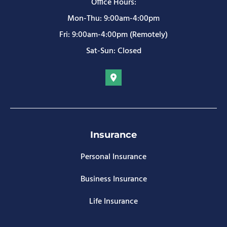
Office Hours:
Mon-Thu: 9:00am-4:00pm
Fri: 9:00am-4:00pm (Remotely)
Sat-Sun: Closed
Insurance
Personal Insurance
Business Insurance
Life Insurance