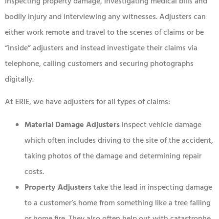
inspecting property damage, investigating medical bills and
bodily injury and interviewing any witnesses. Adjusters can
either work remote and travel to the scenes of claims or be
“inside” adjusters and instead investigate their claims via
telephone, calling customers and securing photographs
digitally.
At ERIE, we have adjusters for all types of claims:
Material Damage Adjusters
inspect vehicle damage
which often includes driving to the site of the accident,
taking photos of the damage and determining repair
costs.
Property Adjusters
take the lead in inspecting damage
to a customer’s home from something like a tree falling
or home fire. They also often help out with catastrophe