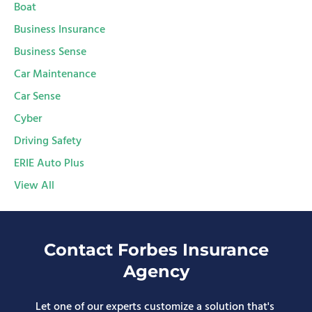
Boat
Business Insurance
Business Sense
Car Maintenance
Car Sense
Cyber
Driving Safety
ERIE Auto Plus
View All
Contact Forbes Insurance
Agency
Let one of our experts customize a solution that's