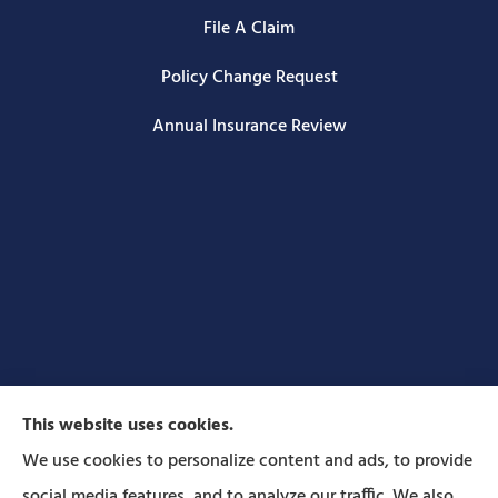
File A Claim
Policy Change Request
Annual Insurance Review
This website uses cookies.
We use cookies to personalize content and ads, to provide
social media features, and to analyze our traffic. We also