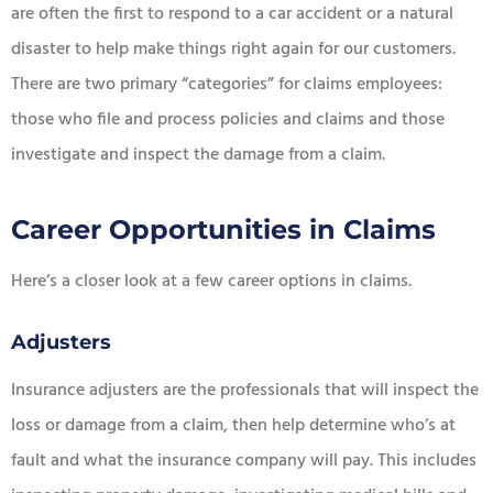
are often the first to respond to a car accident or a natural
disaster to help make things right again for our customers.
There are two primary “categories” for claims employees:
those who file and process policies and claims and those
investigate and inspect the damage from a claim.
Career Opportunities in Claims
Here’s a closer look at a few career options in claims.
Adjusters
Insurance adjusters are the professionals that will inspect the
loss or damage from a claim, then help determine who’s at
fault and what the insurance company will pay. This includes