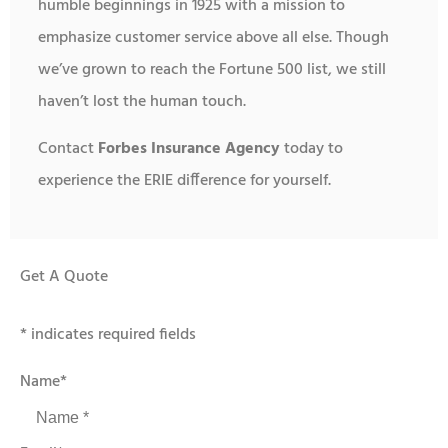
humble beginnings in 1925 with a mission to
emphasize customer service above all else. Though
we’ve grown to reach the Fortune 500 list, we still
haven’t lost the human touch.
Contact
Forbes Insurance Agency
today to
experience the ERIE difference for yourself.
Get A Quote
* indicates required fields
Name
*