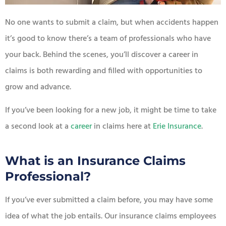
No one wants to submit a claim, but when accidents happen
it’s good to know there’s a team of professionals who have
your back. Behind the scenes, you’ll discover a career in
claims is both rewarding and filled with opportunities to
grow and advance.
If you’ve been looking for a new job, it might be time to take
a second look at a
career
in claims here at
Erie Insurance
.
What is an Insurance Claims
Professional?
If you’ve ever submitted a claim before, you may have some
idea of what the job entails. Our insurance claims employees