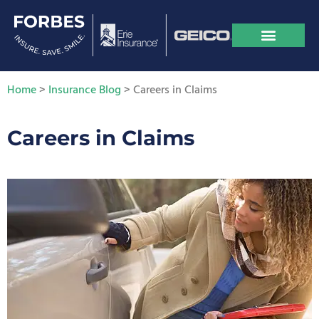
Home
>
Insurance Blog
>
Careers in Claims
Careers in Claims