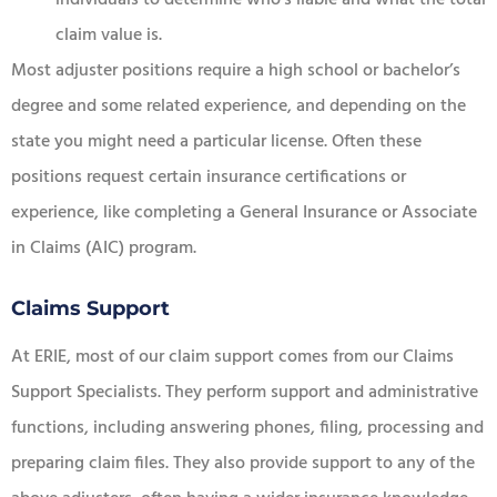
claim value is.
Most adjuster positions require a high school or bachelor’s
degree and some related experience, and depending on the
state you might need a particular license. Often these
positions request certain insurance certifications or
experience, like completing a General Insurance or Associate
in Claims (AIC) program.
Claims Support
At ERIE, most of our claim support comes from our Claims
Support Specialists. They perform support and administrative
functions, including answering phones, filing, processing and
preparing claim files. They also provide support to any of the