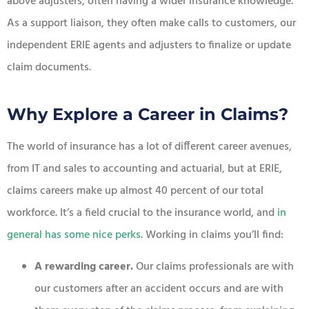
above adjusters, often having a wider insurance knowledge.
As a support liaison, they often make calls to customers, our
independent ERIE agents and adjusters to finalize or update
claim documents.
Why Explore a Career in Claims?
The world of insurance has a lot of different career avenues,
from IT and sales to accounting and actuarial, but at ERIE,
claims careers make up almost 40 percent of our total
workforce. It’s a field crucial to the insurance world, and
in
general has some nice perk
s
. Working in claims you’ll find:
A rewarding career.
Our claims professionals are with
our customers after an accident occurs and are with