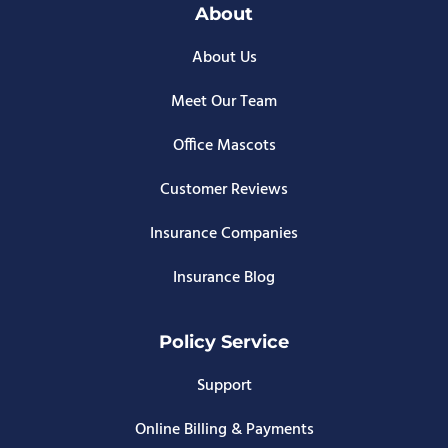
About
About Us
Meet Our Team
Office Mascots
Customer Reviews
Insurance Companies
Insurance Blog
Policy Service
Support
Online Billing & Payments