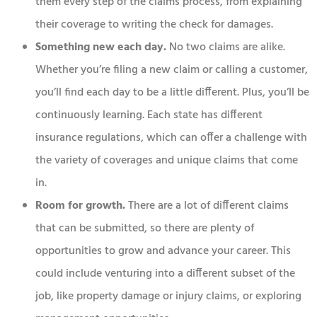
them every step of the claims process, from explaining
their coverage to writing the check for damages.
Something new each day.
No two claims are alike.
Whether you’re filing a new claim or calling a customer,
you’ll find each day to be a little different. Plus, you’ll be
continuously learning. Each state has different
insurance regulations, which can offer a challenge with
the variety of coverages and unique claims that come
in.
Room for growth.
There are a lot of different claims
that can be submitted, so there are plenty of
opportunities to grow and advance your career. This
could include venturing into a different subset of the
job, like property damage or injury claims, or exploring