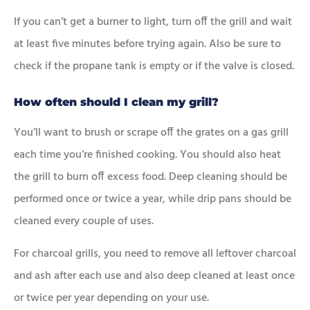
If you can’t get a burner to light, turn off the grill and wait
at least five minutes before trying again. Also be sure to
check if the propane tank is empty or if the valve is closed.
How often should I clean my grill?
You’ll want to brush or scrape off the grates on a gas grill
each time you’re finished cooking. You should also heat
the grill to burn off excess food. Deep cleaning should be
performed once or twice a year, while drip pans should be
cleaned every couple of uses.
For charcoal grills, you need to remove all leftover charcoal
and ash after each use and also deep cleaned at least once
or twice per year depending on your use.