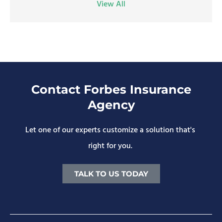
View All
Contact Forbes Insurance
Agency
Let one of our experts customize a solution that's
right for you.
TALK TO US TODAY