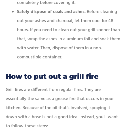
completely before covering it.
Safely dispose of coals and ashes.
Before cleaning
out your ashes and charcoal, let them cool for 48
hours. If you need to clean out your grill sooner than
that, wrap the ashes in aluminum foil and soak them
with water. Then, dispose of them in a non-
combustible container.
How to put out a grill fire
Grill fires are different from regular fires. They are
essentially the same as a grease fire that occurs in your
kitchen. Because of the oil that’s involved, spraying it
down with a hose is not a good idea. Instead, you’ll want
to follow these steps: