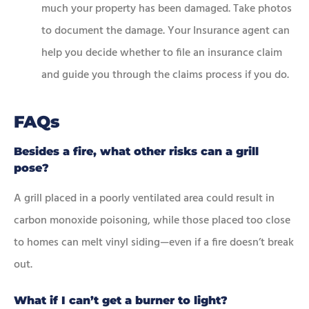
much your property has been damaged. Take photos
to document the damage. Your Insurance agent can
help you decide whether to file an insurance claim
and guide you through the claims process if you do.
FAQs
Besides a fire, what other risks can a grill
pose?
A grill placed in a poorly ventilated area could result in
carbon monoxide poisoning, while those placed too close
to homes can melt vinyl siding—even if a fire doesn’t break
out.
What if I can’t get a burner to light?