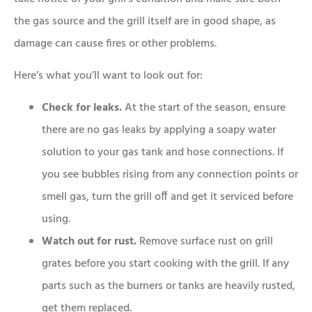
the gas source and the grill itself are in good shape, as
damage can cause fires or other problems.
Here’s what you’ll want to look out for:
Check for leaks.
At the start of the season, ensure
there are no gas leaks by applying a soapy water
solution to your gas tank and hose connections. If
you see bubbles rising from any connection points or
smell gas, turn the grill off and get it serviced before
using.
Watch out for rust.
Remove surface rust on grill
grates before you start cooking with the grill. If any
parts such as the burners or tanks are heavily rusted,
get them replaced.