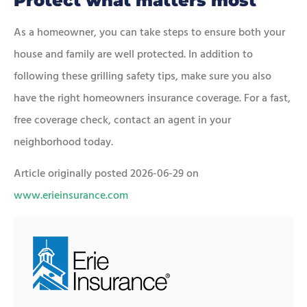
Protect what matters most
As a homeowner, you can take steps to ensure both your
house and family are well protected. In addition to
following these grilling safety tips, make sure you also
have the right homeowners insurance coverage. For a fast,
free coverage check, contact an agent in your
neighborhood today.
Article originally posted
2026-06-29
on
www.erieinsurance.com