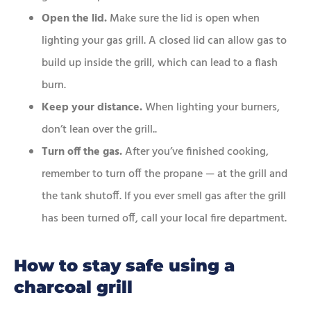
Open the lid.
Make sure the lid is open when
lighting your gas grill. A closed lid can allow gas to
build up inside the grill, which can lead to a flash
burn.
Keep your distance.
When lighting your burners,
don’t lean over the grill..
Turn off the gas.
After you’ve finished cooking,
remember to turn off the propane — at the grill and
the tank shutoff. If you ever smell gas after the grill
has been turned off, call your local fire department.
How to stay safe using a
charcoal grill