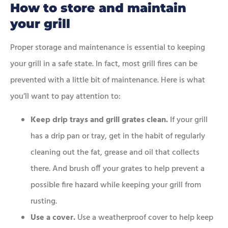
How to store and maintain
your grill
Proper storage and maintenance is essential to keeping
your grill in a safe state. In fact, most grill fires can be
prevented with a little bit of maintenance. Here is what
you’ll want to pay attention to:
Keep drip trays and grill grates clean.
If your grill
has a drip pan or tray, get in the habit of regularly
cleaning out the fat, grease and oil that collects
there. And brush off your grates to help prevent a
possible fire hazard while keeping your grill from
rusting.
Use a cover.
Use a weatherproof cover to help keep