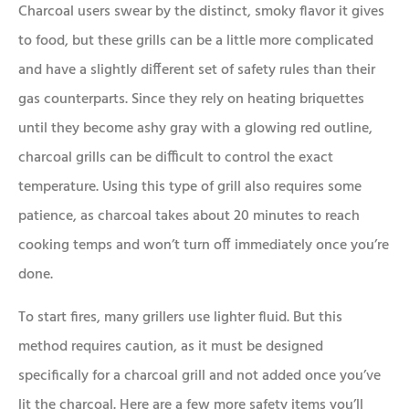
Charcoal users swear by the distinct, smoky flavor it gives
to food, but these grills can be a little more complicated
and have a slightly different set of safety rules than their
gas counterparts. Since they rely on heating briquettes
until they become ashy gray with a glowing red outline,
charcoal grills can be difficult to control the exact
temperature. Using this type of grill also requires some
patience, as charcoal takes about 20 minutes to reach
cooking temps and won’t turn off immediately once you’re
done.
To start fires, many grillers use lighter fluid. But this
method requires caution, as it must be designed
specifically for a charcoal grill and not added once you’ve
lit the charcoal. Here are a few more safety items you’ll