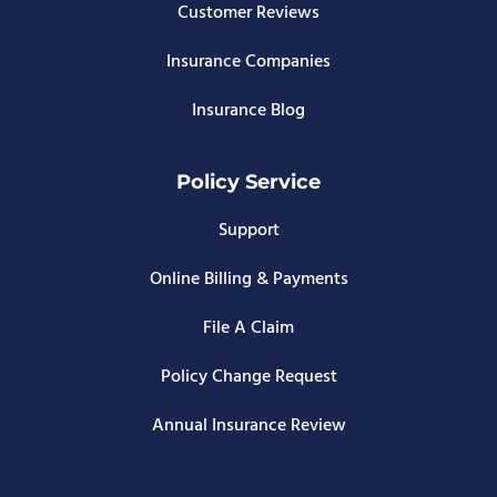
Customer Reviews
Insurance Companies
Insurance Blog
Policy Service
Support
Online Billing & Payments
File A Claim
Policy Change Request
Annual Insurance Review