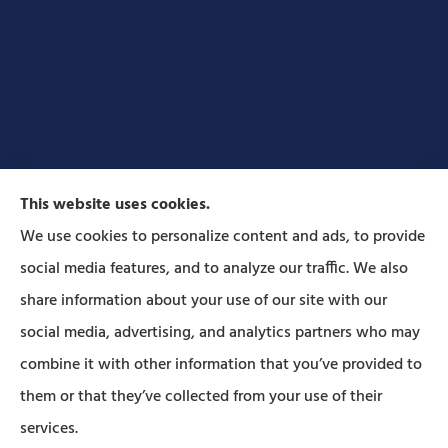
This website uses cookies.
We use cookies to personalize content and ads, to provide
social media features, and to analyze our traffic. We also
Forbes Insurance Agency provides auto, home, life,
share information about your use of our site with our
and business insurance to all of Pennsylvania,
social media, advertising, and analytics partners who may
including Lititz, Mt Joy, Columbia, Leola, Lancaster,
combine it with other information that you’ve provided to
Manheim, Ephrata, Landisville, and Strasburg; As
them or that they’ve collected from your use of their
well as all of Maryland..
services.