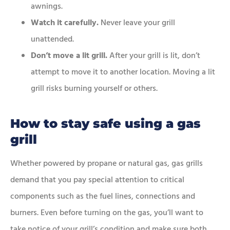
awnings.
Watch it carefully.
Never leave your grill
unattended.
Don’t move a lit grill.
After your grill is lit, don’t
attempt to move it to another location. Moving a lit
grill risks burning yourself or others.
How to stay safe using a gas
grill
Whether powered by propane or natural gas, gas grills
demand that you pay special attention to critical
components such as the fuel lines, connections and
burners. Even before turning on the gas, you’ll want to
take notice of your grill’s condition and make sure both