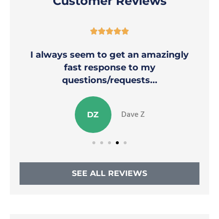
Customer Reviews





y
Thank you Nicole for helping to
alleviate my stress!
Stephanie M
SM
SEE ALL REVIEWS