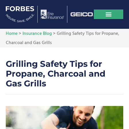
Home
>
Insurance Blog
>
Grilling Safety Tips for Propane,
Charcoal and Gas Grills
Grilling Safety Tips for
Propane, Charcoal and
Gas Grills