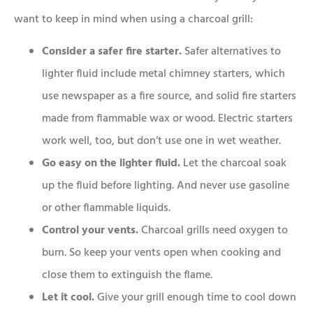
want to keep in mind when using a charcoal grill:
Consider a safer fire starter.
Safer alternatives to
lighter fluid include metal chimney starters, which
use newspaper as a fire source, and solid fire starters
made from flammable wax or wood. Electric starters
work well, too, but don’t use one in wet weather.
Go easy on the lighter fluid.
Let the charcoal soak
up the fluid before lighting. And never use gasoline
or other flammable liquids.
Control your vents.
Charcoal grills need oxygen to
burn. So keep your vents open when cooking and
close them to extinguish the flame.
Let it cool.
Give your grill enough time to cool down