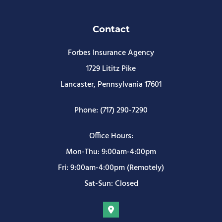
Contact
Forbes Insurance Agency
1729 Lititz Pike
Lancaster, Pennsylvania 17601
Phone: (717) 290-7290
Office Hours:
Mon-Thu: 9:00am-4:00pm
Fri: 9:00am-4:00pm (Remotely)
Sat-Sun: Closed