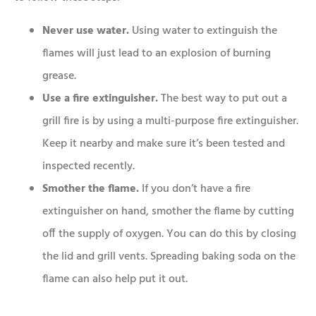
Never use water.
Using water to extinguish the
flames will just lead to an explosion of burning
grease.
Use a fire extinguisher.
The best way to put out a
grill fire is by using a multi-purpose fire extinguisher.
Keep it nearby and make sure it’s been tested and
inspected recently.
Smother the flame.
If you don’t have a fire
extinguisher on hand, smother the flame by cutting
off the supply of oxygen. You can do this by closing
the lid and grill vents. Spreading baking soda on the
flame can also help put it out.