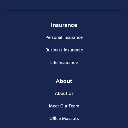
Insurance
Personal Insurance
Business Insurance
Life Insurance
About
About Us
Meet Our Team
Office Mascots