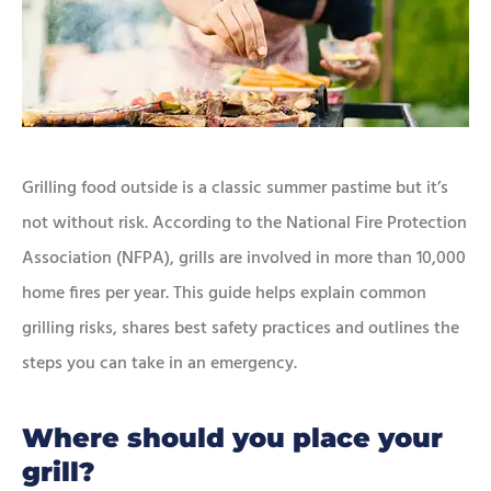
Grilling food outside is a classic summer pastime but it’s
not without risk. According to the National Fire Protection
Association (NFPA), grills are involved in more than 10,000
home fires per year. This guide helps explain common
grilling risks, shares best safety practices and outlines the
steps you can take in an emergency.
Where should you place your
grill?