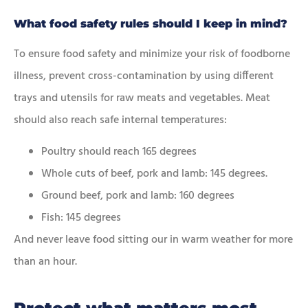
What food safety rules should I keep in mind?
To ensure food safety and minimize your risk of foodborne
illness, prevent cross-contamination by using different
trays and utensils for raw meats and vegetables. Meat
should also reach safe internal temperatures:
Poultry should reach 165 degrees
Whole cuts of beef, pork and lamb: 145 degrees.
Ground beef, pork and lamb: 160 degrees
Fish: 145 degrees
And never leave food sitting our in warm weather for more
than an hour.