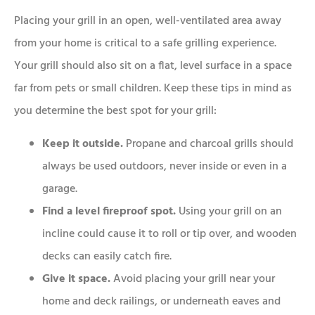
Placing your grill in an open, well-ventilated area away
from your home is critical to a safe grilling experience.
Your grill should also sit on a flat, level surface in a space
far from pets or small children. Keep these tips in mind as
you determine the best spot for your grill:
Keep it outside.
Propane and charcoal grills should
always be used outdoors, never inside or even in a
garage.
Find a level fireproof spot.
Using your grill on an
incline could cause it to roll or tip over, and wooden
decks can easily catch fire.
Give it space.
Avoid placing your grill near your
home and deck railings, or underneath eaves and