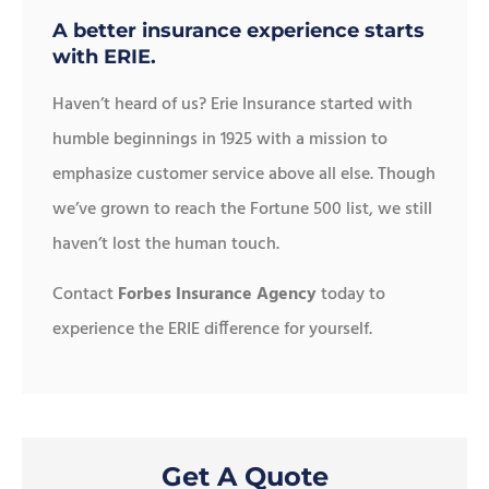
A better insurance experience starts
with ERIE.
Haven’t heard of us? Erie Insurance started with
humble beginnings in 1925 with a mission to
emphasize customer service above all else. Though
we’ve grown to reach the Fortune 500 list, we still
haven’t lost the human touch.
Contact
Forbes Insurance Agency
today to
experience the ERIE difference for yourself.
Get A Quote