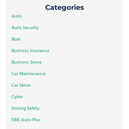
Categories
Auto
Auto Security
Boat
Business Insurance
Business Sense
Car Maintenance
Car Sense
Cyber
Driving Safety
ERIE Auto Plus