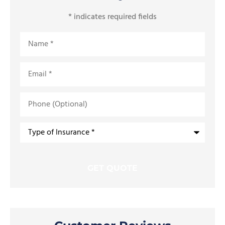
* indicates required fields
Name
*
Email
*
Phone
(Optional)
Type
of
Insurance
*