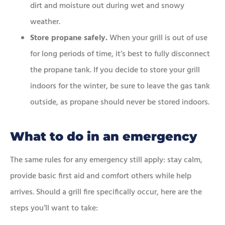
dirt and moisture out during wet and snowy
weather.
Store propane safely.
When your grill is out of use
for long periods of time, it’s best to fully disconnect
the propane tank. If you decide to store your grill
indoors for the winter, be sure to leave the gas tank
outside, as propane should never be stored indoors.
What to do in an emergency
The same rules for any emergency still apply: stay calm,
provide basic first aid and comfort others while help
arrives. Should a grill fire specifically occur, here are the
steps you’ll want to take: