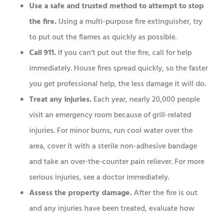
Use a safe and trusted method to attempt to stop
the fire.
Using a multi-purpose fire extinguisher, try
to put out the flames as quickly as possible.
Call 911.
If you can’t put out the fire, call for help
immediately. House fires spread quickly, so the faster
you get professional help, the less damage it will do.
Treat any injuries.
Each year, nearly 20,000 people
visit an emergency room because of grill-related
injuries. For minor burns, run cool water over the
area, cover it with a sterile non-adhesive bandage
and take an over-the-counter pain reliever. For more
serious injuries, see a doctor immediately.
Assess the property damage.
After the fire is out
and any injuries have been treated, evaluate how