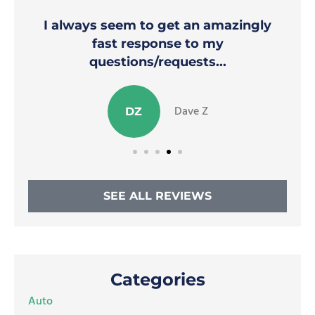
I always seem to get an amazingly
fast response to my
questions/requests...
Dave Z
DZ
SEE ALL REVIEWS
Categories
Auto