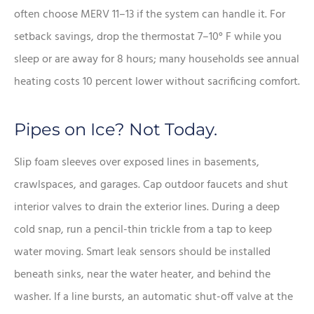
often choose MERV 11–13 if the system can handle it. For
setback savings, drop the thermostat 7–10° F while you
sleep or are away for 8 hours; many households see annual
heating costs 10 percent lower without sacrificing comfort.
Pipes on Ice? Not Today.
Slip foam sleeves over exposed lines in basements,
crawlspaces, and garages. Cap outdoor faucets and shut
interior valves to drain the exterior lines. During a deep
cold snap, run a pencil-thin trickle from a tap to keep
water moving. Smart leak sensors should be installed
beneath sinks, near the water heater, and behind the
washer. If a line bursts, an automatic shut-off valve at the