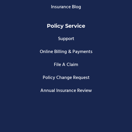
Insurance Blog
Policy Service
Support
Online Billing & Payments
File A Claim
Policy Change Request
Annual Insurance Review