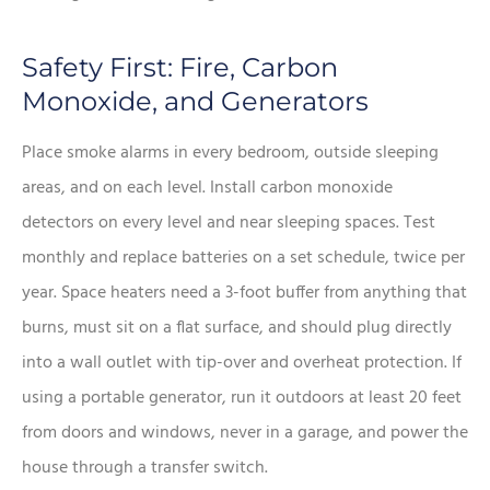
Safety First: Fire, Carbon
Monoxide, and Generators
Place smoke alarms in every bedroom, outside sleeping
areas, and on each level. Install carbon monoxide
detectors on every level and near sleeping spaces. Test
monthly and replace batteries on a set schedule, twice per
year. Space heaters need a 3-foot buffer from anything that
burns, must sit on a flat surface, and should plug directly
into a wall outlet with tip-over and overheat protection. If
using a portable generator, run it outdoors at least 20 feet
from doors and windows, never in a garage, and power the
house through a transfer switch.