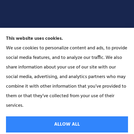
This website uses cookies.
We use cookies to personalize content and ads, to provide
social media features, and to analyze our traffic. We also
Forbes Insurance Agency provides auto, home, life,
share information about your use of our site with our
and business insurance to all of Pennsylvania,
social media, advertising, and analytics partners who may
including Lititz, Mt Joy, Columbia, Leola, Lancaster,
combine it with other information that you’ve provided to
Manheim, Ephrata, Landisville, and Strasburg; As
them or that they’ve collected from your use of their
well as all of Maryland..
services.
© Copyright 2026, Forbes Insurance
|
Privacy Statement
|
Accessibility
ALLOW ALL
Statement
|
Login