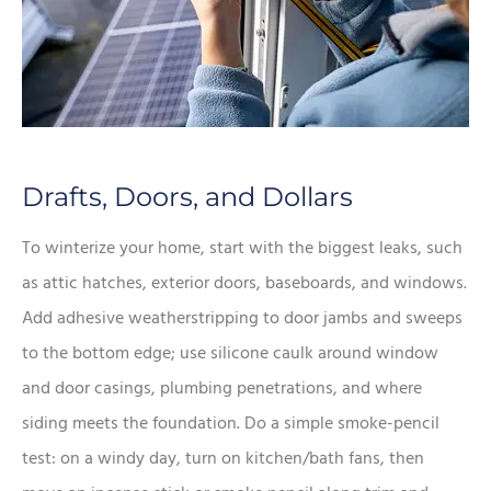
Drafts, Doors, and Dollars
To winterize your home, start with the biggest leaks, such
as attic hatches, exterior doors, baseboards, and windows.
Add adhesive weatherstripping to door jambs and sweeps
to the bottom edge; use silicone caulk around window
and door casings, plumbing penetrations, and where
siding meets the foundation. Do a simple smoke-pencil
test: on a windy day, turn on kitchen/bath fans, then