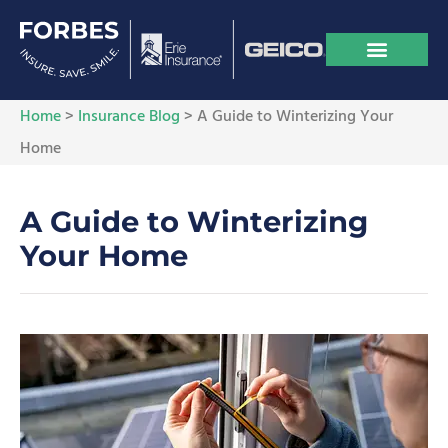
Home
>
Insurance Blog
>
A Guide to Winterizing Your
Home
A Guide to Winterizing
Your Home