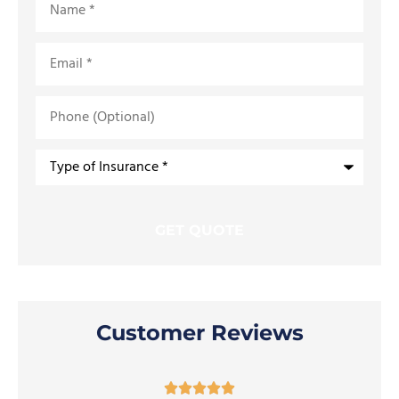
Email
*
Phone
(Optional)
Type
of
Insurance
*
Customer Reviews




