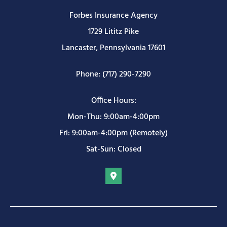
Forbes Insurance Agency
1729 Lititz Pike
Lancaster, Pennsylvania 17601
Phone: (717) 290-7290
Office Hours:
Mon-Thu: 9:00am-4:00pm
Fri: 9:00am-4:00pm (Remotely)
Sat-Sun: Closed