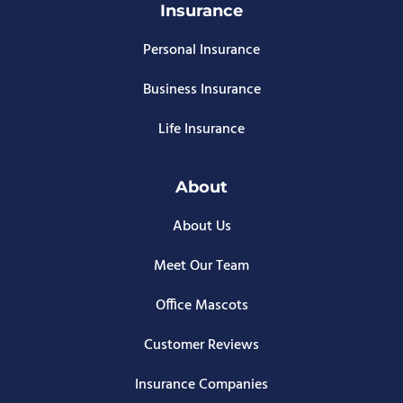
Insurance
Personal Insurance
Business Insurance
Life Insurance
About
About Us
Meet Our Team
Office Mascots
Customer Reviews
Insurance Companies