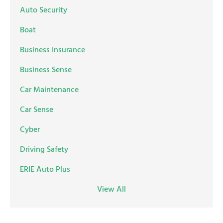
Auto Security
Boat
Business Insurance
Business Sense
Car Maintenance
Car Sense
Cyber
Driving Safety
ERIE Auto Plus
View All