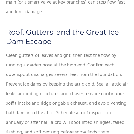
main (or a smart valve at key branches) can stop flow fast
and limit damage.
Roof, Gutters, and the Great Ice
Dam Escape
Clean gutters of leaves and grit, then test the flow by
running a garden hose at the high end. Confirm each
downspout discharges several feet from the foundation.
Prevent ice dams by keeping the attic cold. Seal all attic air
leaks around light fixtures and chases, ensure continuous
soffit intake and ridge or gable exhaust, and avoid venting
bath fans into the attic. Schedule a roof inspection
annually or after hail; a pro will spot lifted shingles, failed
flashing, and soft decking before snow finds them.