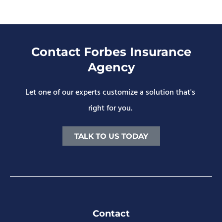
Contact Forbes Insurance
Agency
Let one of our experts customize a solution that's
right for you.
TALK TO US TODAY
Contact