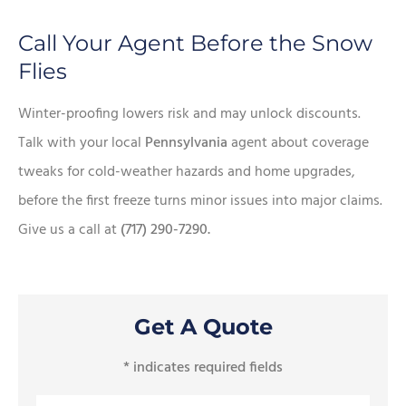
Call Your Agent Before the Snow
Flies
Winter-proofing lowers risk and may unlock discounts.
Talk with your local
Pennsylvania
agent about coverage
tweaks for cold-weather hazards and home upgrades,
before the first freeze turns minor issues into major claims.
Give us a call at
(717) 290-7290.
Get A Quote
* indicates required fields
Name
*