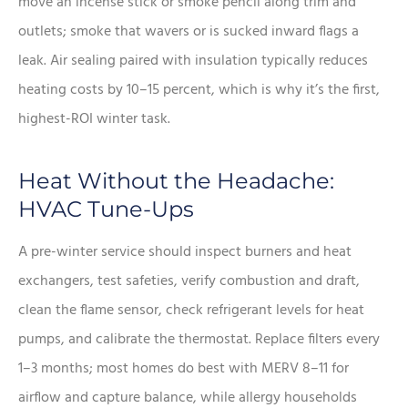
move an incense stick or smoke pencil along trim and
outlets; smoke that wavers or is sucked inward flags a
leak. Air sealing paired with insulation typically reduces
heating costs by 10–15 percent, which is why it’s the first,
highest-ROI winter task.
Heat Without the Headache:
HVAC Tune-Ups
A pre-winter service should inspect burners and heat
exchangers, test safeties, verify combustion and draft,
clean the flame sensor, check refrigerant levels for heat
pumps, and calibrate the thermostat. Replace filters every
1–3 months; most homes do best with MERV 8–11 for
airflow and capture balance, while allergy households