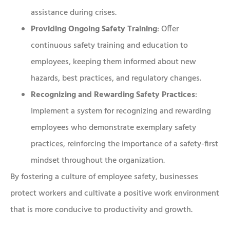
assistance during crises.
Providing Ongoing Safety Training
: Offer
continuous safety training and education to
employees, keeping them informed about new
hazards, best practices, and regulatory changes.
Recognizing and Rewarding Safety Practices
:
Implement a system for recognizing and rewarding
employees who demonstrate exemplary safety
practices, reinforcing the importance of a safety-first
mindset throughout the organization.
By fostering a culture of employee safety, businesses
protect workers and cultivate a positive work environment
that is more conducive to productivity and growth.