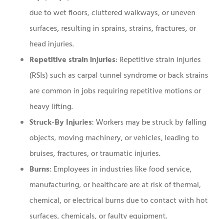
due to wet floors, cluttered walkways, or uneven
surfaces, resulting in sprains, strains, fractures, or
head injuries.
Repetitive strain injuries
: Repetitive strain injuries
(RSIs) such as carpal tunnel syndrome or back strains
are common in jobs requiring repetitive motions or
heavy lifting.
Struck-By Injuries
: Workers may be struck by falling
objects, moving machinery, or vehicles, leading to
bruises, fractures, or traumatic injuries.
Burns
: Employees in industries like food service,
manufacturing, or healthcare are at risk of thermal,
chemical, or electrical burns due to contact with hot
surfaces, chemicals, or faulty equipment.