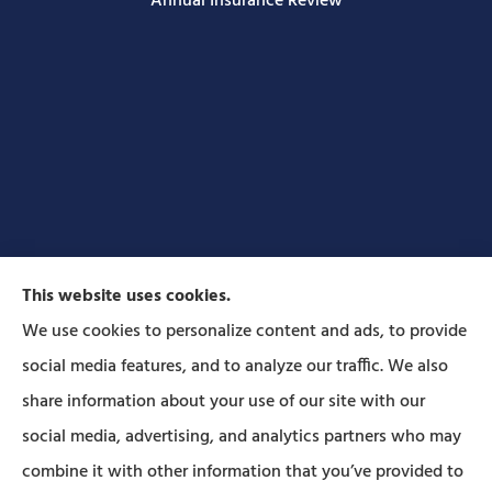
Annual Insurance Review
This website uses cookies.
We use cookies to personalize content and ads, to provide
social media features, and to analyze our traffic. We also
Forbes Insurance Agency provides auto, home, life,
share information about your use of our site with our
and business insurance to all of Pennsylvania,
social media, advertising, and analytics partners who may
including Lititz, Mt Joy, Columbia, Leola, Lancaster,
combine it with other information that you’ve provided to
Manheim, Ephrata, Landisville, and Strasburg; As