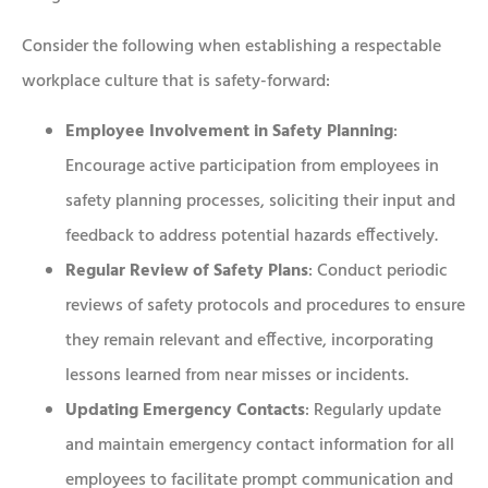
Consider the following when establishing a respectable
workplace culture that is safety-forward:
Employee Involvement in Safety Planning
:
Encourage active participation from employees in
safety planning processes, soliciting their input and
feedback to address potential hazards effectively.
Regular Review of Safety Plans
: Conduct periodic
reviews of safety protocols and procedures to ensure
they remain relevant and effective, incorporating
lessons learned from near misses or incidents.
Updating Emergency Contacts
: Regularly update
and maintain emergency contact information for all
employees to facilitate prompt communication and