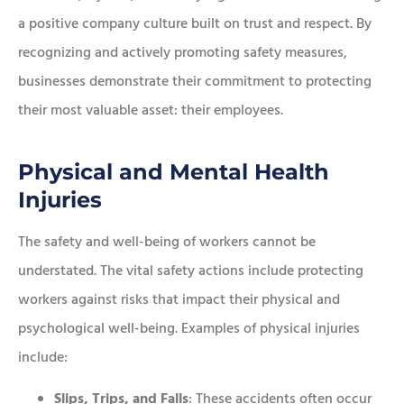
a positive company culture built on trust and respect. By
recognizing and actively promoting safety measures,
businesses demonstrate their commitment to protecting
their most valuable asset: their employees.
Physical and Mental Health
Injuries
The safety and well-being of workers cannot be
understated. The vital safety actions include protecting
workers against risks that impact their physical and
psychological well-being. Examples of physical injuries
include:
Slips, Trips, and Falls
: These accidents often occur