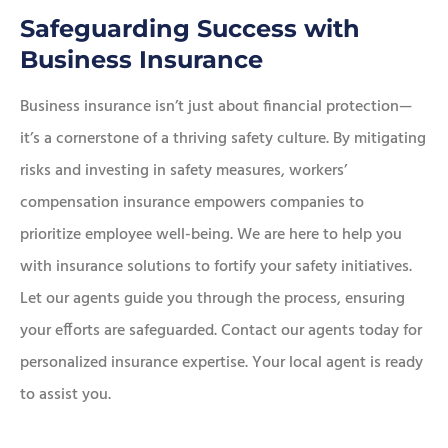
Safeguarding Success with
Business Insurance
Business insurance isn’t just about financial protection—
it’s a cornerstone of a thriving safety culture. By mitigating
risks and investing in safety measures, workers’
compensation insurance empowers companies to
prioritize employee well-being. We are here to help you
with insurance solutions to fortify your safety initiatives.
Let our agents guide you through the process, ensuring
your efforts are safeguarded. Contact our agents today for
personalized insurance expertise. Your local agent is ready
to assist you.