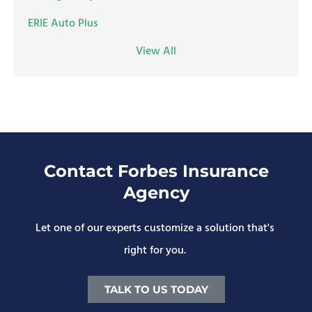
ERIE Auto Plus
View All
Contact Forbes Insurance
Agency
Let one of our experts customize a solution that's
right for you.
TALK TO US TODAY