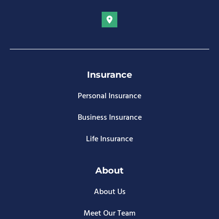
Insurance
Personal Insurance
Business Insurance
Life Insurance
About
About Us
Meet Our Team