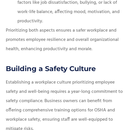
factors like job dissatisfaction, bullying, or lack of
work-life balance, affecting mood, motivation, and
productivity.
Prioritizing both aspects ensures a safer workplace and
promotes employee resilience and overall organizational
health, enhancing productivity and morale.
Building a Safety Culture
Establishing a workplace culture prioritizing employee
safety and well-being requires a year-long commitment to
safety compliance. Business owners can benefit from
offering comprehensive training options for OSHA and
workplace safety, ensuring staff are well-equipped to
mitigate risks.