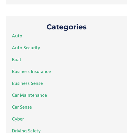
Categories
Auto
Auto Security
Boat
Business Insurance
Business Sense
Car Maintenance
Car Sense
Cyber
Driving Safety