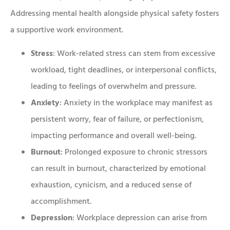
Addressing mental health alongside physical safety fosters
a supportive work environment.
Stress
: Work-related stress can stem from excessive
workload, tight deadlines, or interpersonal conflicts,
leading to feelings of overwhelm and pressure.
Anxiety
: Anxiety in the workplace may manifest as
persistent worry, fear of failure, or perfectionism,
impacting performance and overall well-being.
Burnout
: Prolonged exposure to chronic stressors
can result in burnout, characterized by emotional
exhaustion, cynicism, and a reduced sense of
accomplishment.
Depression
: Workplace depression can arise from