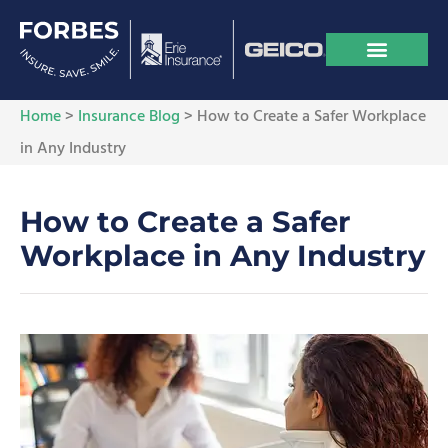
Home
>
Insurance Blog
>
How to Create a Safer Workplace
in Any Industry
How to Create a Safer
Workplace in Any Industry