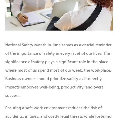
National Safety Month in June serves as a crucial reminder
of the importance of safety in every facet of our lives. The
significance of safety plays a significant role in the place
where most of us spend most of our week: the workplace.
Business owners should prioritize safety as it directly
impacts employee well-being, productivity, and overall
success.
Ensuring a safe work environment reduces the risk of
accidents, injuries, and costly legal threats while fostering