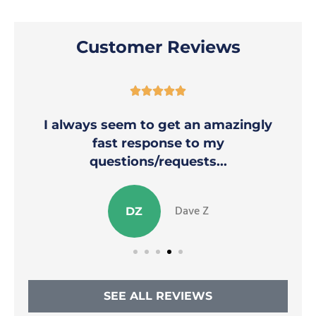
Customer Reviews





I always seem to get an amazingly
fast response to my
questions/requests...
Dave Z
DZ
SEE ALL REVIEWS