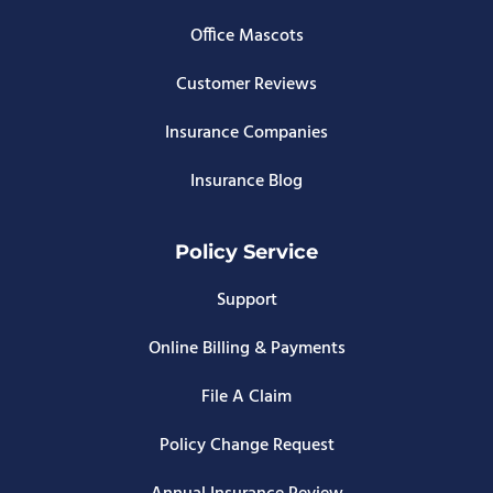
Office Mascots
Customer Reviews
Insurance Companies
Insurance Blog
Policy Service
Support
Online Billing & Payments
File A Claim
Policy Change Request