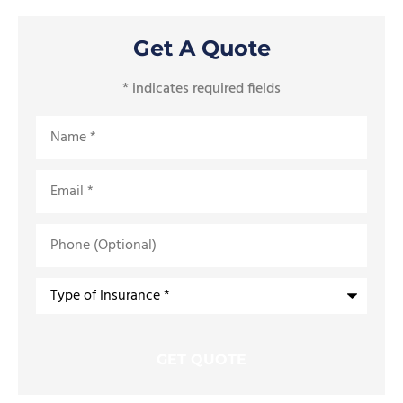
Get A Quote
* indicates required fields
Name
*
Email
*
Phone
(Optional)
Type
of
Insurance
*