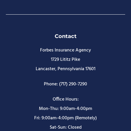
Contact
Forbes Insurance Agency
1729 Lititz Pike
Lancaster, Pennsylvania 17601
Phone: (717) 290-7290
Office Hours:
Mon-Thu: 9:00am-4:00pm
Fri: 9:00am-4:00pm (Remotely)
Sat-Sun: Closed