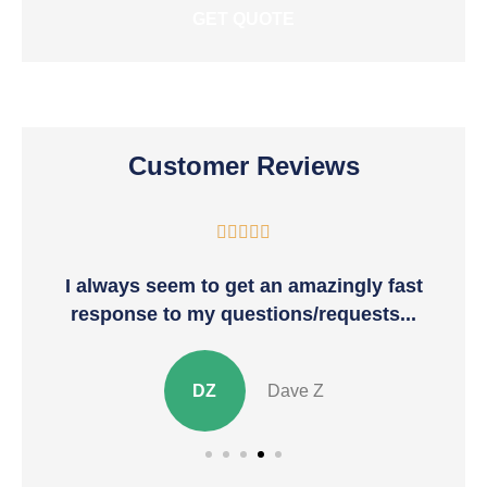
Customer Reviews





I always seem to get an amazingly fast
T
response to my questions/requests...
DZ
Dave Z