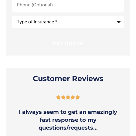
Phone
(Optional)
Type
of
Insurance
*
Customer Reviews





I always seem to get an amazingly
fast response to my
questions/requests...