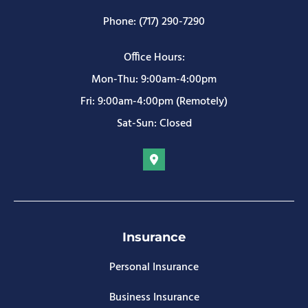
Phone: (717) 290-7290
Office Hours:
Mon-Thu: 9:00am-4:00pm
Fri: 9:00am-4:00pm (Remotely)
Sat-Sun: Closed
Insurance
Personal Insurance
Business Insurance