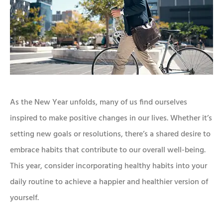
As the New Year unfolds, many of us find ourselves
inspired to make positive changes in our lives. Whether it’s
setting new goals or resolutions, there’s a shared desire to
embrace habits that contribute to our overall well-being.
This year, consider incorporating healthy habits into your
daily routine to achieve a happier and healthier version of
yourself.