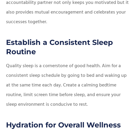
accountability partner not only keeps you motivated but it
also provides mutual encouragement and celebrates your
successes together.
Establish a Consistent Sleep
Routine
Quality sleep is a cornerstone of good health. Aim for a
consistent sleep schedule by going to bed and waking up
at the same time each day. Create a calming bedtime
routine, limit screen time before sleep, and ensure your
sleep environment is conducive to rest.
Hydration for Overall Wellness