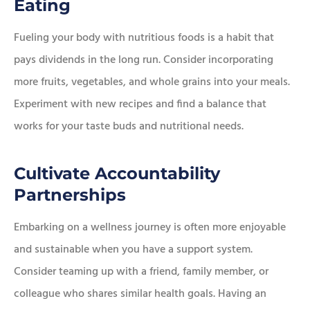
Eating
Fueling your body with nutritious foods is a habit that
pays dividends in the long run. Consider incorporating
more fruits, vegetables, and whole grains into your meals.
Experiment with new recipes and find a balance that
works for your taste buds and nutritional needs.
Cultivate Accountability
Partnerships
Embarking on a wellness journey is often more enjoyable
and sustainable when you have a support system.
Consider teaming up with a friend, family member, or
colleague who shares similar health goals. Having an