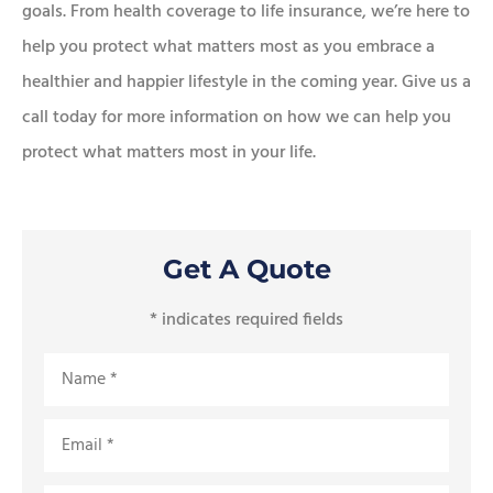
goals. From health coverage to life insurance, we’re here to
help you protect what matters most as you embrace a
healthier and happier lifestyle in the coming year. Give us a
call today for more information on how we can help you
protect what matters most in your life.
Get A Quote
* indicates required fields
Name
*
Email
*