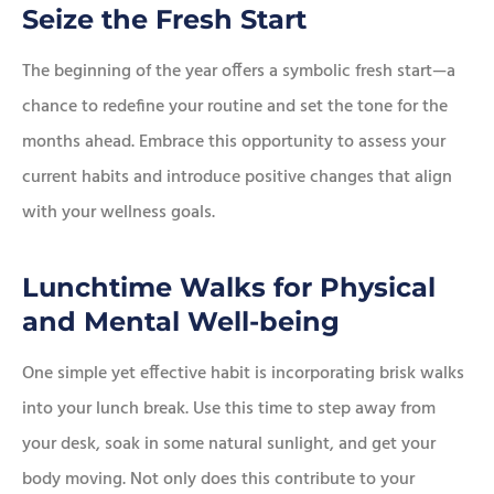
Seize the Fresh Start
The beginning of the year offers a symbolic fresh start—a
chance to redefine your routine and set the tone for the
months ahead. Embrace this opportunity to assess your
current habits and introduce positive changes that align
with your wellness goals.
Lunchtime Walks for Physical
and Mental Well-being
One simple yet effective habit is incorporating brisk walks
into your lunch break. Use this time to step away from
your desk, soak in some natural sunlight, and get your
body moving. Not only does this contribute to your