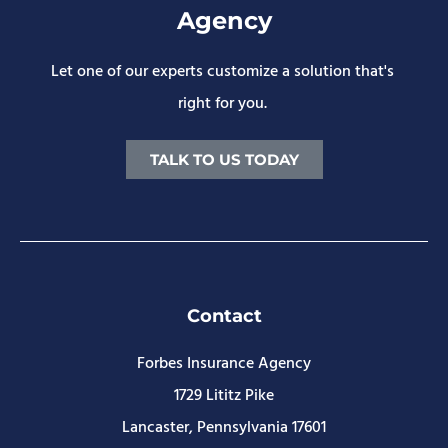
Agency
Let one of our experts customize a solution that's
right for you.
TALK TO US TODAY
Contact
Forbes Insurance Agency
1729 Lititz Pike
Lancaster, Pennsylvania 17601