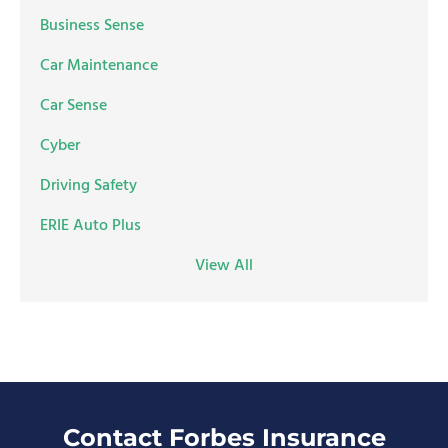
Business Sense
Car Maintenance
Car Sense
Cyber
Driving Safety
ERIE Auto Plus
View All
Contact Forbes Insurance