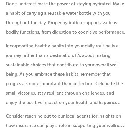
Don’t underestimate the power of staying hydrated. Make
a habit of carrying a reusable water bottle with you
throughout the day. Proper hydration supports various
bodily functions, from digestion to cognitive performance.
Incorporating healthy habits into your daily routine is a
journey rather than a destination. It’s about making
sustainable choices that contribute to your overall well-
being. As you embrace these habits, remember that
progress is more important than perfection. Celebrate the
small victories, stay resilient through challenges, and
enjoy the positive impact on your health and happiness.
Consider reaching out to our local agents for insights on
how insurance can play a role in supporting your wellness