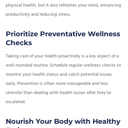
physical health, but it also refreshes your mind, enhancing
productivity and reducing stress.
Prioritize Preventative Wellness
Checks
Taking care of your health proactively is a key aspect of a
well-rounded routine. Schedule regular wellness checks to
monitor your health status and catch potential issues
early. Prevention is often more manageable and less
stressful than dealing with health issues after they’ve
escalated.
Nourish Your Body with Healthy