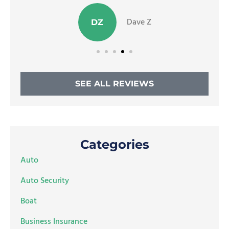
Dave Z
DZ
SEE ALL REVIEWS
Categories
Auto
Auto Security
Boat
Business Insurance