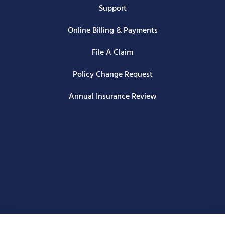
Support
Online Billing & Payments
File A Claim
Policy Change Request
Annual Insurance Review