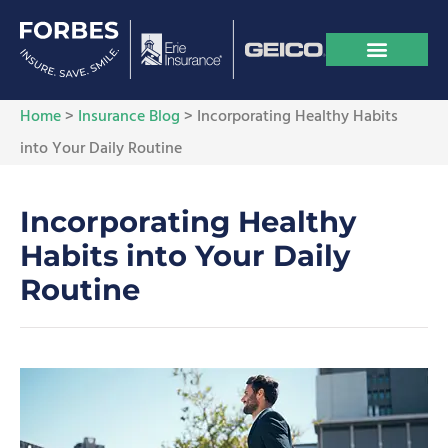
Home
>
Insurance Blog
>
Incorporating Healthy Habits
into Your Daily Routine
Incorporating Healthy
Habits into Your Daily
Routine