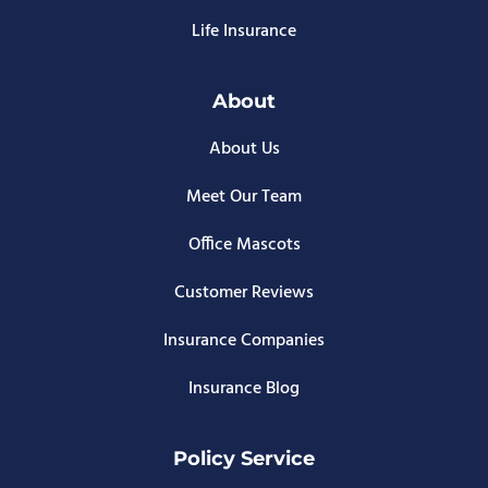
Life Insurance
About
About Us
Meet Our Team
Office Mascots
Customer Reviews
Insurance Companies
Insurance Blog
Policy Service