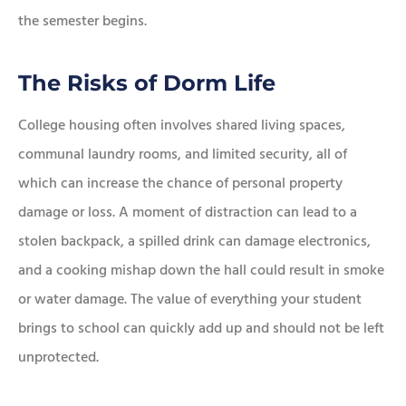
the semester begins.
The Risks of Dorm Life
College housing often involves shared living spaces,
communal laundry rooms, and limited security, all of
which can increase the chance of personal property
damage or loss. A moment of distraction can lead to a
stolen backpack, a spilled drink can damage electronics,
and a cooking mishap down the hall could result in smoke
or water damage. The value of everything your student
brings to school can quickly add up and should not be left
unprotected.