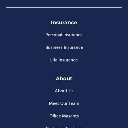
Insurance
Personal Insurance
Business Insurance
Life Insurance
About
About Us
Meet Our Team
Office Mascots