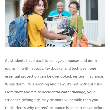
As students head back to college campuses and dorm
rooms fill with laptops, textbooks, and tech gear, one
essential protection can be overlooked: renters’ insurance.
While dorm life is exciting and new, it’s not without risks.
From theft and fire to accidental water damage, your
student’s belongings may be more vulnerable than you
think. Here’s why renters’ insurance is a smart move before