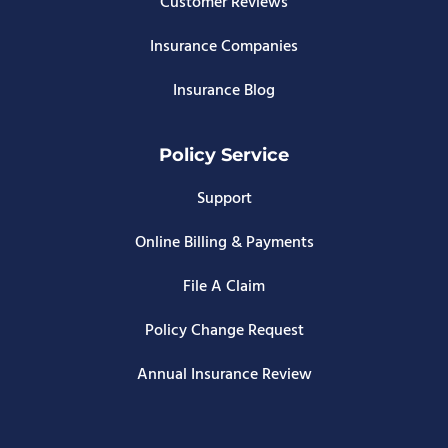
Customer Reviews
Insurance Companies
Insurance Blog
Policy Service
Support
Online Billing & Payments
File A Claim
Policy Change Request
Annual Insurance Review