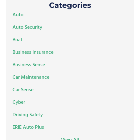
Categories
Auto
Auto Security
Boat
Business Insurance
Business Sense
Car Maintenance
Car Sense
Cyber
Driving Safety
ERIE Auto Plus