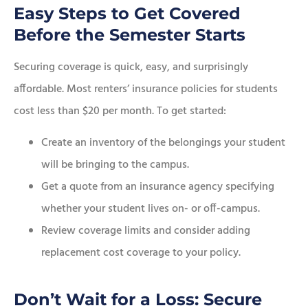
Easy Steps to Get Covered
Before the Semester Starts
Securing coverage is quick, easy, and surprisingly
affordable. Most renters’ insurance policies for students
cost less than $20 per month. To get started:
Create an inventory of the belongings your student
will be bringing to the campus.
Get a quote from an insurance agency specifying
whether your student lives on- or off-campus.
Review coverage limits and consider adding
replacement cost coverage to your policy.
Don’t Wait for a Loss: Secure