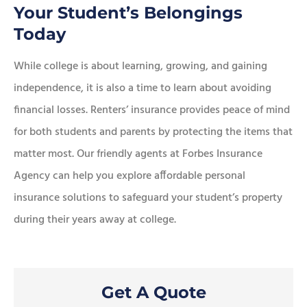
Your Student’s Belongings
Today
While college is about learning, growing, and gaining
independence, it is also a time to learn about avoiding
financial losses. Renters’ insurance provides peace of mind
for both students and parents by protecting the items that
matter most. Our friendly agents at Forbes Insurance
Agency can help you explore affordable personal
insurance solutions to safeguard your student’s property
during their years away at college.
Get A Quote