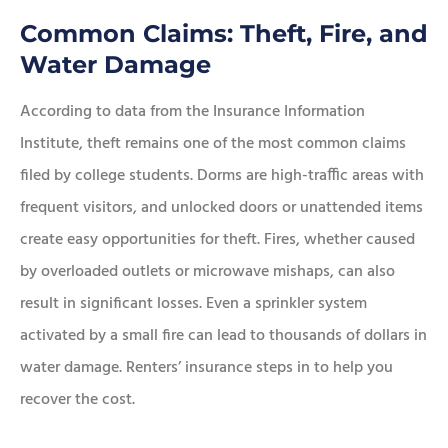
Common Claims: Theft, Fire, and
Water Damage
According to data from the Insurance Information
Institute, theft remains one of the most common claims
filed by college students. Dorms are high-traffic areas with
frequent visitors, and unlocked doors or unattended items
create easy opportunities for theft. Fires, whether caused
by overloaded outlets or microwave mishaps, can also
result in significant losses. Even a sprinkler system
activated by a small fire can lead to thousands of dollars in
water damage. Renters’ insurance steps in to help you
recover the cost.