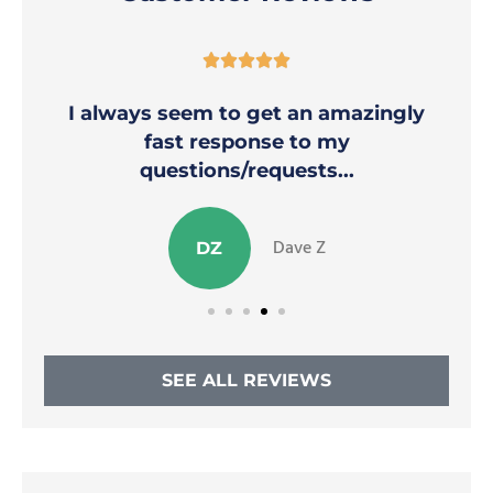





I always seem to get an amazingly
fast response to my
questions/requests...
Dave Z
DZ
SEE ALL REVIEWS