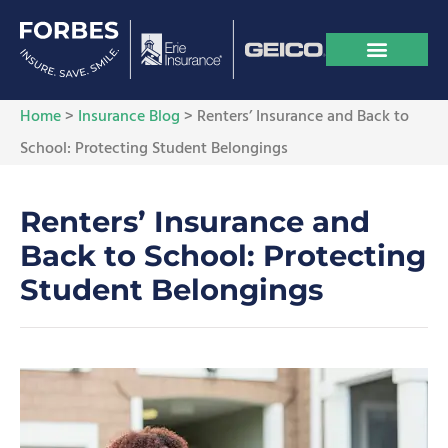
Home
>
Insurance Blog
>
Renters’ Insurance and Back to
School: Protecting Student Belongings
Renters’ Insurance and
Back to School: Protecting
Student Belongings