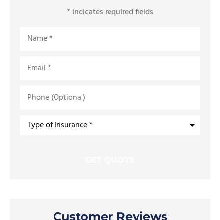
* indicates required fields
Name
*
Email
*
Phone
(Optional)
Type
of
Insurance
*
Customer Reviews