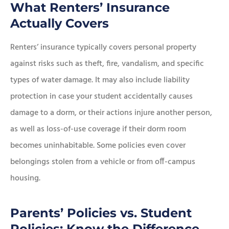
What Renters’ Insurance
Actually Covers
Renters’ insurance typically covers personal property
against risks such as theft, fire, vandalism, and specific
types of water damage. It may also include liability
protection in case your student accidentally causes
damage to a dorm, or their actions injure another person,
as well as loss-of-use coverage if their dorm room
becomes uninhabitable. Some policies even cover
belongings stolen from a vehicle or from off-campus
housing.
Parents’ Policies vs. Student
Policies: Know the Difference