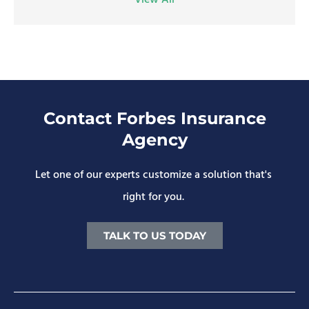
View All
Contact Forbes Insurance
Agency
Let one of our experts customize a solution that's
right for you.
TALK TO US TODAY