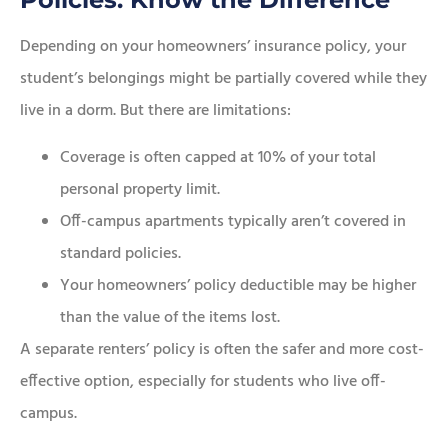
Depending on your homeowners’ insurance policy, your
student’s belongings might be partially covered while they
live in a dorm. But there are limitations:
Coverage is often capped at 10% of your total
personal property limit.
Off-campus apartments typically aren’t covered in
standard policies.
Your homeowners’ policy deductible may be higher
than the value of the items lost.
A separate renters’ policy is often the safer and more cost-
effective option, especially for students who live off-
campus.