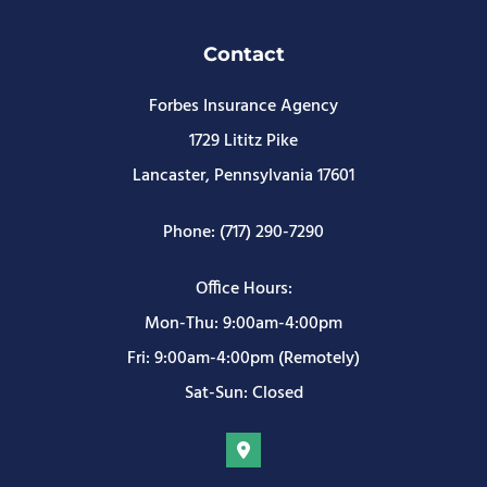
Contact
Forbes Insurance Agency
1729 Lititz Pike
Lancaster, Pennsylvania 17601
Phone: (717) 290-7290
Office Hours:
Mon-Thu: 9:00am-4:00pm
Fri: 9:00am-4:00pm (Remotely)
Sat-Sun: Closed