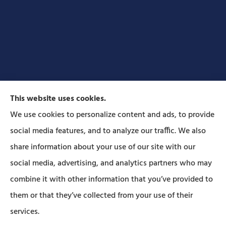
This website uses cookies.
We use cookies to personalize content and ads, to provide
social media features, and to analyze our traffic. We also
Forbes Insurance Agency provides auto, home, life,
share information about your use of our site with our
and business insurance to all of Pennsylvania,
social media, advertising, and analytics partners who may
including Lititz, Mt Joy, Columbia, Leola, Lancaster,
combine it with other information that you’ve provided to
Manheim, Ephrata, Landisville, and Strasburg; As
them or that they’ve collected from your use of their
well as all of Maryland..
services.