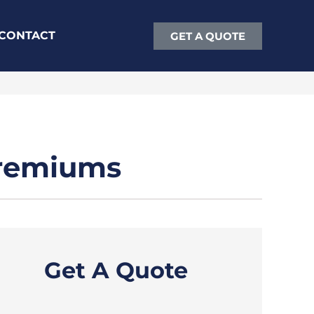
CONTACT
GET A QUOTE
Premiums
Get A Quote