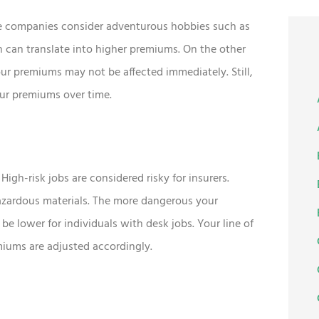
ance companies consider adventurous hobbies such as
h can translate into higher premiums. On the other
ur premiums may not be affected immediately. Still,
your premiums over time.
High-risk jobs are considered risky for insurers.
azardous materials. The more dangerous your
be lower for individuals with desk jobs. Your line of
emiums are adjusted accordingly.