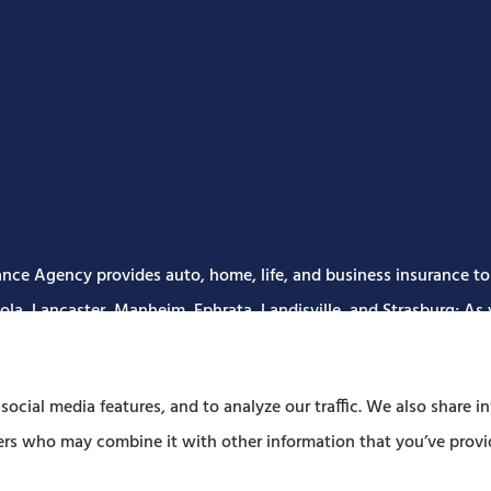
nce Agency provides auto, home, life, and business insurance to a
la, Lancaster, Manheim, Ephrata, Landisville, and Strasburg; As w
ocial media features, and to analyze our traffic. We also share i
tners who may combine it with other information that you’ve provi