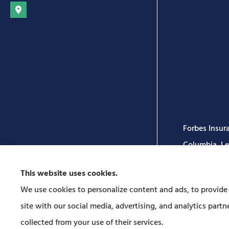
Forbes Insura
Columbia, Leo
This website uses cookies.
We use cookies to personalize content and ads, to provide s
site with our social media, advertising, and analytics par
collected from your use of their services.