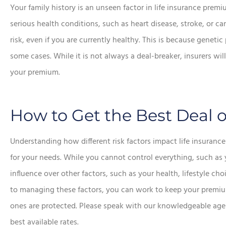
Your family history is an unseen factor in life insurance premi
serious health conditions, such as heart disease, stroke, or 
risk, even if you are currently healthy. This is because geneti
some cases. While it is not always a deal-breaker, insurers wi
your premium.
How to Get the Best Deal o
Understanding how different risk factors impact life insuran
for your needs. While you cannot control everything, such as 
influence over other factors, such as your health, lifestyle c
to managing these factors, you can work to keep your premiu
ones are protected. Please speak with our knowledgeable agent
best available rates.