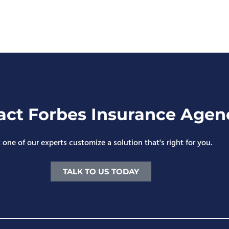
act Forbes Insurance Agen
 one of our experts customize a solution that's right for you.
TALK TO US TODAY