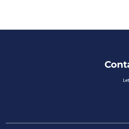
Cont
Let