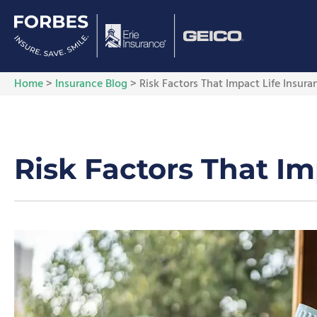
Home
>
Insurance Blog
>
Risk Factors That Impact Life Insur
Risk Factors That I