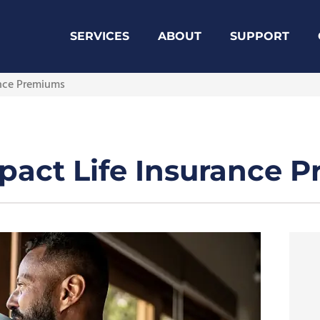
SERVICES
ABOUT
SUPPORT
ance Premiums
mpact Life Insurance 