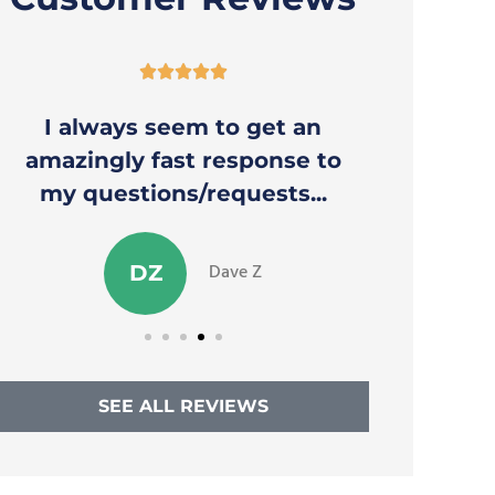





I always seem to get an
Thank y
amazingly fast response to
to a
my questions/requests...
Dave Z
DZ
SEE ALL REVIEWS