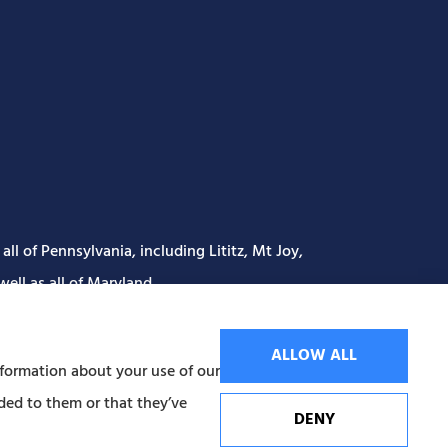
ll of Pennsylvania, including Lititz, Mt Joy,
ell as all of Maryland..
ALLOW ALL
nformation about your use of our
ded to them or that they’ve
DENY