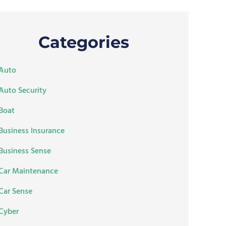
Categories
Auto
Auto Security
Boat
Business Insurance
Business Sense
Car Maintenance
Car Sense
Cyber