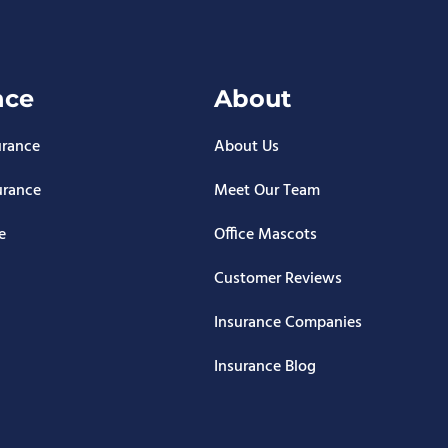
nce
About
urance
About Us
urance
Meet Our Team
e
Office Mascots
Customer Reviews
Insurance Companies
Insurance Blog