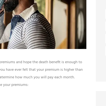
premiums and hope the death benefit is enough to
ou have ever felt that your premium is higher than
 determine how much you will pay each month.
ate your premiums: