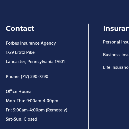
Contact
Insura
Personal Ins
Forbes Insurance Agency
1729 Lititz Pike
Business Ins
Lancaster, Pennsylvania 17601
Life Insuranc
Phone: (717) 290-7290
Office Hours:
Mon-Thu: 9:00am-4:00pm
Fri: 9:00am-4:00pm (Remotely)
Sat-Sun: Closed