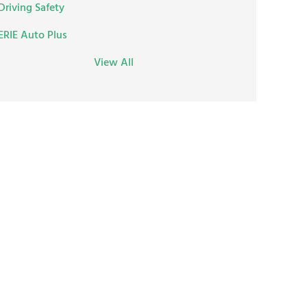
Driving Safety
ERIE Auto Plus
View All