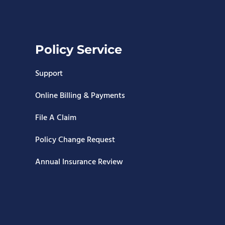
Policy Service
Support
Online Billing & Payments
File A Claim
Policy Change Request
Annual Insurance Review