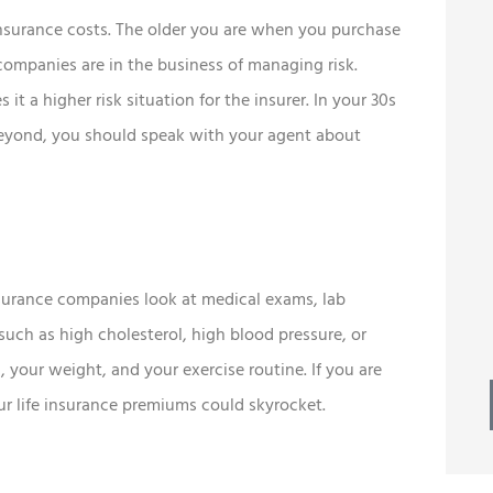
 insurance costs. The older you are when you purchase
 companies are in the business of managing risk.





it a higher risk situation for the insurer. In your 30s
esome
Best of all, we continue to
 beyond, you should speak with your agent about
 ton of
receive prompt, friendly
service.
Mike W
MW
Insurance companies look at medical exams, lab
 such as high cholesterol, high blood pressure, or
 your weight, and your exercise routine. If you are
your life insurance premiums could skyrocket.