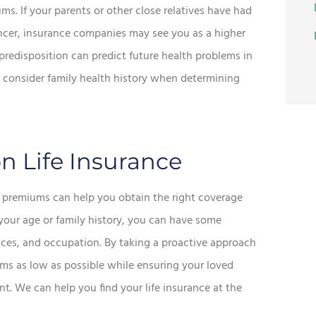
ums. If your parents or other close relatives have had
cancer, insurance companies may see you as a higher
c predisposition can predict future health problems in
ll consider family health history when determining
n Life Insurance
ce premiums can help you obtain the right coverage
your age or family history, you can have some
hoices, and occupation. By taking a proactive approach
ms as low as possible while ensuring your loved
. We can help you find your life insurance at the