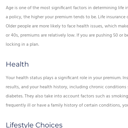
Age is one of the most significant factors in determining life
a policy, the higher your premium tends to be. Life insurance








Older people are more likely to face health issues, which makes 
e chose this
In addition to the aw
or 40s, premiums are relatively low. If you are pushing 50 or
ncy!
service, he saved me a
locking in a plan.
money.
Lorraine K
Health
Sean R
SR
Your health status plays a significant role in your premium. 
results, and your health history, including chronic conditions
diabetes. They also take into account factors such as smoking,
frequently ill or have a family history of certain conditions, 
Lifestyle Choices