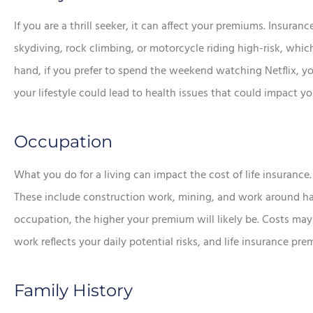
If you are a thrill seeker, it can affect your premiums. Insur
skydiving, rock climbing, or motorcycle riding high-risk, whic
hand, if you prefer to spend the weekend watching Netflix, yo
your lifestyle could lead to health issues that could impact 
Occupation
What you do for a living can impact the cost of life insurance. 
These include construction work, mining, and work around h
occupation, the higher your premium will likely be. Costs may 
work reflects your daily potential risks, and life insurance pr
Family History