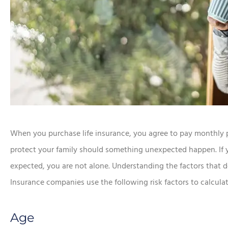
When you purchase life insurance, you agree to pay monthly 
protect your family should something unexpected happen. If y
expected, you are not alone. Understanding the factors that
Insurance companies use the following risk factors to calcul
Age