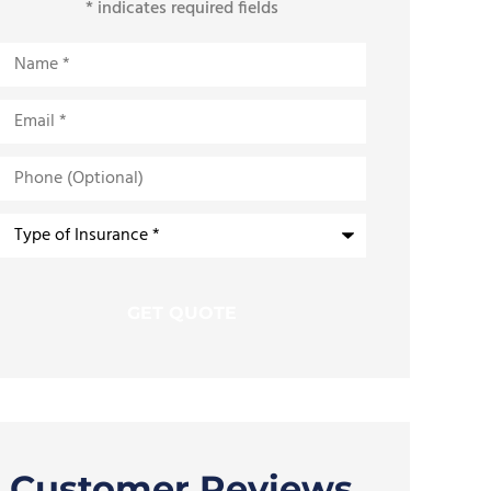
* indicates required fields
Name
*
Email
*
Phone
(Optional)
Type
of
Insurance
*
Customer Reviews