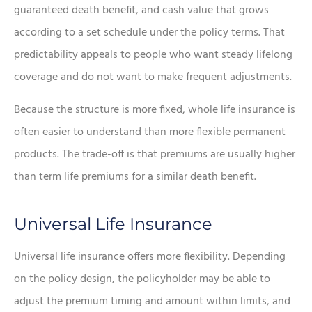
guaranteed death benefit, and cash value that grows
according to a set schedule under the policy terms. That
predictability appeals to people who want steady lifelong
coverage and do not want to make frequent adjustments.
Because the structure is more fixed, whole life insurance is
often easier to understand than more flexible permanent
products. The trade-off is that premiums are usually higher
than term life premiums for a similar death benefit.
Universal Life Insurance
Universal life insurance offers more flexibility. Depending
on the policy design, the policyholder may be able to
adjust the premium timing and amount within limits, and