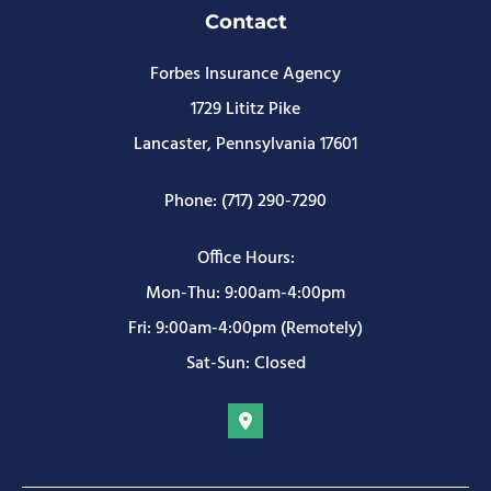
Contact
Forbes Insurance Agency
1729 Lititz Pike
Lancaster, Pennsylvania 17601
Phone: (717) 290-7290
Office Hours:
Mon-Thu: 9:00am-4:00pm
Fri: 9:00am-4:00pm (Remotely)
Sat-Sun: Closed