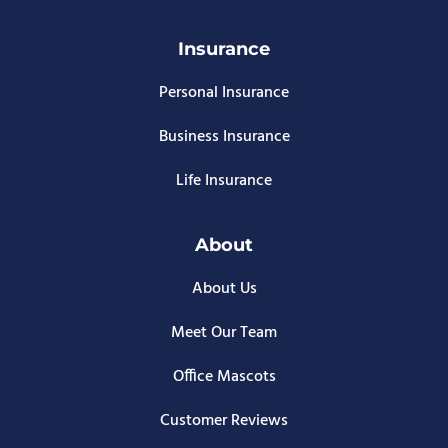
Insurance
Personal Insurance
Business Insurance
Life Insurance
About
About Us
Meet Our Team
Office Mascots
Customer Reviews