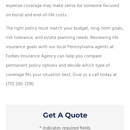
expense coverage may make sense for someone focused
on burial and end-of-life costs.
The right policy must match your budget, long-term goals,
risk tolerance, and estate planning needs. Reviewing life
insurance goals with our local Pennsylvania agents at
Forbes Insurance Agency can help you compare
permanent policy options and decide which type of
coverage fits your situation best. Give us a call today at
(717) 290-7290.
Get A Quote
* indicates required fields