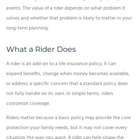
events. The value of a rider depends on what problem it
solves and whether that problem is likely to matter in your
long-term planning.
What a Rider Does
A rider is an add-on to a life insurance policy. It can
expand benefits, change when money becomes available,
or address a specific concern that a standard policy does
not fully handle on its own. In simple terms, riders
customize coverage.
Riders matter because a basic policy may provide the core
protection your family needs, but it may not cover every
situation the way you want. A rider can help shape the