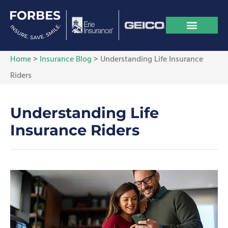
Home
>
Insurance Blog
>
Understanding Life Insurance
Riders
Understanding Life
Insurance Riders