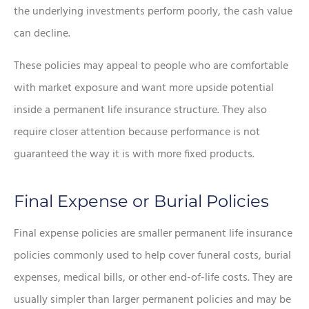
the underlying investments perform poorly, the cash value
can decline.
These policies may appeal to people who are comfortable
with market exposure and want more upside potential
inside a permanent life insurance structure. They also
require closer attention because performance is not
guaranteed the way it is with more fixed products.
Final Expense or Burial Policies
Final expense policies are smaller permanent life insurance
policies commonly used to help cover funeral costs, burial
expenses, medical bills, or other end-of-life costs. They are
usually simpler than larger permanent policies and may be