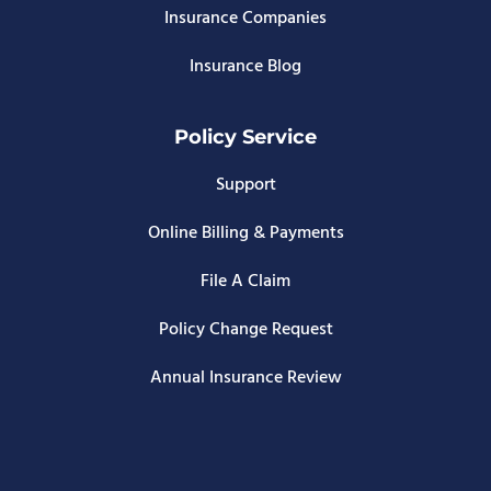
Insurance Companies
Insurance Blog
Policy Service
Support
Online Billing & Payments
File A Claim
Policy Change Request
Annual Insurance Review