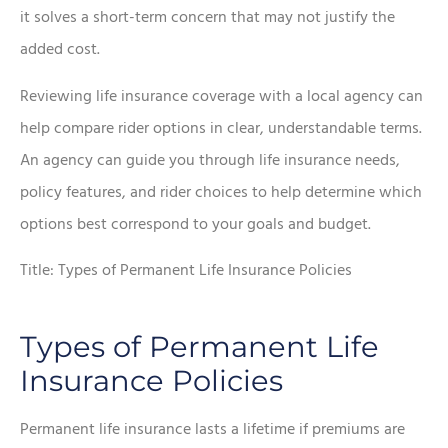
it solves a short-term concern that may not justify the
added cost.
Reviewing life insurance coverage with a local agency can
help compare rider options in clear, understandable terms.
An agency can guide you through life insurance needs,
policy features, and rider choices to help determine which
options best correspond to your goals and budget.
Title: Types of Permanent Life Insurance Policies
Types of Permanent Life
Insurance Policies
Permanent life insurance lasts a lifetime if premiums are