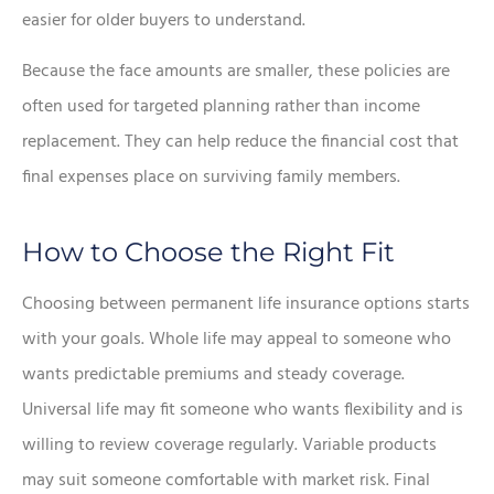
easier for older buyers to understand.
Because the face amounts are smaller, these policies are
often used for targeted planning rather than income
replacement. They can help reduce the financial cost that
final expenses place on surviving family members.
How to Choose the Right Fit
Choosing between permanent life insurance options starts
with your goals. Whole life may appeal to someone who
wants predictable premiums and steady coverage.
Universal life may fit someone who wants flexibility and is
willing to review coverage regularly. Variable products
may suit someone comfortable with market risk. Final