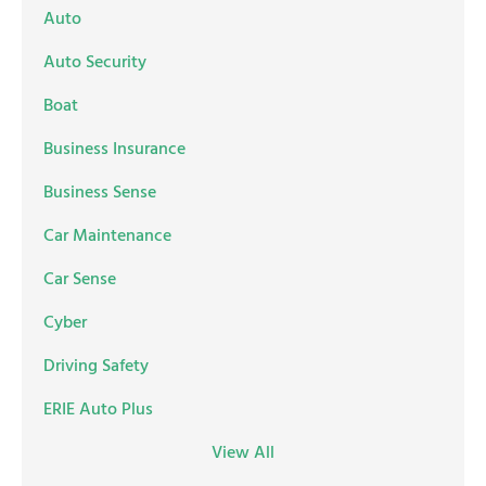
Auto
Auto Security
Boat
Business Insurance
Business Sense
Car Maintenance
Car Sense
Cyber
Driving Safety
ERIE Auto Plus
View All