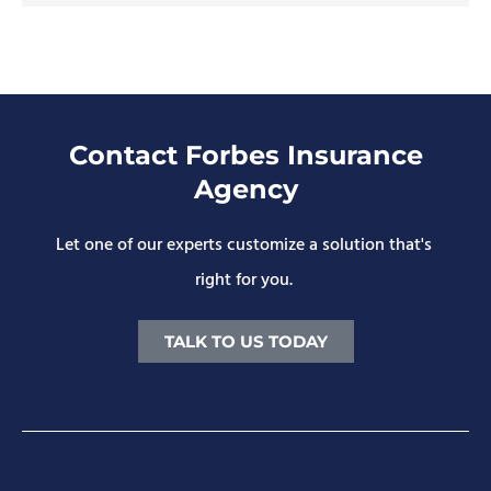
Contact Forbes Insurance
Agency
Let one of our experts customize a solution that's
right for you.
TALK TO US TODAY