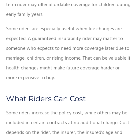
term rider may offer affordable coverage for children during
early family years.
Some riders are especially useful when life changes are
expected. A guaranteed insurability rider may matter to
someone who expects to need more coverage later due to
marriage, children, or rising income. That can be valuable if
health changes might make future coverage harder or
more expensive to buy.
What Riders Can Cost
Some riders increase the policy cost, while others may be
included in certain contracts at no additional charge. Cost
depends on the rider, the insurer, the insured’s age and