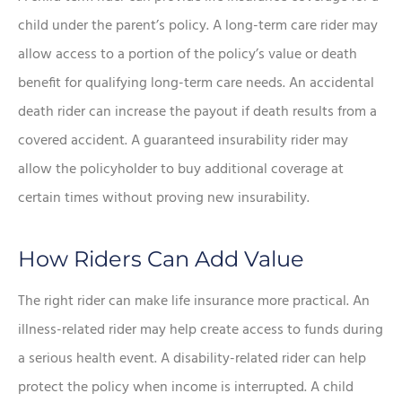
child under the parent’s policy. A long-term care rider may
allow access to a portion of the policy’s value or death
benefit for qualifying long-term care needs. An accidental
death rider can increase the payout if death results from a
covered accident. A guaranteed insurability rider may
allow the policyholder to buy additional coverage at
certain times without proving new insurability.
How Riders Can Add Value
The right rider can make life insurance more practical. An
illness-related rider may help create access to funds during
a serious health event. A disability-related rider can help
protect the policy when income is interrupted. A child