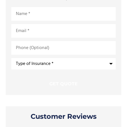
Name
*
Email
*
Phone
(Optional)
Type
of
Insurance
*
Customer Reviews