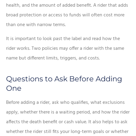
health, and the amount of added benefit. A rider that adds
broad protection or access to funds will often cost more
than one with narrow terms.
It is important to look past the label and read how the
rider works. Two policies may offer a rider with the same
name but different limits, triggers, and costs.
Questions to Ask Before Adding
One
Before adding a rider, ask who qualifies, what exclusions
apply, whether there is a waiting period, and how the rider
affects the death benefit or cash value. It also helps to ask
whether the rider still fits your long-term goals or whether