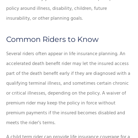
policy around illness, disability, children, future
insurability, or other planning goals.
Common Riders to Know
Several riders often appear in life insurance planning. An
accelerated death benefit rider may let the insured access
part of the death benefit early if they are diagnosed with a
qualifying terminal illness, and sometimes certain chronic
or critical illnesses, depending on the policy. A waiver of
premium rider may keep the policy in force without
premium payments if the insured becomes disabled and
meets the rider’s terms.
A child term rider can provide life insurance coverage for a