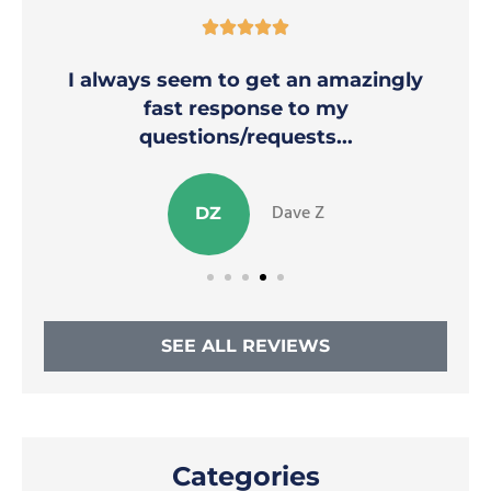





I always seem to get an amazingly
fast response to my
questions/requests...
Dave Z
DZ
SEE ALL REVIEWS
Categories