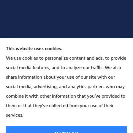
This website uses cookies.
We use cookies to personalize content and ads, to provide
social media features, and to analyze our traffic. We also
Forbes Insurance Agency provides auto, home, life,
share information about your use of our site with our
and business insurance to all of Pennsylvania,
social media, advertising, and analytics partners who may
including Lititz, Mt Joy, Columbia, Leola, Lancaster,
combine it with other information that you’ve provided to
Manheim, Ephrata, Landisville, and Strasburg; As
them or that they’ve collected from your use of their
well as all of Maryland..
services.
© Copyright 2026, Forbes Insurance
|
Privacy Statement
|
Accessibility