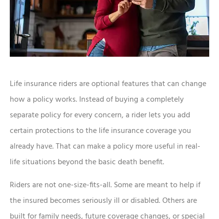
Life insurance riders are optional features that can change
how a policy works. Instead of buying a completely
separate policy for every concern, a rider lets you add
certain protections to the life insurance coverage you
already have. That can make a policy more useful in real-
life situations beyond the basic death benefit.
Riders are not one-size-fits-all. Some are meant to help if
the insured becomes seriously ill or disabled. Others are
built for family needs, future coverage changes, or special