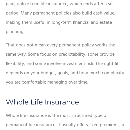
paid, unlike term life insurance, which ends after a set
period. Many permanent policies also build cash value,
making them useful in long-term financial and estate
planning.
That does not mean every permanent policy works the
same way. Some focus on predictability, some provide
flexibility, and some involve investment risk. The right fit
depends on your budget, goals, and how much complexity
you are comfortable managing over time.
Whole Life Insurance
Whole life insurance is the most structured type of
permanent life insurance. It usually offers fixed premiums, a