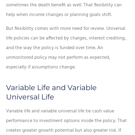
sometimes the death benefit as well. That flexibility can
help when income changes or planning goals shift.
But flexibility comes with more need for review. Universal
life policies can be affected by charges, interest crediting,
and the way the policy is funded over time. An
unmonitored policy may not perform as expected,
especially if assumptions change.
Variable Life and Variable
Universal Life
Variable life and variable universal life tie cash value
performance to investment options inside the policy. That
creates greater growth potential but also greater risk. If