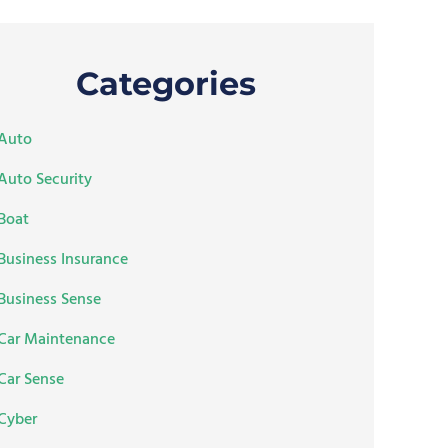
Categories
Auto
Auto Security
Boat
Business Insurance
Business Sense
Car Maintenance
Car Sense
Cyber