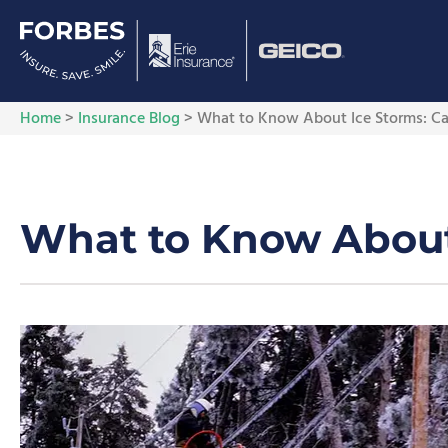
Home
>
Insurance Blog
>
What to Know About Ice Storms: Cau
What to Know About 