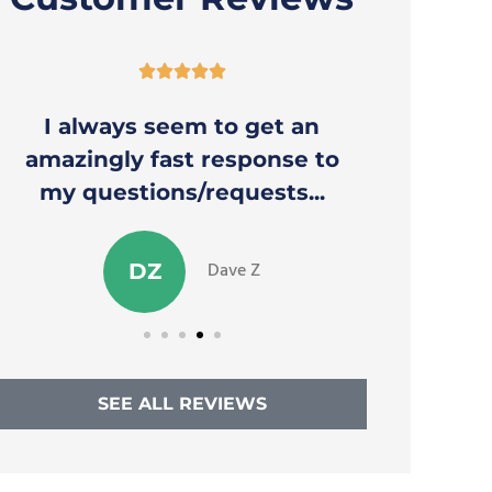





I always seem to get an
Thank y
amazingly fast response to
to a
my questions/requests...
Dave Z
DZ
SEE ALL REVIEWS