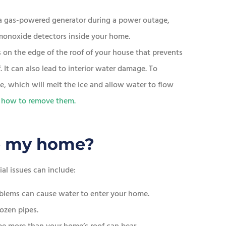
e a gas-powered generator during a power outage,
monoxide detectors inside your home.
s on the edge of the roof of your house that prevents
 It can also lead to interior water damage. To
de, which will melt the ice and allow water to flow
 how to remove them.
e my home?
al issues can include:
oblems can cause water to enter your home.
ozen pipes.