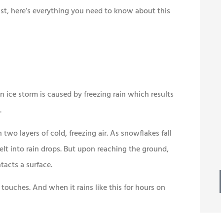
ast, here’s everything you need to know about this





esome
Best of all, we continue to
 ton of
receive prompt, friendly
service.
 ice storm is caused by freezing rain which results
.
Mike W
MW
two layers of cold, freezing air. As snowflakes fall
elt into rain drops. But upon reaching the ground,
tacts a surface.
n touches. And when it rains like this for hours on