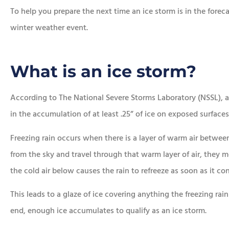
To help you prepare the next time an ice storm is in the forec
winter weather event.








e chose this
In addition to the aw
What is an ice storm?
ncy!
service, he saved me a
money.
According to The National Severe Storms Laboratory (NSSL), an
Lorraine K
in the accumulation of at least .25” of ice on exposed surfaces
Sean R
SR
Freezing rain occurs when there is a layer of warm air between 
from the sky and travel through that warm layer of air, they m
the cold air below causes the rain to refreeze as soon as it con
This leads to a glaze of ice covering anything the freezing rai
end, enough ice accumulates to qualify as an ice storm.