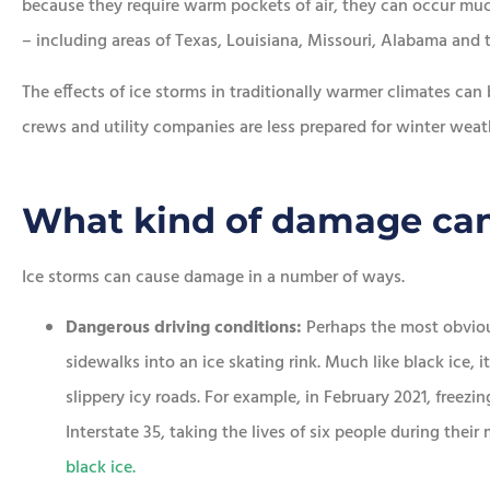
because they require warm pockets of air, they can occur muc
– including areas of Texas, Louisiana, Missouri, Alabama and t
The effects of ice storms in traditionally warmer climates can 
crews and utility companies are less prepared for winter weat
What kind of damage can
Ice storms can cause damage in a number of ways.
Dangerous driving conditions:
Perhaps the most obvious
sidewalks into an ice skating rink. Much like black ice, 
slippery icy roads. For example, in February 2021, freezin
Interstate 35, taking the lives of six people during the
black ice.