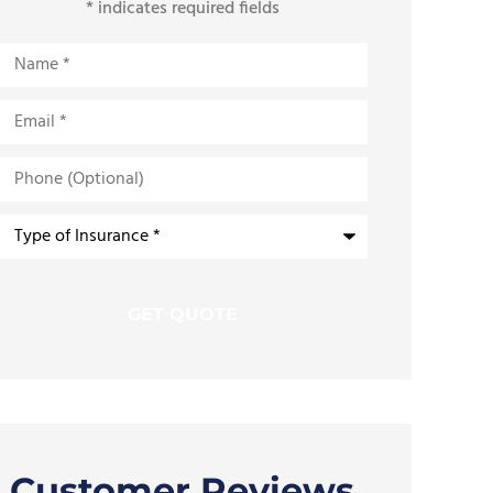
* indicates required fields
Name
*
Email
*
Phone
(Optional)
Type
of
Insurance
*
Customer Reviews