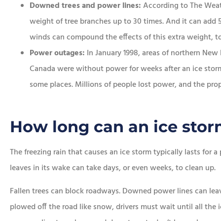
Downed trees and power lines:
According to The Weath
weight of tree branches up to 30 times. And it can add 
winds can compound the effects of this extra weight, to
Power outages:
In January 1998, areas of northern New
Canada were without power for weeks after an ice storm 
some places. Millions of people lost power, and the pro
How long can an ice stor
The freezing rain that causes an ice storm typically lasts for a
leaves in its wake can take days, or even weeks, to clean up.
Fallen trees can block roadways. Downed power lines can le
plowed off the road like snow, drivers must wait until all the 