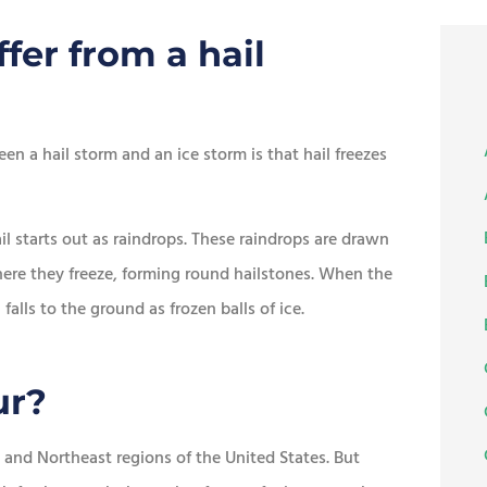
fer from a hail
een a hail storm and an ice storm is that hail freezes
ail starts out as raindrops. These raindrops are drawn
ere they freeze, forming round hailstones. When the
alls to the ground as frozen balls of ice.
ur?
and Northeast regions of the United States. But