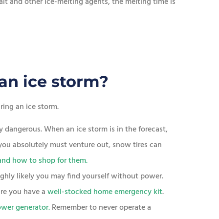
t and other ice-melting agents, the melting time is
an ice storm?
ing an ice storm.
y dangerous. When an ice storm is in the forecast,
f you absolutely must venture out, snow tires can
and how to shop for them.
highly likely you may find yourself without power.
re you have a
well-stocked home emergency kit
.
wer generator.
Remember to never operate a