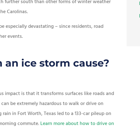
h further south than other forms of winter weather
he Carolinas.
be especially devastating – since residents, road
her events.
 an ice storm cause?
 impact is that it transforms surfaces like roads and
it can be extremely hazardous to walk or drive on
g rain in Fort Worth, Texas led to a 133-car pileup on
ir morning commute.
Learn more about how to drive on