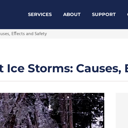
SERVICES
ABOUT
SUPPORT
ses, Effects and Safety
Ice Storms: Causes, E