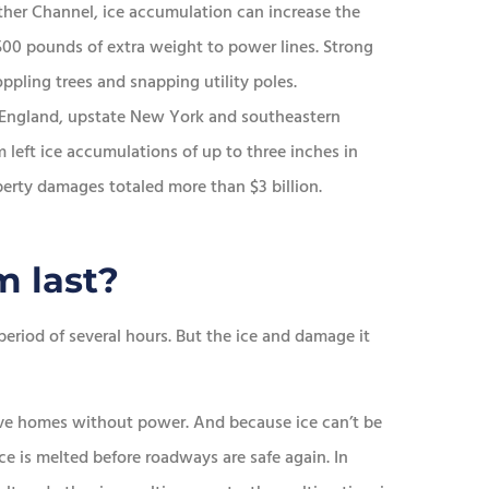
er Channel, ice accumulation can increase the
500 pounds of extra weight to power lines. Strong
ppling trees and snapping utility poles.
 England, upstate New York and southeastern
left ice accumulations of up to three inches in
perty damages totaled more than $3 billion.
m last?
 period of several hours. But the ice and damage it
ave homes without power. And because ice can’t be
ice is melted before roadways are safe again. In