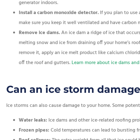
generator indoors.
Install a carbon monoxide detector.
If you plan to us
make sure you keep it well ventilated and have carbon 
Remove ice dams.
An ice dam a ridge of ice that occur
melting snow and ice from draining off your home’s roof.
remove it, apply an ice melt product like calcium chlori
off the roof and gutters.
Learn more about ice dams and
Can an ice storm damag
Ice storms can also cause damage to your home. Some potenti
Water leaks:
Ice dams and other ice-related roofing pr
Frozen pipes:
Cold temperatures can lead to bursting fr