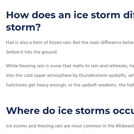
How does an ice storm dif
storm?
Hail is also a form of frozen rain. But the main difference betw
before
it hits the ground.
While freezing rain is snow that melts to rain and refreezes, h
into the cold upper atmosphere by thunderstorm updrafts, wh
hailstones get heavy enough, or the updraft weakens, the hail f
Where do ice storms occ
Ice storms and freezing rain are most common in the Midwest 