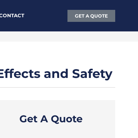
CONTACT
GET A QUOTE
ffects and Safety
Get A Quote