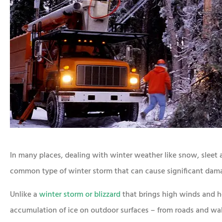
In many places, dealing with winter weather like snow, sleet and
common type of winter storm that can cause significant dama
Unlike a
winter storm or blizzard
that brings high winds and he
accumulation of ice on outdoor surfaces – from roads and wal