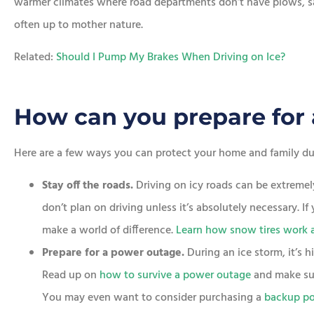
warmer climates where road departments don’t have plows, sal
often up to mother nature.
Related:
Should I Pump My Brakes When Driving on Ice?
How can you prepare for 
Here are a few ways you can protect your home and family dur
Stay off the roads.
Driving on icy roads can be extremel
don’t plan on driving unless it’s absolutely necessary. I
make a world of difference.
Learn how snow tires work 
Prepare for a power outage.
During an ice storm, it’s 
Read up on
how to survive a power outage
and make su
You may even want to consider purchasing a
backup po