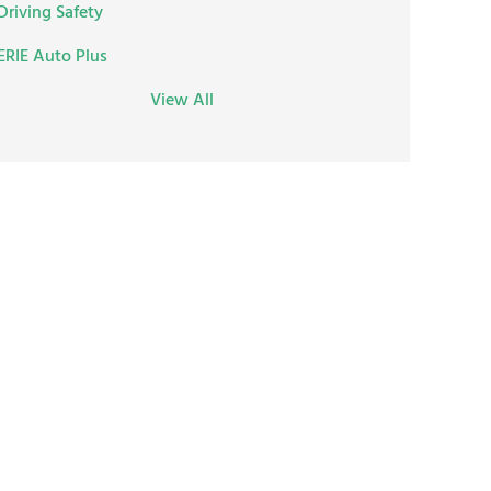
Driving Safety
ERIE Auto Plus
View All