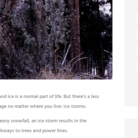
 ice is a normal part of life. But there’s a less
ge no matter where you live: ice storms.
avy snowfall, an ice storm results in the
kways to trees and power lines.