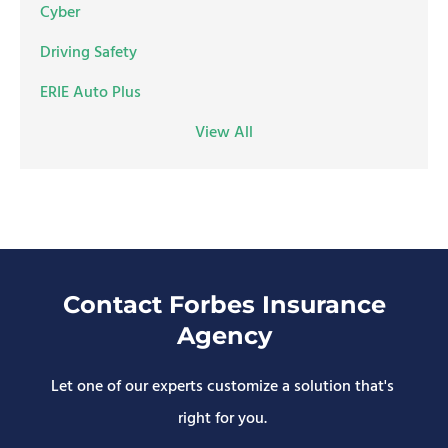
Cyber
Driving Safety
ERIE Auto Plus
View All
Contact Forbes Insurance
Agency
Let one of our experts customize a solution that's
right for you.