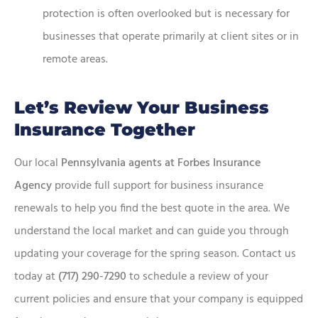
protection is often overlooked but is necessary for
businesses that operate primarily at client sites or in
remote areas.
Let’s Review Your Business
Insurance Together
Our local
Pennsylvania agents at Forbes Insurance
Agency
provide full support for business insurance
renewals to help you find the best quote in the area. We
understand the local market and can guide you through
updating your coverage for the spring season. Contact us
today at
(717) 290-7290
to schedule a review of your
current policies and ensure that your company is equipped