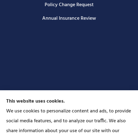
Policy Change Request
Annual Insurance Review
This website uses cookies.
We use cookies to personalize content and ads, to provide
social media features, and to analyze our traffic. We also
Forbes Insurance Agency provides auto, home, life,
share information about your use of our site with our
and business insurance to all of Pennsylvania,