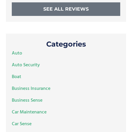
SEE ALL REVIEWS
Categories
Auto
Auto Security
Boat
Business Insurance
Business Sense
Car Maintenance
Car Sense