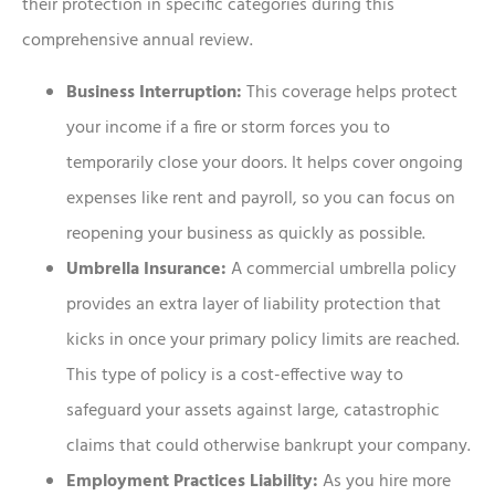
their protection in specific categories during this
comprehensive annual review.
Business Interruption:
This coverage helps protect
your income if a fire or storm forces you to
temporarily close your doors. It helps cover ongoing
expenses like rent and payroll, so you can focus on
reopening your business as quickly as possible.
Umbrella Insurance:
A commercial umbrella policy
provides an extra layer of liability protection that
kicks in once your primary policy limits are reached.
This type of policy is a cost-effective way to
safeguard your assets against large, catastrophic
claims that could otherwise bankrupt your company.
Employment Practices Liability:
As you hire more