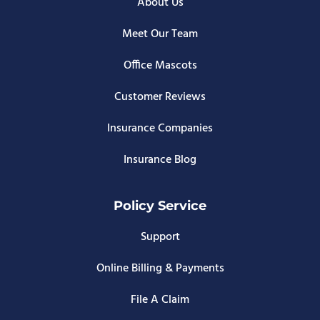
About Us
Meet Our Team
Office Mascots
Customer Reviews
Insurance Companies
Insurance Blog
Policy Service
Support
Online Billing & Payments
File A Claim