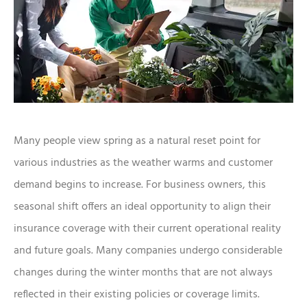
Many people view spring as a natural reset point for
various industries as the weather warms and customer
demand begins to increase. For business owners, this
seasonal shift offers an ideal opportunity to align their
insurance coverage with their current operational reality
and future goals. Many companies undergo considerable
changes during the winter months that are not always
reflected in their existing policies or coverage limits.