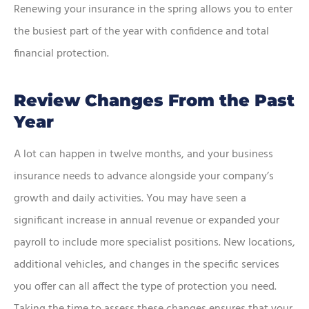
Renewing your insurance in the spring allows you to enter
the busiest part of the year with confidence and total
financial protection.
Review Changes From the Past
Year
A lot can happen in twelve months, and your business
insurance needs to advance alongside your company’s
growth and daily activities. You may have seen a
significant increase in annual revenue or expanded your
payroll to include more specialist positions. New locations,
additional vehicles, and changes in the specific services
you offer can all affect the type of protection you need.