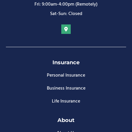
Fri: 9:00am-4:00pm (Remotely)
Sat-Sun: Closed
Insurance
Personal Insurance
Business Insurance
Life Insurance
About