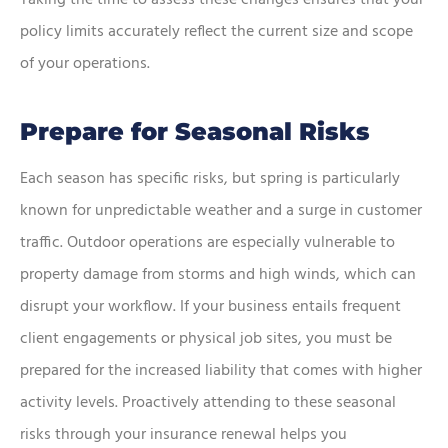
Taking the time to assess these changes ensures that your
policy limits accurately reflect the current size and scope
of your operations.
Prepare for Seasonal Risks
Each season has specific risks, but spring is particularly
known for unpredictable weather and a surge in customer
traffic. Outdoor operations are especially vulnerable to
property damage from storms and high winds, which can
disrupt your workflow. If your business entails frequent
client engagements or physical job sites, you must be
prepared for the increased liability that comes with higher
activity levels. Proactively attending to these seasonal
risks through your insurance renewal helps you