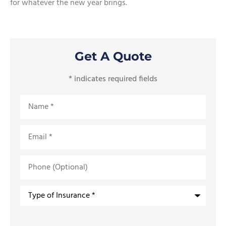
for whatever the new year brings.
Get A Quote
* indicates required fields
Name
*
Email
*
Phone
(Optional)
Type
of
Insurance
*