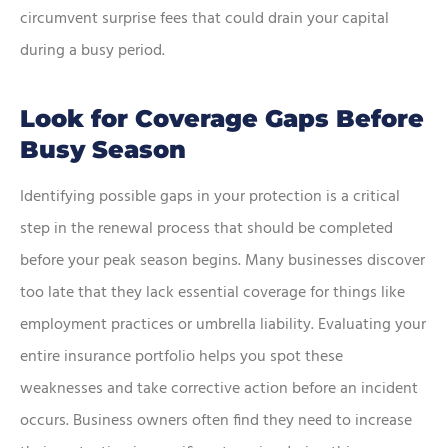
circumvent surprise fees that could drain your capital
during a busy period.
Look for Coverage Gaps Before
Busy Season
Identifying possible gaps in your protection is a critical
step in the renewal process that should be completed
before your peak season begins. Many businesses discover
too late that they lack essential coverage for things like
employment practices or umbrella liability. Evaluating your
entire insurance portfolio helps you spot these
weaknesses and take corrective action before an incident
occurs. Business owners often find they need to increase