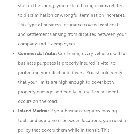
staff in the spring, your risk of facing claims related
to discrimination or wrongful termination increases.
This type of business insurance covers legal costs
and settlements arising from disputes between your
company and its employees.
Commercial Auto:
Confirming every vehicle used for
business purposes is properly insured is vital to
protecting your fleet and drivers. You should verify
that your limits are high enough to cover both
property damage and bodily injury if an accident
occurs on the road.
Inland Marine:
If your business requires moving
tools and equipment between locations, you need a
policy that covers them while in transit. This