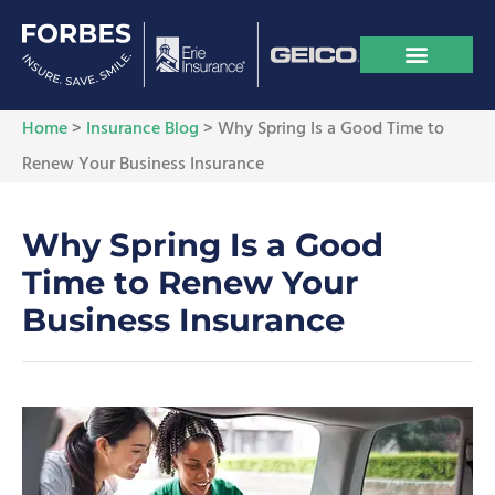
Home
>
Insurance Blog
>
Why Spring Is a Good Time to
Renew Your Business Insurance
Why Spring Is a Good
Time to Renew Your
Business Insurance