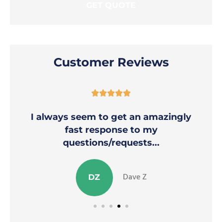
Customer Reviews





I always seem to get an amazingly
fast response to my
questions/requests...
Dave Z
DZ