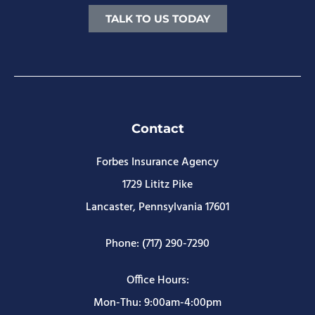
TALK TO US TODAY
Contact
Forbes Insurance Agency
1729 Lititz Pike
Lancaster, Pennsylvania 17601
Phone: (717) 290-7290
Office Hours:
Mon-Thu: 9:00am-4:00pm